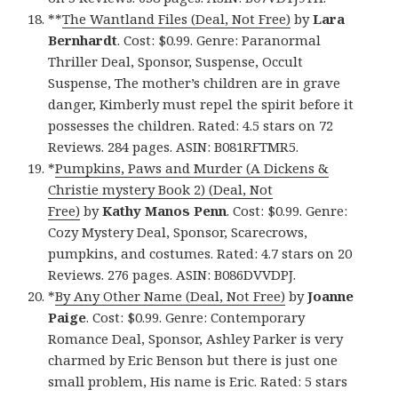
**
The Wantland Files (Deal, Not Free)
by
Lara
Bernhardt
. Cost: $0.99. Genre: Paranormal
Thriller Deal, Sponsor, Suspense, Occult
Suspense, The mother’s children are in grave
danger, Kimberly must repel the spirit before it
possesses the children. Rated: 4.5 stars on 72
Reviews. 284 pages. ASIN: B081RFTMR5.
*
Pumpkins, Paws and Murder (A Dickens &
Christie mystery Book 2) (Deal, Not
Free)
by
Kathy Manos Penn
. Cost: $0.99. Genre:
Cozy Mystery Deal, Sponsor, Scarecrows,
pumpkins, and costumes. Rated: 4.7 stars on 20
Reviews. 276 pages. ASIN: B086DVVDPJ.
*
By Any Other Name (Deal, Not Free)
by
Joanne
Paige
. Cost: $0.99. Genre: Contemporary
Romance Deal, Sponsor, Ashley Parker is very
charmed by Eric Benson but there is just one
small problem, His name is Eric. Rated: 5 stars