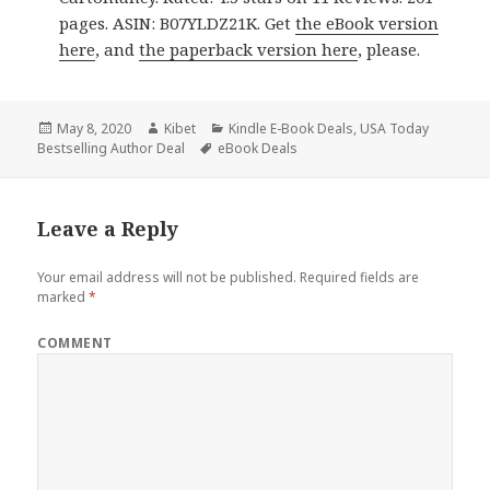
pages. ASIN: B07YLDZ21K. Get
the eBook version
here
, and
the paperback version here
, please.
Posted
May 8, 2020
Author
Kibet
Categories
Kindle E-Book Deals
,
USA Today
Bestselling Author Deal
on
Tags
eBook Deals
Leave a Reply
Your email address will not be published.
Required fields are
marked
*
COMMENT