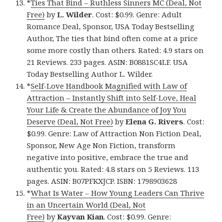
*
Ties That Bind – Ruthless Sinners MC (Deal, Not
Free)
by
L. Wilder
. Cost: $0.99. Genre: Adult
Romance Deal, Sponsor, USA Today Bestselling
Author, The ties that bind often come at a price
some more costly than others. Rated: 4.9 stars on
21 Reviews. 233 pages. ASIN: B0881SC4LF. USA
Today Bestselling Author L. Wilder.
*
Self-Love Handbook Magnified with Law of
Attraction – Instantly Shift into Self-Love, Heal
Your Life & Create the Abundance of Joy You
Deserve (Deal, Not Free)
by
Elena G. Rivers
. Cost:
$0.99. Genre: Law of Attraction Non Fiction Deal,
Sponsor, New Age Non Fiction, transform
negative into positive, embrace the true and
authentic you. Rated: 4.8 stars on 5 Reviews. 113
pages. ASIN: B07PFKXJCP. ISBN: 1798903628
*
What Is Water – How Young Leaders Can Thrive
in an Uncertain World (Deal, Not
Free)
by
Kayvan Kian
. Cost: $0.99. Genre: