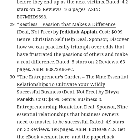
before they end up as the next victims. Rated: 4.2
stars on 23 Reviews. 163 pages. ASIN:
B07MHD9698.
*
Restless – Passion that Makes a Difference
(Deal, Not Free)
by
Jedidiah Appiah
. Cost: $0.99.
Genre: Christian Self Help Deal, Sponsor, Discover
how we can practically triumph over odds that
have frustrated the passions of others and make
a real difference. Rated: 5 stars on 2 Reviews. 63
pages. ASIN: B0872KBGPC.
*
The Entrepreneur’s Garden – The Nine Essential
Relationships To Cultivate Your Wildly
Successful Business (Deal, Not Free)
by
Divya
Parekh
. Cost: $4.99. Genre: Business &
Entrepreneurship Nonfiction Deal, Sponsor, Nine
essential relationships that business owners
need to master to be successful. Rated: 4.9 stars
on 32 Reviews. 188 pages. ASIN: B01N086ZL8. Get
the
eBook version here
, and the
paperback