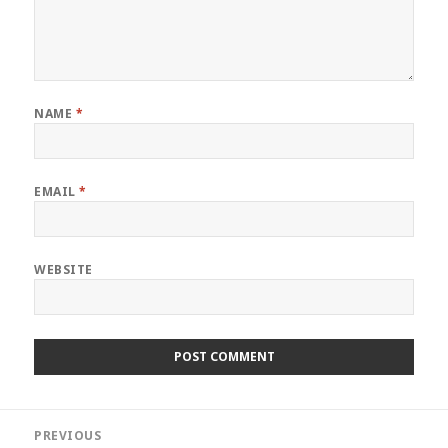
NAME
*
EMAIL
*
WEBSITE
Post
PREVIOUS
navigation