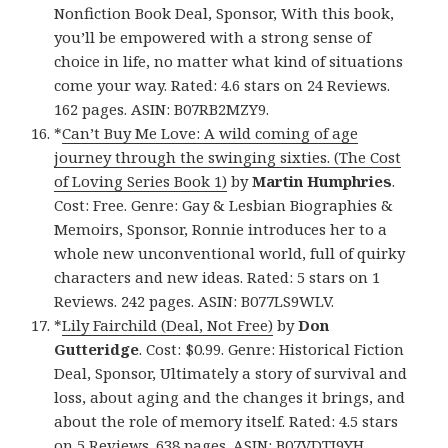
Nonfiction Book Deal, Sponsor, With this book,
you’ll be empowered with a strong sense of
choice in life, no matter what kind of situations
come your way. Rated: 4.6 stars on 24 Reviews.
162 pages. ASIN: B07RB2MZY9.
*
Can’t Buy Me Love: A wild coming of age
journey through the swinging sixties. (The Cost
of Loving Series Book 1)
by
Martin Humphries
.
Cost: Free. Genre: Gay & Lesbian Biographies &
Memoirs, Sponsor, Ronnie introduces her to a
whole new unconventional world, full of quirky
characters and new ideas. Rated: 5 stars on 1
Reviews. 242 pages. ASIN: B077LS9WLV.
*
Lily Fairchild (Deal, Not Free)
by
Don
Gutteridge
. Cost: $0.99. Genre: Historical Fiction
Deal, Sponsor, Ultimately a story of survival and
loss, about aging and the changes it brings, and
about the role of memory itself. Rated: 4.5 stars
on 5 Reviews. 638 pages. ASIN: B07VDTJ9YH.