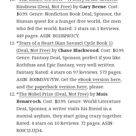
Kindness (Deal, Not Free)
by
Gary Beene
. Cost:
$0.99. Genre: Nonfiction Book Deal, Sponsor, the
Human quest for a hunger-free world, the men
who fed the world. Rated: 5 stars on 1 Reviews.
449 pages. ASIN: B01I8PRUCY.
*
Tears of a Heart (Kan Savasci Cycle Book 1)
(Deal, Not Free)
by
Chase Blackwood
. Cost: $0.99.
Genre: Fantasy Deal, Sponsor, perfect if you like
Rothfuss and Epic Fantasy, very well written
Fantasy. Rated: 4 stars on 97 Reviews. 573 pages.
ASIN: B00MSV67YW. Get the
eBook version here
,
and
the paperback version here
, please.
*
The Nobel Prize (Deal, Not Free)
by
Mois
Benarroch
. Cost: $0.99. Genre: World Literature
Deal, Sponsor, a writer visits his friend in a
mental asylum, they start going crazy together.
Rated: 4 stars on 10 Reviews. 72 pages. ASIN:
B00C1LUJ34.