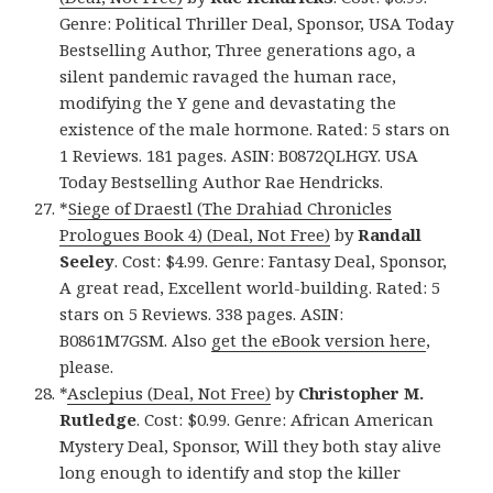
Genre: Political Thriller Deal, Sponsor, USA Today
Bestselling Author, Three generations ago, a
silent pandemic ravaged the human race,
modifying the Y gene and devastating the
existence of the male hormone. Rated: 5 stars on
1 Reviews. 181 pages. ASIN: B0872QLHGY. USA
Today Bestselling Author Rae Hendricks.
*
Siege of Draestl (The Drahiad Chronicles
Prologues Book 4) (Deal, Not Free)
by
Randall
Seeley
. Cost: $4.99. Genre: Fantasy Deal, Sponsor,
A great read, Excellent world-building. Rated: 5
stars on 5 Reviews. 338 pages. ASIN:
B0861M7GSM. Also
get the eBook version here
,
please.
*
Asclepius (Deal, Not Free)
by
Christopher M.
Rutledge
. Cost: $0.99. Genre: African American
Mystery Deal, Sponsor, Will they both stay alive
long enough to identify and stop the killer