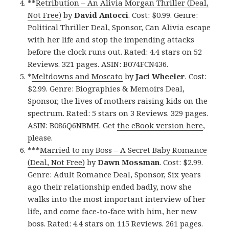
**
Retribution – An Alivia Morgan Thriller (Deal,
Not Free)
by
David Antocci
. Cost: $0.99. Genre:
Political Thriller Deal, Sponsor, Can Alivia escape
with her life and stop the impending attacks
before the clock runs out. Rated: 4.4 stars on 52
Reviews. 321 pages. ASIN: B074FCN436.
*
Meltdowns and Moscato
by
Jaci Wheeler
. Cost:
$2.99. Genre: Biographies & Memoirs Deal,
Sponsor, the lives of mothers raising kids on the
spectrum. Rated: 5 stars on 3 Reviews. 329 pages.
ASIN: B086Q6NBMH. Get
the eBook version here
,
please.
***
Married to my Boss – A Secret Baby Romance
(Deal, Not Free)
by
Dawn Mossman
. Cost: $2.99.
Genre: Adult Romance Deal, Sponsor, Six years
ago their relationship ended badly, now she
walks into the most important interview of her
life, and come face-to-face with him, her new
boss. Rated: 4.4 stars on 115 Reviews. 261 pages.