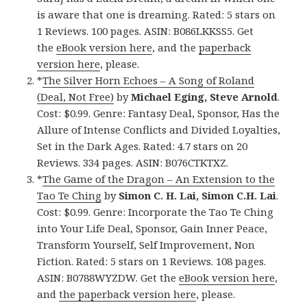
is aware that one is dreaming. Rated: 5 stars on
1 Reviews. 100 pages. ASIN: B086LKKSS5. Get
the
eBook version here
, and the
paperback
version here
, please.
*
The Silver Horn Echoes – A Song of Roland
(Deal, Not Free)
by
Michael Eging, Steve Arnold
.
Cost: $0.99. Genre: Fantasy Deal, Sponsor, Has the
Allure of Intense Conflicts and Divided Loyalties,
Set in the Dark Ages. Rated: 4.7 stars on 20
Reviews. 334 pages. ASIN: B076CTKTXZ.
*
The Game of the Dragon – An Extension to the
Tao Te Ching
by
Simon C. H. Lai, Simon C.H. Lai
.
Cost: $0.99. Genre: Incorporate the Tao Te Ching
into Your Life Deal, Sponsor, Gain Inner Peace,
Transform Yourself, Self Improvement, Non
Fiction. Rated: 5 stars on 1 Reviews. 108 pages.
ASIN: B0788WYZDW. Get the
eBook version here
,
and
the paperback version here
, please.