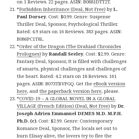
on 1 Reviews. 22 pages. ASIN: B0881DTT2T.
*
Forbidden Inheritance (Deal, Not Free)
by
L.
Paul Dorsey
. Cost: $0.99. Genre: Suspense
Thriller Deal, Sponsor, Psychological Thriller.
Rated: 4.9 stars on 16 Reviews. 383 pages. ASIN:
B086PC1T8L.
*
Order of the Dragon (The Drahiad Chronicles
Prologues)
by
Randall Seeley
. Cost: $2.99. Genre:
Fantasy Deal, Sponsor, It is filled with challenges
of smarts, physical challenges and challenges of
the heart. Rated: 4.2 stars on 18 Reviews. 161
pages. ASIN: B073TRVPGQ. Get the
eBook version
here
, and
the paperback version here
, please.
*
COVID-19 – A GLOBAL NOVEL IN A GLOBAL
VILLAGE (French Edition) (Deal, Not Free)
by
Dr.
Joseph Adrien Emmanuel DEMES M.D. M.P.H.
Ph.D. (c)
. Cost: $2.99. Genre: Contemporary
Romance Deal, Sponsor, The locals set out to
burn Elisay alive, the lovers try to flee the