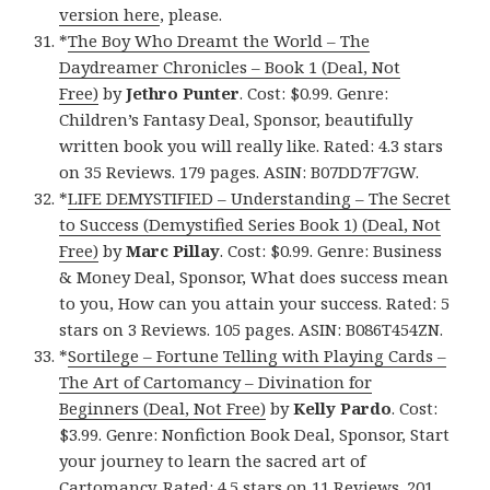
version here
, please.
*
The Boy Who Dreamt the World – The
Daydreamer Chronicles – Book 1 (Deal, Not
Free)
by
Jethro Punter
. Cost: $0.99. Genre:
Children’s Fantasy Deal, Sponsor, beautifully
written book you will really like. Rated: 4.3 stars
on 35 Reviews. 179 pages. ASIN: B07DD7F7GW.
*
LIFE DEMYSTIFIED – Understanding – The Secret
to Success (Demystified Series Book 1) (Deal, Not
Free)
by
Marc Pillay
. Cost: $0.99. Genre: Business
& Money Deal, Sponsor, What does success mean
to you, How can you attain your success. Rated: 5
stars on 3 Reviews. 105 pages. ASIN: B086T454ZN.
*
Sortilege – Fortune Telling with Playing Cards –
The Art of Cartomancy – Divination for
Beginners (Deal, Not Free)
by
Kelly Pardo
. Cost:
$3.99. Genre: Nonfiction Book Deal, Sponsor, Start
your journey to learn the sacred art of
Cartomancy. Rated: 4.5 stars on 11 Reviews. 201