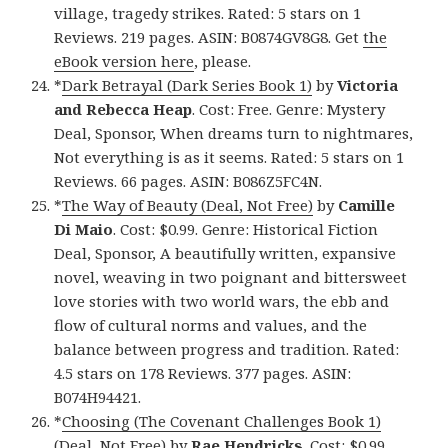
village, tragedy strikes. Rated: 5 stars on 1
Reviews. 219 pages. ASIN: B0874GV8G8. Get
the
eBook version here
, please.
*
Dark Betrayal (Dark Series Book 1)
by
Victoria
and Rebecca Heap
. Cost: Free. Genre: Mystery
Deal, Sponsor, When dreams turn to nightmares,
Not everything is as it seems. Rated: 5 stars on 1
Reviews. 66 pages. ASIN: B086Z5FC4N.
*
The Way of Beauty (Deal, Not Free)
by
Camille
Di Maio
. Cost: $0.99. Genre: Historical Fiction
Deal, Sponsor, A beautifully written, expansive
novel, weaving in two poignant and bittersweet
love stories with two world wars, the ebb and
flow of cultural norms and values, and the
balance between progress and tradition. Rated:
4.5 stars on 178 Reviews. 377 pages. ASIN:
B074H94421.
*
Choosing (The Covenant Challenges Book 1)
(Deal, Not Free)
by
Rae Hendricks
. Cost: $0.99.