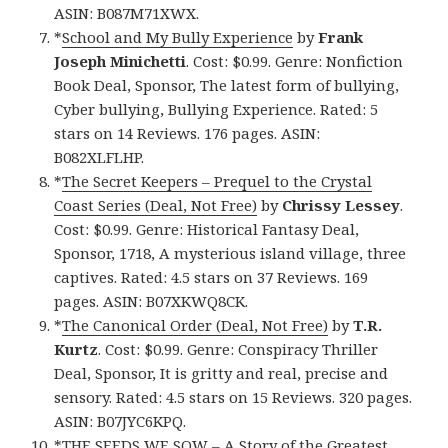
ASIN: B087M71XWX.
*
School and My Bully Experience
by
Frank
Joseph Minichetti
. Cost: $0.99. Genre: Nonfiction
Book Deal, Sponsor, The latest form of bullying,
Cyber bullying, Bullying Experience. Rated: 5
stars on 14 Reviews. 176 pages. ASIN:
B082XLFLHP.
*
The Secret Keepers – Prequel to the Crystal
Coast Series (Deal, Not Free)
by
Chrissy Lessey
.
Cost: $0.99. Genre: Historical Fantasy Deal,
Sponsor, 1718, A mysterious island village, three
captives. Rated: 4.5 stars on 37 Reviews. 169
pages. ASIN: B07XKWQ8CK.
*
The Canonical Order (Deal, Not Free)
by
T.R.
Kurtz
. Cost: $0.99. Genre: Conspiracy Thriller
Deal, Sponsor, It is gritty and real, precise and
sensory. Rated: 4.5 stars on 15 Reviews. 320 pages.
ASIN: B07JYC6KPQ.
*
THE SEEDS WE SOW – A Story of the Greatest