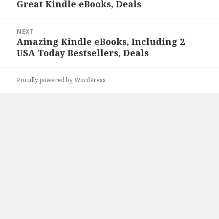
Great Kindle eBooks, Deals
Previous
post:
NEXT
Amazing Kindle eBooks, Including 2
Next
USA Today Bestsellers, Deals
post:
Proudly powered by WordPress