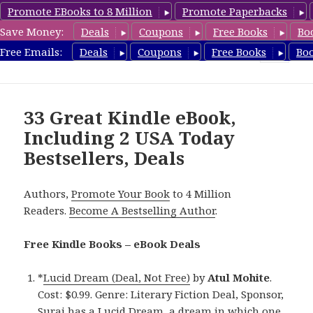
Promote EBooks to 8 Million
Promote Paperbacks
Save Money:
Deals
Coupons
Free Books
Bo
eBook Deals
Free Emails:
Deals
Coupons
Free Books
Bo
MENU
AND
WIDGETS
33 Great Kindle eBook,
Including 2 USA Today
Bestsellers, Deals
Authors,
Promote Your Book
to 4 Million
Readers.
Become A Bestselling Author
.
Free Kindle Books – eBook Deals
*
Lucid Dream (Deal, Not Free)
by
Atul Mohite
.
Cost: $0.99. Genre: Literary Fiction Deal, Sponsor,
Suraj has a Lucid Dream, a dream in which one