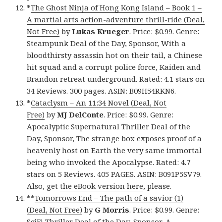
*
The Ghost Ninja of Hong Kong Island – Book 1 –
A martial arts action-adventure thrill-ride (Deal,
Not Free)
by
Lukas Krueger
. Price: $0.99. Genre:
Steampunk Deal of the Day, Sponsor, With a
bloodthirsty assassin hot on their tail, a Chinese
hit squad and a corrupt police force, Kaiden and
Brandon retreat underground. Rated: 4.1 stars on
34 Reviews. 300 pages. ASIN: B09H54RKN6.
*
Cataclysm – An 11:34 Novel (Deal, Not
Free)
by
MJ DelConte
. Price: $0.99. Genre:
Apocalyptic Supernatural Thriller Deal of the
Day, Sponsor, The strange box exposes proof of a
heavenly host on Earth the very same immortal
being who invoked the Apocalypse. Rated: 4.7
stars on 5 Reviews. 405 PAGES. ASIN: B091P5SV79.
Also, get
the eBook version here
, please.
**
Tomorrows End – The path of a savior (1)
(Deal, Not Free)
by
G Morris
. Price: $0.99. Genre:
SciFi Thriller Deal of the Day, Sponsor, A