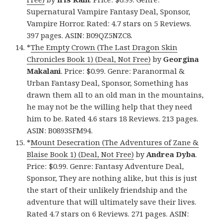
Supernatural Vampire Fantasy Deal, Sponsor,
Vampire Horror. Rated: 4.7 stars on 5 Reviews.
397 pages. ASIN: B09QZ5NZC8.
*
The Empty Crown (The Last Dragon Skin
Chronicles Book 1) (Deal, Not Free)
by
Georgina
Makalani
. Price: $0.99. Genre: Paranormal &
Urban Fantasy Deal, Sponsor, Something has
drawn them all to an old man in the mountains,
he may not be the willing help that they need
him to be. Rated 4.6 stars 18 Reviews. 213 pages.
ASIN: B0893SFM94.
*
Mount Desecration (The Adventures of Zane &
Blaise Book 1) (Deal, Not Free)
by
Andrea Dyba
.
Price: $0.99. Genre: Fantasy Adventure Deal,
Sponsor, They are nothing alike, but this is just
the start of their unlikely friendship and the
adventure that will ultimately save their lives.
Rated 4.7 stars on 6 Reviews. 271 pages. ASIN: