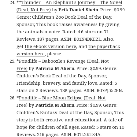
**
Thunder – An Elephant’s Journey – The Novel
(Deal, Not Free)
by
Erik Daniel Shein
. Price: $0.99.
Genre: Children’s Zoo Book Deal of the Day,
Sponsor, This book raises awareness by giving
the animals a voice. Rated: 4.6 stars on 71
Reviews. 187 pages. ASIN: B01N4BKEZL. Also,
get
the eBook version here
, and
the paperback
version here
, please.
*
Pondlife – Baboozle’s Revenge (Deal, Not
Free)
by
Patricia M Ahern
. Price: $0.99. Genre:
Children’s Book Deal of the Day, Sponsor,
Friendship, bravery, and family love. Rated: 5
stars on 2 Reviews. 188 pages. ASIN: B07PJ552PN.
*
Pondlife – Blue Moon Eclipse (Deal, Not
Free)
by
Patricia M Ahern
. Price: $0.99. Genre:
Children’s Fantasy Deal of the Day, Sponsor, This
story is both creative and educational, A tale of
hope for children of all ages. Rated: 5 stars on 10
Reviews. 216 pages. ASIN: B01L2KTS4A.