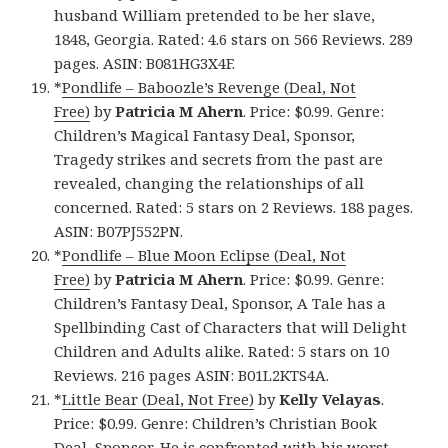
husband William pretended to be her slave,
1848, Georgia. Rated: 4.6 stars on 566 Reviews. 289
pages. ASIN: B081HG3X4F.
*
Pondlife – Baboozle’s Revenge (Deal, Not
Free)
by
Patricia M Ahern
. Price: $0.99. Genre:
Children’s Magical Fantasy Deal, Sponsor,
Tragedy strikes and secrets from the past are
revealed, changing the relationships of all
concerned. Rated: 5 stars on 2 Reviews. 188 pages.
ASIN: B07PJ552PN.
*
Pondlife – Blue Moon Eclipse (Deal, Not
Free)
by
Patricia M Ahern
. Price: $0.99. Genre:
Children’s Fantasy Deal, Sponsor, A Tale has a
Spellbinding Cast of Characters that will Delight
Children and Adults alike. Rated: 5 stars on 10
Reviews. 216 pages ASIN: B01L2KTS4A.
*
Little Bear (Deal, Not Free)
by
Kelly Velayas
.
Price: $0.99. Genre: Children’s Christian Book
Deal, Sponsor, He is confronted with his worst