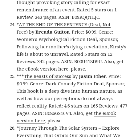
thought provoking story calling for exact
remembrance of an event. Rated 5 stars on 1
Review. 343 pages. ASIN: B09KQQTLJC.
*
AT THE END OF THE SENTENCE (Deal, Not
Free)
by
Brenda Guiton
. Price: $0.99. Genre:
Women’s Psychological Fiction Deal, Sponsor,
Following her mother’s dying revelation, Kirsty’s
life is about to unravel. Rated 5 stars on 12
Reviews. 342 pages. ASIN: B00U418D9U. Also, get
the
eBook version here
, please.
***
The Beasts of Success
by
Jasun Ether
. Price:
$0.99. Genre: Dark Comedy Fiction Deal, Sponsor,
This book is a deep dive into human nature, as
well as how our perceptions do not always
reflect reality. Rated: 4.6 stars on 165 Reviews. 477
pages. ASIN: B086GS16V4. Also, get
the eBook
version here
, please.
*
Journey Through The Solar System – Explore
Everything That Orbits Our Sun and What We