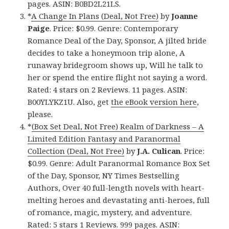
pages. ASIN: B0BD2L21LS.
*
A Change In Plans (Deal, Not Free)
by
Joanne
Paige
. Price: $0.99. Genre: Contemporary
Romance Deal of the Day, Sponsor, A jilted bride
decides to take a honeymoon trip alone, A
runaway bridegroom shows up, Will he talk to
her or spend the entire flight not saying a word.
Rated: 4 stars on 2 Reviews. 11 pages. ASIN:
B00YLYKZ1U. Also, get
the eBook version here
,
please.
*
(Box Set Deal, Not Free) Realm of Darkness – A
Limited Edition Fantasy and Paranormal
Collection (Deal, Not Free)
by
J.A. Culican
. Price:
$0.99. Genre: Adult Paranormal Romance Box Set
of the Day, Sponsor, NY Times Bestselling
Authors, Over 40 full-length novels with heart-
melting heroes and devastating anti-heroes, full
of romance, magic, mystery, and adventure.
Rated: 5 stars 1 Reviews. 999 pages. ASIN: