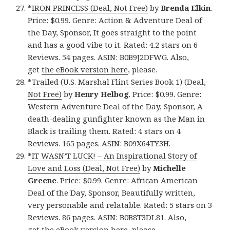
*
IRON PRINCESS (Deal, Not Free)
by
Brenda Elkin
.
Price: $0.99. Genre: Action & Adventure Deal of
the Day, Sponsor, It goes straight to the point
and has a good vibe to it. Rated: 4.2 stars on 6
Reviews. 54 pages. ASIN: B0B9J2DFWG. Also,
get
the eBook version here
, please.
*
Trailed (U.S. Marshal Flint Series Book 1) (Deal,
Not Free)
by
Henry Helbog
. Price: $0.99. Genre:
Western Adventure Deal of the Day, Sponsor, A
death-dealing gunfighter known as the Man in
Black is trailing them. Rated: 4 stars on 4
Reviews. 165 pages. ASIN: B09X64TY3H.
*
IT WASN’T LUCK! – An Inspirational Story of
Love and Loss (Deal, Not Free)
by
Michelle
Greene
. Price: $0.99. Genre: African American
Deal of the Day, Sponsor, Beautifully written,
very personable and relatable. Rated: 5 stars on 3
Reviews. 86 pages. ASIN: B0B8T3DL81. Also,
get
the eBook version here
, please.