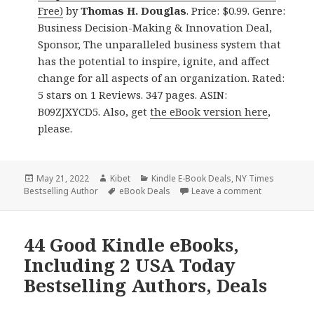
Free)
by
Thomas H. Douglas
. Price: $0.99. Genre:
Business Decision-Making & Innovation Deal,
Sponsor, The unparalleled business system that
has the potential to inspire, ignite, and affect
change for all aspects of an organization. Rated:
5 stars on 1 Reviews. 347 pages. ASIN:
B09ZJXYCD5. Also, get
the eBook version here
,
please.
Posted
May 21, 2022
Author
Kibet
Categories
Kindle E-Book Deals
,
NY Times
Bestselling Author
on
Tags
eBook Deals
Leave a comment
on 32 Great 
44 Good Kindle eBooks,
Including 2 USA Today
Bestselling Authors, Deals