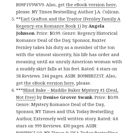
B09P1V9WV9. Also, get
the eBook version here
,
please. NY Times Bestselling Author J.A. Culican.
**
Earl Grafton and the Traitor (Fernley Family A
Regency-era Romance Book 1)
by
Angela
Johnson
. Price: $0.99. Genre: Regency Historical
Romance Deal of the Day, Sponsor, Baxter
Fernley takes his duty as a member of the ton
with the utmost sincerity, his life has order and
meaning until an unruly American woman with
a muddy skirt falls at his feet. Rated: 4 stars on
58 Reviews. 244 pages. ASIN: B09NBBZZ5T. Also,
get
the eBook version here
, please.
***
Blind Bake – Maddie Baker Mystery #1 (Deal,
Not Free)
by
Denise Grover Swank
. Price: $0.99.
Genre: Mystery Romance Deal of the Day,
Sponsor, NY Times and USA Today Bestselling
Author, Extremely well written story. Rated: 4.6
stars on 999 Reviews. 430 pages. ASIN:
B09JBHGLQ3. NY Times & USA Today Bestselling