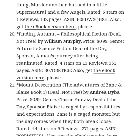
thing, Murder another, but add in a little
Supernatural and a few Angels. Rated: 5 stars on
1 Reviews. 148 pages. ASIN: B0BDW2QH8H. Also,
get
the eBook version here
, please.
*
Finding Autumn – Philosophical Fiction (Deal,
Not Free)
by
William Murphy
. Price: $0.99. Genre:
Futuristic Science Fiction Deal of the Day,
Sponsor, A man’s journey after being
reanimated. Rated: 4 stars on 13 Reviews. 351
pages. ASIN: B07DBRTR3F. Also, get
the eBook
version here
, please.
*
Mount Desecration (The Adventures of Zane &
Blaise Book 1) (Deal, Not Free)
by
Andrea Dyba
.
Price: $0.99. Genre: Classic Fantasy Deal of the
Day, Sponsor, Blaise is caged by responsibilities
and expectations, Zane is a caged monster, but
the day comes when they both break loose.
Rated: 4.4 stars on 9 Reviews. 271 pages. ASIN:
B08PW5FSS1. Also, get
the eBook version here
,