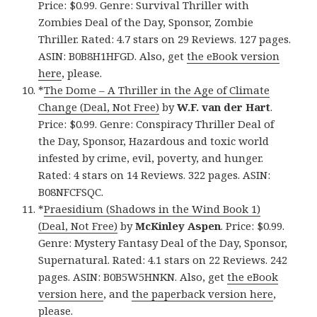
Price: $0.99. Genre: Survival Thriller with
Zombies Deal of the Day, Sponsor, Zombie
Thriller. Rated: 4.7 stars on 29 Reviews. 127 pages.
ASIN: B0B8H1HFGD. Also, get
the eBook version
here
, please.
*
The Dome – A Thriller in the Age of Climate
Change (Deal, Not Free)
by
W.F. van der Hart
.
Price: $0.99. Genre: Conspiracy Thriller Deal of
the Day, Sponsor, Hazardous and toxic world
infested by crime, evil, poverty, and hunger.
Rated: 4 stars on 14 Reviews. 322 pages. ASIN:
B08NFCFSQC.
*
Praesidium (Shadows in the Wind Book 1)
(Deal, Not Free)
by
McKinley Aspen
. Price: $0.99.
Genre: Mystery Fantasy Deal of the Day, Sponsor,
Supernatural. Rated: 4.1 stars on 22 Reviews. 242
pages. ASIN: B0B5W5HNKN. Also, get
the eBook
version here
, and
the paperback version here
,
please.