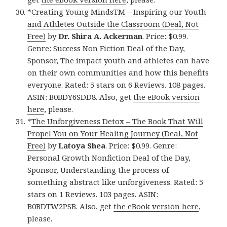
*
Creating Young MindsTM – Inspiring our Youth
and Athletes Outside the Classroom (Deal, Not
Free)
by
Dr. Shira A. Ackerman
. Price: $0.99.
Genre: Success Non Fiction Deal of the Day,
Sponsor, The impact youth and athletes can have
on their own communities and how this benefits
everyone. Rated: 5 stars on 6 Reviews. 108 pages.
ASIN: B0BDY6SDD8. Also, get
the eBook version
here
, please.
*
The Unforgiveness Detox – The Book That Will
Propel You on Your Healing Journey (Deal, Not
Free)
by
Latoya Shea
. Price: $0.99. Genre:
Personal Growth Nonfiction Deal of the Day,
Sponsor, Understanding the process of
something abstract like unforgiveness. Rated: 5
stars on 1 Reviews. 103 pages. ASIN:
B0BDTW2PSB. Also, get
the eBook version here
,
please.