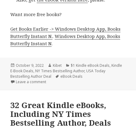
Want more free books?
Get Books Earlier -> Windows Desktop App, Books
Butterfly Instant N.
.
Windows Desktop App, Books
Butterfly Instant N
.
Posted
October 9, 2022
Author
Kibet
Categories
$1 Kindle eBook Deals
,
Kindle
E-Book Deals
on
,
NY Times Bestselling Author
,
USA Today
Bestselling Author Deal
Tags
eBook Deals
Leave a comment
on 35 Great Kindle eBooks, Including Y Times & USA
32 Great Kindle eBooks,
Including NY Times
Bestselling Author, Deals