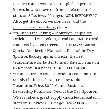
people around you, An accomplished person
knows how to move on from a defeat. Rated: 5
stars on 3 Reviews. 99 pages. ASIN: B0BD2HY397.
Also, get
the eBook version here
, and
the
paperback version here
, please.
**
Gluten Free Baking – Foolproof Recipes for
Delicious Cakes, Cookies, Breads and More (Deal,
Not Free)
by
Savour Press
. Price: $0.99. Genre:
Special Diet Recipe Nonfiction Deal of the Day,
Sponsor, Baking tips and tricks, the best
temperature for butter to melt. Rated: 5 stars on
67 Reviews. 164 pages. ASIN: B0B93T6DVK.
*
From Source to Sold – Stories of Leadership in
Supply Chain (Deal, Not Free)
by
Radu
Palamariu
. Price: $0.99. Genre: Business
Leadership Nonfiction Deal of the Day, Sponsor,
What makes a great supply chain leader. Rated: 5
stars on 1 Reviews. 303 pages. ASIN: B0BC2L6P5Y.
Also, get
the eBook version here
, please.