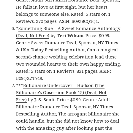
He falls in love at first sight, but her heart
belongs to someone else. Rated: 5 stars on 1
Reviews. 270 pages. ASIN: B09Z8CQ1Q1.
*
Something Blue – A Sweet Romance Anthology
(Deal, Not Free)
by
Teri Wilson
. Price: $0.99.
Genre: Sweet Romance Deal, Sponsor, NY Times
& USA Today Bestselling Author, Can a magical
second-chance wedding celebration lead these
two wounded hearts to their own happy ending.
Rated: 5 stars on 1 Reviews. 831 pages. ASIN:
B09QXZT749.
***
Billionaire Undercover – Hudson (The
Billionaire’s Obsession Book 15) (Deal, Not
Free)
by
J. S. Scott
. Price: $0.99. Genre: Adult
Billionaire Romance Deal, Sponsor, NY Times
Bestselling Author, The arrogant billionaire she
could handle, but she did not know how to deal
with the amazing guy after looking past the