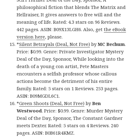
philosophical fiction that blends The Matrix and
Hellraiser, It gives answers to free will and the
meaning of life. Rated: 4.3 stars on 96 Reviews.
442 pages. ASIN: B09X13LGH6. Also, get
the eBook
version here
, please.
*
Silent Betrayals (Deal, Not Free)
by
MC Bechum
.
Price: $0.99. Genre: Private Investigator Mystery
Deal of the Day, Sponsor, While looking into the
death of a young con artist, Pete Masters
encounters a selfish professor whose callous
actions become the detriment of his entire
family. Rated: 5 stars on 1 Reviews. 253 pages.
ASIN: B09MGDL6C1.
*
Green Shoots (Deal, Not Free)
by
Ben
Westwood
. Price: $0.99. Genre: Murder Mystery
Deal of the Day, Sponsor, The Constant Gardner
meets Dexter. Rated: 5 stars on 4 Reviews. 240
pages. ASIN: B0B61R4KMZ.