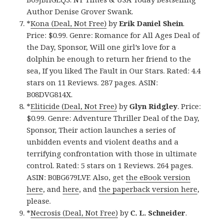
Author Denise Grover Swank.
*
Kona (Deal, Not Free)
by
Erik Daniel Shein
.
Price: $0.99. Genre: Romance for All Ages Deal of
the Day, Sponsor, Will one girl’s love for a
dolphin be enough to return her friend to the
sea, If you liked The Fault in Our Stars. Rated: 4.4
stars on 11 Reviews. 287 pages. ASIN:
B08DVG814X.
*
Eliticide (Deal, Not Free)
by
Glyn Ridgley
. Price:
$0.99. Genre: Adventure Thriller Deal of the Day,
Sponsor, Their action launches a series of
unbidden events and violent deaths and a
terrifying confrontation with those in ultimate
control. Rated: 5 stars on 1 Reviews. 264 pages.
ASIN: B0BG679LVF. Also, get
the eBook version
here
, and
here
, and
the paperback version here
,
please.
*
Necrosis (Deal, Not Free)
by
C. L. Schneider
.