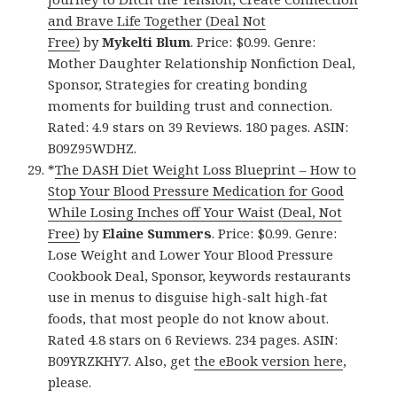
and Brave Life Together (Deal Not
Free)
by
Mykelti Blum
. Price: $0.99. Genre:
Mother Daughter Relationship Nonfiction Deal,
Sponsor, Strategies for creating bonding
moments for building trust and connection.
Rated: 4.9 stars on 39 Reviews. 180 pages. ASIN:
B09Z95WDHZ.
*
The DASH Diet Weight Loss Blueprint – How to
Stop Your Blood Pressure Medication for Good
While Losing Inches off Your Waist (Deal, Not
Free)
by
Elaine Summers
. Price: $0.99. Genre:
Lose Weight and Lower Your Blood Pressure
Cookbook Deal, Sponsor, keywords restaurants
use in menus to disguise high-salt high-fat
foods, that most people do not know about.
Rated 4.8 stars on 6 Reviews. 234 pages. ASIN:
B09YRZKHY7. Also, get
the eBook version here
,
please.