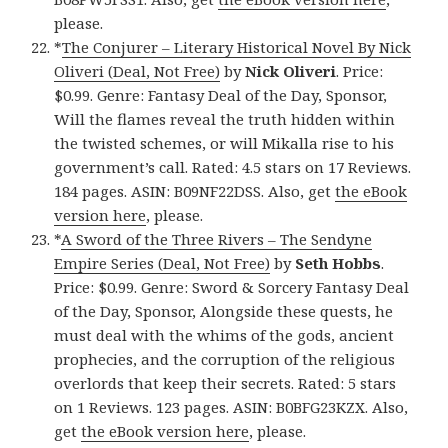
please.
*
The Conjurer – Literary Historical Novel By Nick
Oliveri (Deal, Not Free)
by
Nick Oliveri
. Price:
$0.99. Genre: Fantasy Deal of the Day, Sponsor,
Will the flames reveal the truth hidden within
the twisted schemes, or will Mikalla rise to his
government’s call. Rated: 4.5 stars on 17 Reviews.
184 pages. ASIN: B09NF22DSS. Also, get
the eBook
version here
, please.
*
A Sword of the Three Rivers – The Sendyne
Empire Series (Deal, Not Free)
by
Seth Hobbs
.
Price: $0.99. Genre: Sword & Sorcery Fantasy Deal
of the Day, Sponsor, Alongside these quests, he
must deal with the whims of the gods, ancient
prophecies, and the corruption of the religious
overlords that keep their secrets. Rated: 5 stars
on 1 Reviews. 123 pages. ASIN: B0BFG23KZX. Also,
get
the eBook version here
, please.