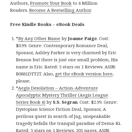
Authors,
Promote Your Book
to 4 Million
Readers.
Become A Bestselling Author
.
Free Kindle Books – eBook Deals
*
By Any Other Name
by
Joanne Paige
. Cost:
$0.99. Genre: Contemporary Romance Deal,
Sponsor, Ashley Parker is very charmed by Eric
Benson but there is just one small problem, His
name is Eric. Rated: 5 stars on 1 Reviews. ASIN:
B0881DTT2T. Also,
get the eBook version here
,
please.
*
Aegis Desolation – Action-Adventure
Apocalyptic Mystery Thriller (Aegis League
Series Book 4)
by
S.S. Segran
. Cost: $2.99. Genre:
Dystopian Science Fiction Deal, Sponsor, A
perilous quest in search of Jag, unspeakable
tragedy befalls the tranquil paradise of Dema-Ki.
Rated: 5 stars on 1 Reviews. 201 pages. ASIN: