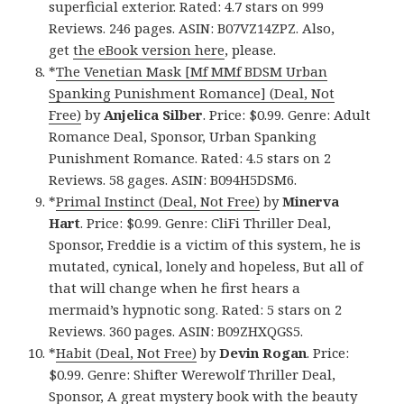
superficial exterior. Rated: 4.7 stars on 999
Reviews. 246 pages. ASIN: B07VZ14ZPZ. Also,
get
the eBook version here
, please.
*
The Venetian Mask [Mf MMf BDSM Urban
Spanking Punishment Romance] (Deal, Not
Free)
by
Anjelica Silber
. Price: $0.99. Genre: Adult
Romance Deal, Sponsor, Urban Spanking
Punishment Romance. Rated: 4.5 stars on 2
Reviews. 58 gages. ASIN: B094H5DSM6.
*
Primal Instinct (Deal, Not Free)
by
Minerva
Hart
. Price: $0.99. Genre: CliFi Thriller Deal,
Sponsor, Freddie is a victim of this system, he is
mutated, cynical, lonely and hopeless, But all of
that will change when he first hears a
mermaid’s hypnotic song. Rated: 5 stars on 2
Reviews. 360 pages. ASIN: B09ZHXQGS5.
*
Habit (Deal, Not Free)
by
Devin Rogan
. Price:
$0.99. Genre: Shifter Werewolf Thriller Deal,
Sponsor, A great mystery book with the beauty