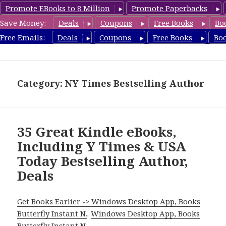
Promote EBooks to 8 Million
Promote Paperbacks
Save Money:
Deals
Coupons
Free Books
Bo
eBook Deals
Free Emails:
Deals
Coupons
Free Books
Bo
MENU
AND
WIDGETS
Category: NY Times Bestselling Author
35 Great Kindle eBooks,
Including Y Times & USA
Today Bestselling Author,
Deals
Get Books Earlier -> Windows Desktop App, Books
Butterfly Instant N.
.
Windows Desktop App, Books
Butterfly Instant N
.