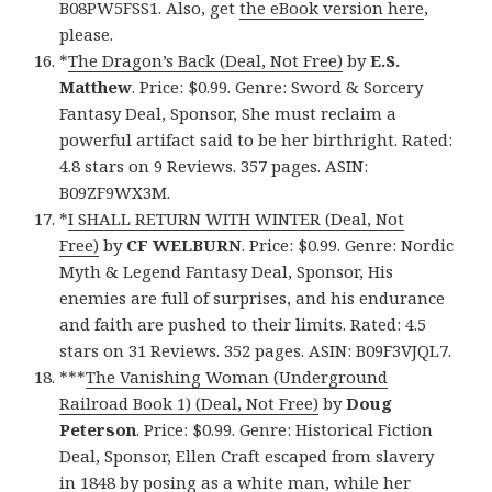
B08PW5FSS1. Also, get
the eBook version here
,
please.
*
The Dragon’s Back (Deal, Not Free)
by
E.S.
Matthew
. Price: $0.99. Genre: Sword & Sorcery
Fantasy Deal, Sponsor, She must reclaim a
powerful artifact said to be her birthright. Rated:
4.8 stars on 9 Reviews. 357 pages. ASIN:
B09ZF9WX3M.
*
I SHALL RETURN WITH WINTER (Deal, Not
Free)
by
CF WELBURN
. Price: $0.99. Genre: Nordic
Myth & Legend Fantasy Deal, Sponsor, His
enemies are full of surprises, and his endurance
and faith are pushed to their limits. Rated: 4.5
stars on 31 Reviews. 352 pages. ASIN: B09F3VJQL7.
***
The Vanishing Woman (Underground
Railroad Book 1) (Deal, Not Free)
by
Doug
Peterson
. Price: $0.99. Genre: Historical Fiction
Deal, Sponsor, Ellen Craft escaped from slavery
in 1848 by posing as a white man, while her