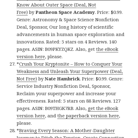
Know About Outer Space (Deal, Not
Free)
by
Pantheon Space Academy
. Price: $0.99.
Genre: Astronomy & Space Science Nonfiction
Deal, Sponsor, Our long history of scientific
advancements in human space exploration and
innovations. Rated: 5 stars on 4 Reviews. 140
pages. ASIN: B09PKYZQKZ. Also, get
the eBook
version here
, please.
*
Crush Your Kryptonite – How to Conquer Your
Weakness and Unleash Your Superpower (Deal,
Not Free)
by
Nate Hambrick
. Price: $0.99. Genre:
Service Industry Nonfiction Deal, Sponsor,
Reclaim your superpower and increase your
effectiveness. Rated: 5 stars on 88 Reviews. 127
pages. ASIN: B09THGK7RB. Also,
get the eBook
version here
, and
the paperback version here
,
please.
*
Braving Every Season: A Mother-Daughter
Journey to Ditch the Tension, Create Connection