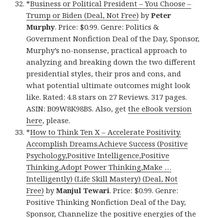
*
Business or Political President – You Choose –
Trump or Biden (Deal, Not Free)
by
Peter
Murphy
. Price: $0.99. Genre: Politics &
Government Nonfiction Deal of the Day, Sponsor,
Murphy’s no-nonsense, practical approach to
analyzing and breaking down the two different
presidential styles, their pros and cons, and
what potential ultimate outcomes might look
like. Rated: 4.8 stars on 27 Reviews. 317 pages.
ASIN: B09W8K98BS. Also, get
the eBook version
here
, please.
*
How to Think Ten X – Accelerate Positivity.
Accomplish Dreams.Achieve Success (Positive
Psychology,Positive Intelligence,Positive
Thinking,Adopt Power Thinking,Make …
Intelligently) (Life Skill Mastery) (Deal, Not
Free)
by
Manjul Tewari
. Price: $0.99. Genre:
Positive Thinking Nonfiction Deal of the Day,
Sponsor, Channelize the positive energies of the