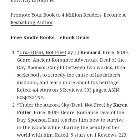
Promote Your Book
to 4 Million Readers.
Become A
Bestselling Author
.
Free Kindle Books – eBook Deals
*
Ursa (Deal, Not Free)
by
J J Kennard
. Price: $0.99.
Genre: Ancient Romance Adventure Deal of the
Day, Sponsor, Caught between two worlds, Ursa
seeks both to remedy the cause of his father’s
dishonor, and learn more about his heritage.
Rated: 4.4 stars on 6 Reviews. 393 pages. ASIN:
B08JCZZ1NY.
*
Under the Aurora Sky (Deal, Not Free)
by
Karen
Fuller
. Price: $0.99. Genre: Romance Deal of the
Day, Sponsor, Dani teaches him how to survive
in the woods while sharing the beauty of her
world with him. Rated: 5 stars on 1 Reviews. 223