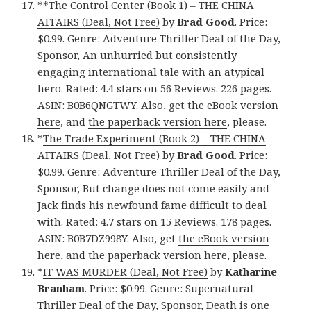
**
The Control Center (Book 1) – THE CHINA
AFFAIRS (Deal, Not Free)
by
Brad Good
. Price:
$0.99. Genre: Adventure Thriller Deal of the Day,
Sponsor, An unhurried but consistently
engaging international tale with an atypical
hero. Rated: 4.4 stars on 56 Reviews. 226 pages.
ASIN: B0B6QNGTWY. Also, get
the eBook version
here
, and
the paperback version here
, please.
*
The Trade Experiment (Book 2) – THE CHINA
AFFAIRS (Deal, Not Free)
by
Brad Good
. Price:
$0.99. Genre: Adventure Thriller Deal of the Day,
Sponsor, But change does not come easily and
Jack finds his newfound fame difficult to deal
with. Rated: 4.7 stars on 15 Reviews. 178 pages.
ASIN: B0B7DZ998Y. Also, get
the eBook version
here
, and
the paperback version here
, please.
*
IT WAS MURDER (Deal, Not Free)
by
Katharine
Branham
. Price: $0.99. Genre: Supernatural
Thriller Deal of the Day, Sponsor, Death is one