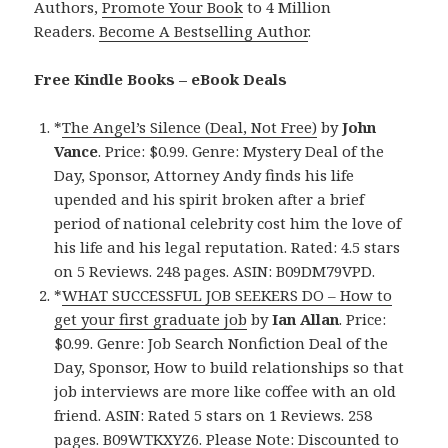
Authors,
Promote Your Book
to 4 Million
Readers.
Become A Bestselling Author
.
Free Kindle Books – eBook Deals
*
The Angel’s Silence (Deal, Not Free)
by
John
Vance
. Price: $0.99. Genre: Mystery Deal of the
Day, Sponsor, Attorney Andy finds his life
upended and his spirit broken after a brief
period of national celebrity cost him the love of
his life and his legal reputation. Rated: 4.5 stars
on 5 Reviews. 248 pages. ASIN: B09DM79VPD.
*
WHAT SUCCESSFUL JOB SEEKERS DO – How to
get your first graduate job
by
Ian Allan
. Price:
$0.99. Genre: Job Search Nonfiction Deal of the
Day, Sponsor, How to build relationships so that
job interviews are more like coffee with an old
friend. ASIN: Rated 5 stars on 1 Reviews. 258
pages. B09WTKXYZ6. Please Note: Discounted to