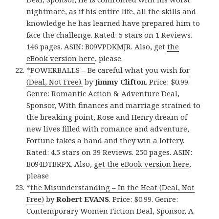
nightmare, as if his entire life, all the skills and
knowledge he has learned have prepared him to
face the challenge. Rated: 5 stars on 1 Reviews.
146 pages. ASIN: B09VPDKMJR. Also, get
the
eBook version here
, please.
*
POWERBALLS – Be careful what you wish for
(Deal, Not Free).
by
Jimmy Clifton
. Price: $0.99.
Genre: Romantic Action & Adventure Deal,
Sponsor, With finances and marriage strained to
the breaking point, Rose and Henry dream of
new lives filled with romance and adventure,
Fortune takes a hand and they win a lottery.
Rated: 4.5 stars on 39 Reviews. 250 pages. ASIN:
B094DTBRPX. Also,
get the eBook version here
,
please
*
the Misunderstanding – In the Heat (Deal, Not
Free)
by
Robert EVANS
. Price: $0.99. Genre:
Contemporary Women Fiction Deal, Sponsor, A