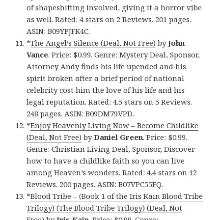
of shapeshifting involved, giving it a horror vibe
as well. Rated: 4 stars on 2 Reviews. 201 pages.
ASIN: B09YPJFK4C.
*
The Angel’s Silence (Deal, Not Free)
by
John
Vance
. Price: $0.99. Genre: Mystery Deal, Sponsor,
Attorney Andy finds his life upended and his
spirit broken after a brief period of national
celebrity cost him the love of his life and his
legal reputation. Rated: 4.5 stars on 5 Reviews.
248 pages. ASIN: B09DM79VPD.
*
Enjoy Heavenly Living Now – Become Childlike
(Deal, Not Free)
by
Daniel Green
. Price: $0.99.
Genre: Christian Living Deal, Sponsor, Discover
how to have a childlike faith so you can live
among Heaven’s wonders. Rated: 4.4 stars on 12
Reviews. 200 pages. ASIN: B07VPC55FQ.
*
Blood Tribe – (Book 1 of the Iris Kain Blood Tribe
Trilogy) (The Blood Tribe Trilogy) (Deal, Not
Free)
by
Iris Kain
. Price: $0.99. Genre: