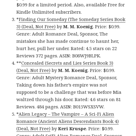
$0.99 for a limited period. Also, available Free for
Kindle Unlimited subscribers.
*
Finding Our Someday (The Someday Series Book
3) (Deal, Not Free)
by
M. M. Koenig
. Price: $0.99.
Genre: Adult Romance Deal, Sponsor, The
mistakes she has made continue to haunt her,
hurt her, pull her under. Rated: 4.5 stars on 22
Reviews 372 pages. ASIN: B08WJ9BLPK.
**
Concealed (Secrets and Lies Series Book 3)
(Deal, Not Free)
by
M. M. Koenig
. Price: $0.99.
Genre: Adult Mystery Romance Deal, Sponsor,
Taking down his father’s empire was not
supposed to be a challenge that was before Mia
waltzed through his door. Rated: 4.6 stars on 81
Reviews. 484 pages. ASIN: B015WSXSVW.
*
Alien Legacy – The Vampire – A Sci-Fi Alien
Romance (Ancient Aliens Descendants Book 4)
(Deal, Not Free)
by
Keri Kruspe
. Price: $0.99.
Genre: Adult SciFi Alien Romance Deal, Sponsor,