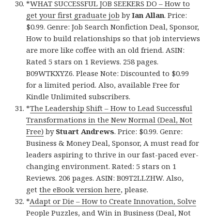
*
WHAT SUCCESSFUL JOB SEEKERS DO – How to
get your first graduate job
by
Ian Allan
. Price:
$0.99. Genre: Job Search Nonfiction Deal, Sponsor,
How to build relationships so that job interviews
are more like coffee with an old friend. ASIN:
Rated 5 stars on 1 Reviews. 258 pages.
B09WTKXYZ6. Please Note: Discounted to $0.99
for a limited period. Also, available Free for
Kindle Unlimited subscribers.
*
The Leadership Shift – How to Lead Successful
Transformations in the New Normal (Deal, Not
Free)
by
Stuart Andrews
. Price: $0.99. Genre:
Business & Money Deal, Sponsor, A must read for
leaders aspiring to thrive in our fast-paced ever-
changing environment. Rated: 5 stars on 1
Reviews. 206 pages. ASIN: B09T2LLZHW. Also,
get
the eBook version here
, please.
*
Adapt or Die – How to Create Innovation, Solve
People Puzzles, and Win in Business (Deal, Not