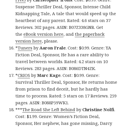
Suspense Thriller Deal, Sponsor, Intense Child
Kidnapping Tale, A tale that would speed up the
heartbeat of any parent. Rated: 4.6 stars on 37
Reviews. 302 pages. ASIN: B07Z338GNR. Get
the
eBook version here
, and
the paperback
version here
, please.
*
Tuners
by
Aaron Frale
. Cost: $0.99. Genre: YA
Fiction Deal, Sponsor, He has a rare ability to
travel between worlds. Rated: 4.2 stars on 10
Reviews. 283 pages. ASIN: B086DTN4ZK.
*
CRIOS
by
Marc Kage
. Cost: $0.99. Genre:
Survival Thriller Deal, Sponsor, He returns home
from prison to find deceit, but he hardly has
time to process. Rated: 5 stars on 17 Reviews. 259
pages. ASIN: B088P59WK1.
***
The Road She Left Behind
by
Christine Nolfi
.
Cost: $1.99. Genre: Women’s Fiction Deal,
Sponsor, Her nephew, has gone missing, Darcy