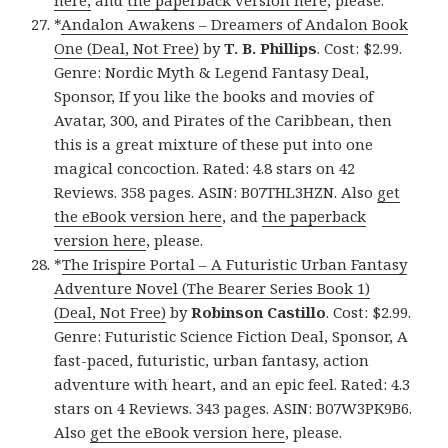
here,
and
the paperback version here
, please.
*
Andalon Awakens – Dreamers of Andalon Book
One (Deal, Not Free)
by
T. B. Phillips
. Cost: $2.99.
Genre: Nordic Myth & Legend Fantasy Deal,
Sponsor, If you like the books and movies of
Avatar, 300, and Pirates of the Caribbean, then
this is a great mixture of these put into one
magical concoction. Rated: 4.8 stars on 42
Reviews. 358 pages. ASIN: B07THL3HZN. Also
get
the eBook version here
, and
the paperback
version here
, please.
*
The Irispire Portal – A Futuristic Urban Fantasy
Adventure Novel (The Bearer Series Book 1)
(Deal, Not Free)
by
Robinson Castillo
. Cost: $2.99.
Genre: Futuristic Science Fiction Deal, Sponsor, A
fast-paced, futuristic, urban fantasy, action
adventure with heart, and an epic feel. Rated: 4.3
stars on 4 Reviews. 343 pages. ASIN: B07W3PK9B6.
Also
get the eBook version here
, please.