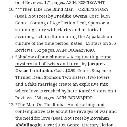
on 4 Reviews. 171 pages. ASIN: B08CD5W94T.
***
Then Like The Blind Man – ORBIE’S STORY
(Deal, Not Free)
by
Freddie Owens
. Cost: $0.99.
Genre: Coming of Age Fiction Deal, Sponsor, A
stunning story with clarity and historical
accuracy, rich in illuminating the Appalachian
culture of the time period. Rated: 4.1 stars on 265
Reviews. 352 pages. ASIN: B00A42VK4O.
*
Shadow of punishment – A captivating crime
mystery full of twists and turns
by
Jacques
Oscar Lufuluabo
. Cost: $0.99. Genre: Suspense
Thriller Deal, Sponsor, Two sisters, two lovers
and a fake marriage create an explosive mix
where love is crushed by hate. Rated: 5 stars on 1
Reviews. 236 pages. ASIN: B078V3JHRR.
*
The Man On The Rails – An absorbing and
contemplative tale about the ravages of war and
the need for love (Deal, Not Free)
by
Rovshan
Abdullaoglu
. Cost: $0.99. Genre: Literary Fiction