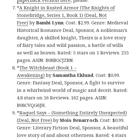
paperback version here
, please.
*
A Knight in Rusted Armor (The Knights of
Stonebridge, Series 1, Book 1) (Deal, Not
Free)
by
Bambi Lynn
. Cost: $2.99. Genre: Medieval
Historical Romance Deal, Sponsor, A nobleman’s
daughter, A skilled knight, Theirs is a love story
of fairy tales and wild passion, a battle of wills
as well as brawn. Rated: 5 stars on 1 Reviews. 255
pages. ASIN: B08BGCJZBN.
*
The Witchbeast (Book 1 –
Awakening)
by
Samantha Eklund
. Cost: $0.99.
Genre: Fantasy Deal, Sponsor, A fight to survive
in a whirlwind world of magic and deceit. Rated:
4.8 stars on 16 Reviews. 162 pages. ASIN:
B08CVQG6JH.
*
Raquel Says – (Something Entirely Unexpected)
(Deal, Not Free)
by
Mois Benarroch
. Cost: $0.99.
Genre: Literary Fiction Deal, Sponsor, A beautiful
love story of and about otherness. Rated: 4 stars