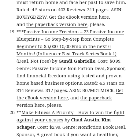
must return home and face her past to save him.
Rated: 4.5 stars on 403 Reviews. 311 pages. ASIN:
B07KYGDZRW. Get
the eBook version here
,
and
the paperback version here
, please.
***
Passive Income Freedom – 23 Passive Income
Blueprints – Go Step-by-Step from Complete
Beginner to $5,000-10,000/mo in the next 6
Months! (Influencer Fast Track Series Book 1)
(Deal, Not Free)
by
Gundi Gabrielle
. Cost: $0.99.
Genre: Passive Income Non Fiction Deal, Sponsor,
find financial freedom using tested and proven
home based business options. Rated: 4.5 stars on
314 Reviews. 317 pages. ASIN: B07MDTMDCR.
Get
the eBook version here
, and
the paperback
version here
, please.
**
Make Fitness A Priority – How to win the fight
against your excuses
by
Chad Austin, Kim
Schaper
. Cost: $2.99. Genre: Nonfiction Book Deal,
Sponsor, A great book if you want a healthier,