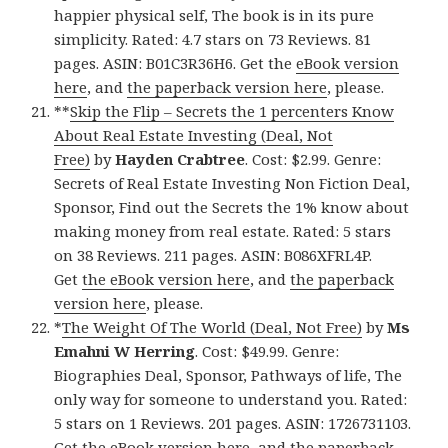
happier physical self, The book is in its pure
simplicity. Rated: 4.7 stars on 73 Reviews. 81
pages. ASIN: B01C3R36H6. Get the
eBook version
here
, and
the paperback version here
, please.
**
Skip the Flip – Secrets the 1 percenters Know
About Real Estate Investing (Deal, Not
Free)
by
Hayden Crabtree
. Cost: $2.99. Genre:
Secrets of Real Estate Investing Non Fiction Deal,
Sponsor, Find out the Secrets the 1% know about
making money from real estate. Rated: 5 stars
on 38 Reviews. 211 pages. ASIN: B086XFRL4P.
Get
the eBook version here
, and
the paperback
version here
, please.
*
The Weight Of The World (Deal, Not Free)
by
Ms
Emahni W Herring
. Cost: $49.99. Genre:
Biographies Deal, Sponsor, Pathways of life, The
only way for someone to understand you. Rated:
5 stars on 1 Reviews. 201 pages. ASIN: 1726731103.
Get
the eBook version here
, and
the paperback