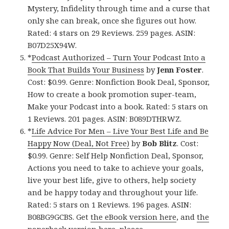
Mystery, Infidelity through time and a curse that
only she can break, once she figures out how.
Rated: 4 stars on 29 Reviews. 259 pages. ASIN:
B07D25X94W.
*
Podcast Authorized – Turn Your Podcast Into a
Book That Builds Your Business
by
Jenn Foster
.
Cost: $0.99. Genre: Nonfiction Book Deal, Sponsor,
How to create a book promotion super-team,
Make your Podcast into a book. Rated: 5 stars on
1 Reviews. 201 pages. ASIN: B089DTHRWZ.
*
Life Advice For Men – Live Your Best Life and Be
Happy Now (Deal, Not Free)
by
Bob Blitz
. Cost:
$0.99. Genre: Self Help Nonfiction Deal, Sponsor,
Actions you need to take to achieve your goals,
live your best life, give to others, help society
and be happy today and throughout your life.
Rated: 5 stars on 1 Reviews. 196 pages. ASIN:
B08BG9GCBS. Get
the eBook version here
, and
the