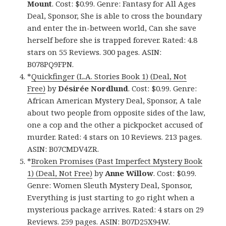
Mount
. Cost: $0.99. Genre: Fantasy for All Ages
Deal, Sponsor, She is able to cross the boundary
and enter the in-between world, Can she save
herself before she is trapped forever. Rated: 4.8
stars on 55 Reviews. 300 pages. ASIN:
B078PQ9FPN.
*
Quickfinger (L.A. Stories Book 1) (Deal, Not
Free)
by
Désirée Nordlund
. Cost: $0.99. Genre:
African American Mystery Deal, Sponsor, A tale
about two people from opposite sides of the law,
one a cop and the other a pickpocket accused of
murder. Rated: 4 stars on 10 Reviews. 213 pages.
ASIN: B07CMDV4ZR.
*
Broken Promises (Past Imperfect Mystery Book
1) (Deal, Not Free)
by
Anne Willow
. Cost: $0.99.
Genre: Women Sleuth Mystery Deal, Sponsor,
Everything is just starting to go right when a
mysterious package arrives. Rated: 4 stars on 29
Reviews. 259 pages. ASIN: B07D25X94W.