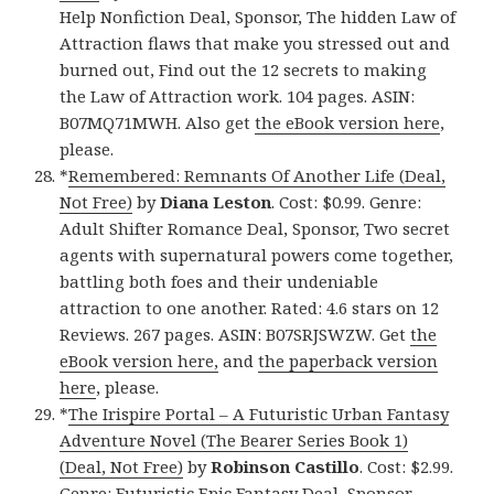
Help Nonfiction Deal, Sponsor, The hidden Law of
Attraction flaws that make you stressed out and
burned out, Find out the 12 secrets to making
the Law of Attraction work. 104 pages. ASIN:
B07MQ71MWH. Also get
the eBook version here
,
please.
*
Remembered: Remnants Of Another Life (Deal,
Not Free)
by
Diana Leston
. Cost: $0.99. Genre:
Adult Shifter Romance Deal, Sponsor, Two secret
agents with supernatural powers come together,
battling both foes and their undeniable
attraction to one another. Rated: 4.6 stars on 12
Reviews. 267 pages. ASIN: B07SRJSWZW. Get
the
eBook version here,
and
the paperback version
here
, please.
*
The Irispire Portal – A Futuristic Urban Fantasy
Adventure Novel (The Bearer Series Book 1)
(Deal, Not Free)
by
Robinson Castillo
. Cost: $2.99.
Genre: Futuristic Epic Fantasy Deal, Sponsor,