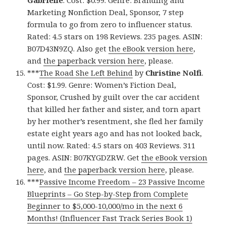
Gabrielle
. Cost: $0.99. Genre: Branding and
Marketing Nonfiction Deal, Sponsor, 7 step
formula to go from zero to influencer status.
Rated: 4.5 stars on 198 Reviews. 235 pages. ASIN:
B07D43N9ZQ. Also get
the eBook version here
,
and
the paperback version here
, please.
***
The Road She Left Behind
by
Christine Nolfi
.
Cost: $1.99. Genre: Women’s Fiction Deal,
Sponsor, Crushed by guilt over the car accident
that killed her father and sister, and torn apart
by her mother’s resentment, she fled her family
estate eight years ago and has not looked back,
until now. Rated: 4.5 stars on 403 Reviews. 311
pages. ASIN: B07KYGDZRW. Get
the eBook version
here
, and
the paperback version here
, please.
***
Passive Income Freedom – 23 Passive Income
Blueprints – Go Step-by-Step from Complete
Beginner to $5,000-10,000/mo in the next 6
Months! (Influencer Fast Track Series Book 1)