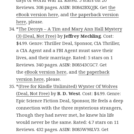
days of World War III. Rated: 5 stars on 20
Reviews. 308 pages. ASIN: B0842BXQJK. Get
the
eBook version here
, and
the paperback version
here
, please.
*
The Decoys – A Tim and Mary Ann Hall Mystery
(3) (Deal, Not Free)
by
Jeffrey Mechling
. Cost:
$4.99. Genre: Thriller Deal, Sponsor, CIA Thriller,
a CIA Agent and a FBI Agent must save their
lives, and their marriage. Rated: 5 stars on 1
Reviews. 340 pages. ASIN: B08543CGC7. Get
the
eBook version here
, and
the paperback
version here
, please.
*
(Free for Kindle Unlimited) Wynter Of Wolves
(Deal, Not Free)
by
B. D. West
. Cost: $4.99. Genre:
Epic Science Fiction Deal, Sponsor, He feels a deep
connection with the three mysterious strangers,
Though they had never met, he knew his life
would never be the same. Rated: 4.7 stars on 11
Reviews. 432 pages. ASIN: B085W98LV3. Get