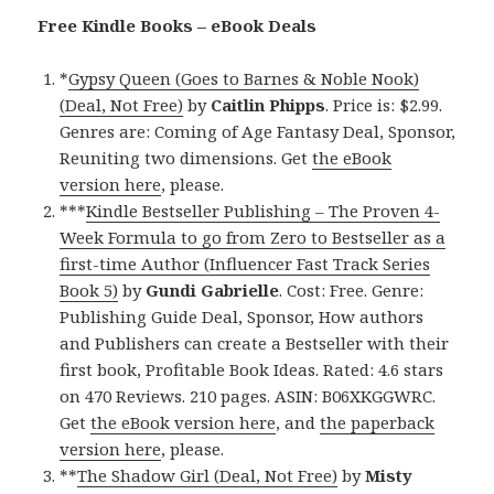
Free Kindle Books – eBook Deals
*
Gypsy Queen (Goes to Barnes & Noble Nook)
(Deal, Not Free)
by
Caitlin Phipps
. Price is: $2.99.
Genres are: Coming of Age Fantasy Deal, Sponsor,
Reuniting two dimensions. Get
the eBook
version here
, please.
***
Kindle Bestseller Publishing – The Proven 4-
Week Formula to go from Zero to Bestseller as a
first-time Author (Influencer Fast Track Series
Book 5)
by
Gundi Gabrielle
. Cost: Free. Genre:
Publishing Guide Deal, Sponsor, How authors
and Publishers can create a Bestseller with their
first book, Profitable Book Ideas. Rated: 4.6 stars
on 470 Reviews. 210 pages. ASIN: B06XKGGWRC.
Get
the eBook version here
, and
the paperback
version here
, please.
**
The Shadow Girl (Deal, Not Free)
by
Misty