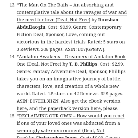
*
The Man On The Rails – An absorbing and
contemplative tale about the ravages of war and
the need for love (Deal, Not Free)
by
Rovshan
Abdullaoglu
. Cost: $0.99. Genre: Contemporary
Fiction Deal, Sponsor, Love, coming out
victorious in the hardest trials. Rated: 5 stars on
3 Reviews. 306 pages. ASIN: B07JGP88WJ.
*
Andalon Awakens – Dreamers of Andalon Book
One (Deal, Not Free)
by
T. B. Phillips
. Cost: $2.99.
Genre: Fantasy Adventure Deal, Sponsor, Phillips
takes you on an imaginative journey of battle,
characters, love, and creation of a whole new
world. Rated: 4.8 stars on 42 Reviews. 358 pages.
ASIN: B07THL3HZN. Also
get the eBook version
here
, and
the paperback version here
, please.
*
RECLAIMING OUR OWN – How would you react
if one of your loved ones was abducted from a
seemingly safe environment (Deal, Not
Free)
by
Christopher Irons
. Cost: $0.99. Genre: