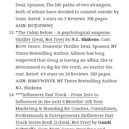
Deal, Sponsor, The life paths of two strangers,
both of whom have decided to commit suicide by
train. Rated: 5 stars on 3 Reviews. 306 pages.
ASIN: B07JGP88WJ.
*
The Cabin Below – A psychological suspense
thriller (Deal, Not Free)
by
N.L. Hinkens
. Cost:
$0.99. Genre: Domestic Thriller Deal, Sponsor, NY
Times Bestselling Author, Allison has long
suspected that Doug is having an affair, She is
determined to dig for the truth, no matter the
cost. Rated: 4.9 stars on 24 Reviews. 283 pages.
ASIN: B086VW8VFK. NY Times Bestselling Author
N.L. Hinkens.
***
Influencer Fast Track – From Zero to
Influencer in the next 6 Months! 10X Your
Marketing & Branding for Coaches, Consultants,
Professionals & Entrepreneurs (Influencer Fast
Track Series Book 2) (Deal, Not Free)
by
Gundi