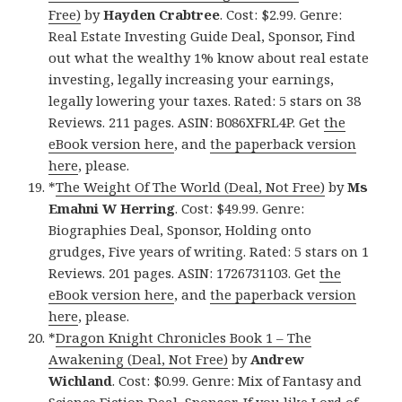
Free)
by
Hayden Crabtree
. Cost: $2.99. Genre:
Real Estate Investing Guide Deal, Sponsor, Find
out what the wealthy 1% know about real estate
investing, legally increasing your earnings,
legally lowering your taxes. Rated: 5 stars on 38
Reviews. 211 pages. ASIN: B086XFRL4P. Get
the
eBook version here
, and
the paperback version
here
, please.
*
The Weight Of The World (Deal, Not Free)
by
Ms
Emahni W Herring
. Cost: $49.99. Genre:
Biographies Deal, Sponsor, Holding onto
grudges, Five years of writing. Rated: 5 stars on 1
Reviews. 201 pages. ASIN: 1726731103. Get
the
eBook version here
, and
the paperback version
here
, please.
*
Dragon Knight Chronicles Book 1 – The
Awakening (Deal, Not Free)
by
Andrew
Wichland
. Cost: $0.99. Genre: Mix of Fantasy and