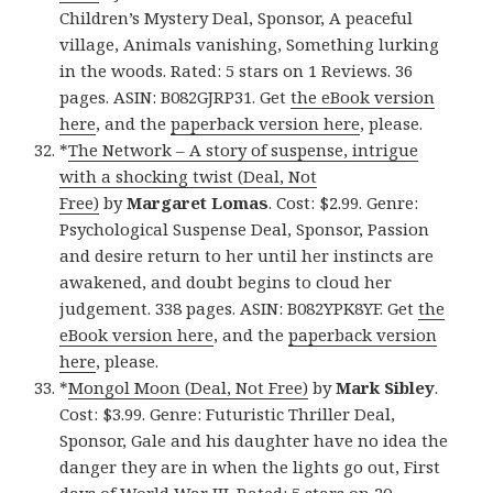
Children’s Mystery Deal, Sponsor, A peaceful
village, Animals vanishing, Something lurking
in the woods. Rated: 5 stars on 1 Reviews. 36
pages. ASIN: B082GJRP31. Get
the eBook version
here
, and the
paperback version here
, please.
*
The Network – A story of suspense, intrigue
with a shocking twist (Deal, Not
Free)
by
Margaret Lomas
. Cost: $2.99. Genre:
Psychological Suspense Deal, Sponsor, Passion
and desire return to her until her instincts are
awakened, and doubt begins to cloud her
judgement. 338 pages. ASIN: B082YPK8YF. Get
the
eBook version here
, and the
paperback version
here
, please.
*
Mongol Moon (Deal, Not Free)
by
Mark Sibley
.
Cost: $3.99. Genre: Futuristic Thriller Deal,
Sponsor, Gale and his daughter have no idea the
danger they are in when the lights go out, First