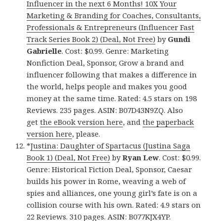
Influencer in the next 6 Months! 10X Your
Marketing & Branding for Coaches, Consultants,
Professionals & Entrepreneurs (Influencer Fast
Track Series Book 2) (Deal, Not Free)
by
Gundi
Gabrielle
. Cost: $0.99. Genre: Marketing
Nonfiction Deal, Sponsor, Grow a brand and
influencer following that makes a difference in
the world, helps people and makes you good
money at the same time. Rated: 4.5 stars on 198
Reviews. 235 pages. ASIN: B07D43N9ZQ. Also
get
the eBook version here
, and
the paperback
version here
, please.
*
Justina: Daughter of Spartacus (Justina Saga
Book 1) (Deal, Not Free)
by
Ryan Lew
. Cost: $0.99.
Genre: Historical Fiction Deal, Sponsor, Caesar
builds his power in Rome, weaving a web of
spies and alliances, one young girl’s fate is on a
collision course with his own. Rated: 4.9 stars on
22 Reviews. 310 pages. ASIN: B077KJX4YP.