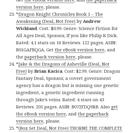
version here
, please.
*
Dragon Knight Chronicles Book 1 – The
Awakening (Deal, Not Free)
by
Andrew
Wichland
. Cost: $0.99. Genre: Science Fiction for
All Ages Deal, Sponsor, If you like Philip K Dick.
Rated: 4.1 stars on 16 Reviews. 122 pages. ASIN:
B01GAFBQGA. Get
the eBook version here
, and
the
paperback version here
, please.
*
Jake & the Dragons of Asheville (Deal, Not
Free)
by
Brian Kacica
. Cost: $2.99. Genre: Dragon
Fantasy Deal, Sponsor, a covert government
agency has a dragon but is missing one genetic
ingredient, a genetic ingredient running
through Jake’s veins. Rated: 4 stars on 43
Reviews. 201 pages. ASIN: B072FDQ9RB. Also
get
the eBook version here
, and
the paperback
version here
, please.
*
(Box Set Deal, Not Free) THORNE THE COMPLETE