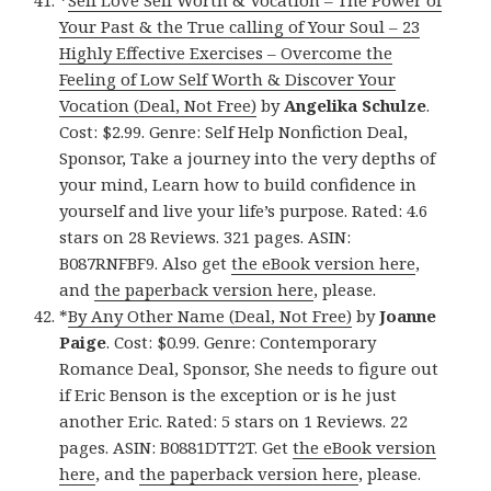
*
Self Love Self Worth & Vocation – The Power of
Your Past & the True calling of Your Soul – 23
Highly Effective Exercises – Overcome the
Feeling of Low Self Worth & Discover Your
Vocation (Deal, Not Free)
by
Angelika Schulze
.
Cost: $2.99. Genre: Self Help Nonfiction Deal,
Sponsor, Take a journey into the very depths of
your mind, Learn how to build confidence in
yourself and live your life’s purpose. Rated: 4.6
stars on 28 Reviews. 321 pages. ASIN:
B087RNFBF9. Also get
the eBook version here
,
and
the paperback version here
, please.
*
By Any Other Name (Deal, Not Free)
by
Joanne
Paige
. Cost: $0.99. Genre: Contemporary
Romance Deal, Sponsor, She needs to figure out
if Eric Benson is the exception or is he just
another Eric. Rated: 5 stars on 1 Reviews. 22
pages. ASIN: B0881DTT2T. Get
the eBook version
here
, and
the paperback version here
, please.