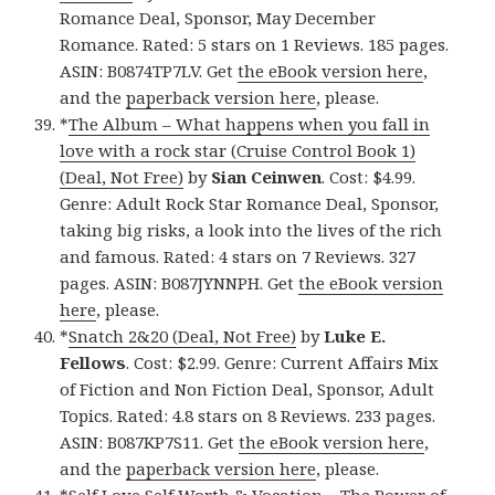
Romance Deal, Sponsor, May December
Romance. Rated: 5 stars on 1 Reviews. 185 pages.
ASIN: B0874TP7LV. Get
the eBook version here
,
and the
paperback version here
, please.
*
The Album – What happens when you fall in
love with a rock star (Cruise Control Book 1)
(Deal, Not Free)
by
Sian Ceinwen
. Cost: $4.99.
Genre: Adult Rock Star Romance Deal, Sponsor,
taking big risks, a look into the lives of the rich
and famous. Rated: 4 stars on 7 Reviews. 327
pages. ASIN: B087JYNNPH. Get
the eBook version
here
, please.
*
Snatch 2&20 (Deal, Not Free)
by
Luke E.
Fellows
. Cost: $2.99. Genre: Current Affairs Mix
of Fiction and Non Fiction Deal, Sponsor, Adult
Topics. Rated: 4.8 stars on 8 Reviews. 233 pages.
ASIN: B087KP7S11. Get
the eBook version here
,
and the
paperback version here
, please.