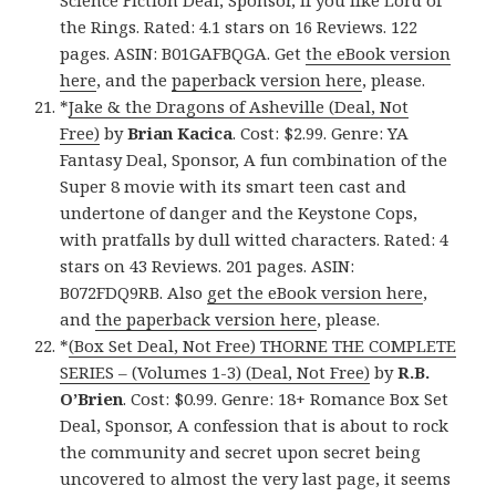
Science Fiction Deal, Sponsor, If you like Lord of
the Rings. Rated: 4.1 stars on 16 Reviews. 122
pages. ASIN: B01GAFBQGA. Get
the eBook version
here
, and the
paperback version here
, please.
*
Jake & the Dragons of Asheville (Deal, Not
Free)
by
Brian Kacica
. Cost: $2.99. Genre: YA
Fantasy Deal, Sponsor, A fun combination of the
Super 8 movie with its smart teen cast and
undertone of danger and the Keystone Cops,
with pratfalls by dull witted characters. Rated: 4
stars on 43 Reviews. 201 pages. ASIN:
B072FDQ9RB. Also
get the eBook version here
,
and
the paperback version here
, please.
*
(Box Set Deal, Not Free) THORNE THE COMPLETE
SERIES – (Volumes 1-3) (Deal, Not Free)
by
R.B.
O’Brien
. Cost: $0.99. Genre: 18+ Romance Box Set
Deal, Sponsor, A confession that is about to rock
the community and secret upon secret being
uncovered to almost the very last page, it seems