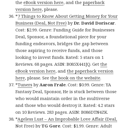
the
eBook version here
, and the
paperback
version here
, please.
*
7 Things to Know About Getting Money for Your
Business (Deal, Not Free)
by
Dr. David Doriscar
.
Cost: $2.99. Genre: Funding Guide for Businesses
Deal, Sponsor, a foundational piece for your
funding endeavors, bridges the gap between
those aspiring to receive funds, and those
looking to invest funds. Rated: 5 stars on 1
Reviews. 68 pages. ASIN: B085X441JQ. Get
the
eBook version here
, and
the paperback version
here
, please. See
the book on the website
.
*
Tuners
by
Aaron Frale
. Cost: $0.99. Genre: YA
Fantasy Deal, Sponsor, He is stuck between those
who would maintain order in the multiverse
and those who would destroy it. Rated: 4.2 stars
on 10 Reviews. 283 pages. ASIN: B086DTN4ZK.
*
Ageless Lust – An Improbable Love Affair (Deal,
Not Free)
by
TG Gore
. Cost: $1.99. Genre: Adult