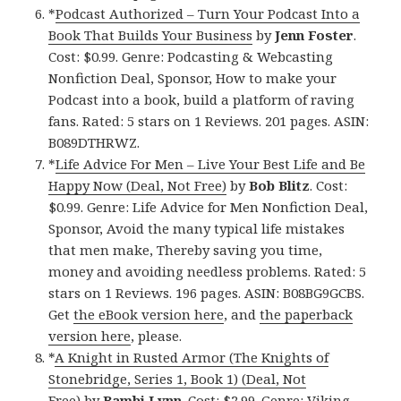
*
Podcast Authorized – Turn Your Podcast Into a
Book That Builds Your Business
by
Jenn Foster
.
Cost: $0.99. Genre: Podcasting & Webcasting
Nonfiction Deal, Sponsor, How to make your
Podcast into a book, build a platform of raving
fans. Rated: 5 stars on 1 Reviews. 201 pages. ASIN:
B089DTHRWZ.
*
Life Advice For Men – Live Your Best Life and Be
Happy Now (Deal, Not Free)
by
Bob Blitz
. Cost:
$0.99. Genre: Life Advice for Men Nonfiction Deal,
Sponsor, Avoid the many typical life mistakes
that men make, Thereby saving you time,
money and avoiding needless problems. Rated: 5
stars on 1 Reviews. 196 pages. ASIN: B08BG9GCBS.
Get
the eBook version here
, and
the paperback
version here
, please.
*
A Knight in Rusted Armor (The Knights of
Stonebridge, Series 1, Book 1) (Deal, Not
Free)
by
Bambi Lynn
. Cost: $2.99. Genre: Viking