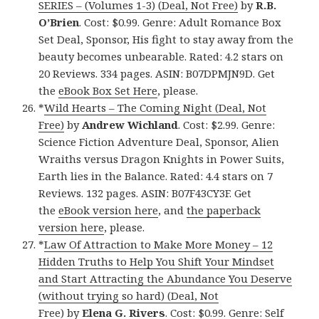
SERIES – (Volumes 1-3) (Deal, Not Free)
by
R.B.
O’Brien
. Cost: $0.99. Genre: Adult Romance Box
Set Deal, Sponsor, His fight to stay away from the
beauty becomes unbearable. Rated: 4.2 stars on
20 Reviews. 334 pages. ASIN: B07DPMJN9D. Get
the
eBook Box Set Here
, please.
*
Wild Hearts – The Coming Night (Deal, Not
Free)
by
Andrew Wichland
. Cost: $2.99. Genre:
Science Fiction Adventure Deal, Sponsor, Alien
Wraiths versus Dragon Knights in Power Suits,
Earth lies in the Balance. Rated: 4.4 stars on 7
Reviews. 132 pages. ASIN: B07F43CY3F. Get
the
eBook version here
, and
the paperback
version here
, please.
*
Law Of Attraction to Make More Money – 12
Hidden Truths to Help You Shift Your Mindset
and Start Attracting the Abundance You Deserve
(without trying so hard) (Deal, Not
Free)
by
Elena G. Rivers
. Cost: $0.99. Genre: Self