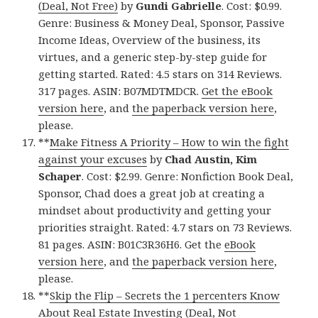
(Deal, Not Free)
by
Gundi Gabrielle
. Cost: $0.99.
Genre: Business & Money Deal, Sponsor, Passive
Income Ideas, Overview of the business, its
virtues, and a generic step-by-step guide for
getting started. Rated: 4.5 stars on 314 Reviews.
317 pages. ASIN: B07MDTMDCR.
Get the eBook
version here
, and
the paperback version here
,
please.
**
Make Fitness A Priority – How to win the fight
against your excuses
by
Chad Austin, Kim
Schaper
. Cost: $2.99. Genre: Nonfiction Book Deal,
Sponsor, Chad does a great job at creating a
mindset about productivity and getting your
priorities straight. Rated: 4.7 stars on 73 Reviews.
81 pages. ASIN: B01C3R36H6. Get the
eBook
version here
, and
the paperback version here
,
please.
**
Skip the Flip – Secrets the 1 percenters Know
About Real Estate Investing (Deal, Not