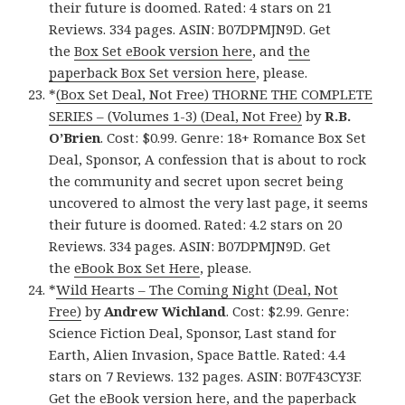
their future is doomed. Rated: 4 stars on 21
Reviews. 334 pages. ASIN: B07DPMJN9D. Get
the
Box Set eBook version here
, and
the
paperback Box Set version here
, please.
*
(Box Set Deal, Not Free) THORNE THE COMPLETE
SERIES – (Volumes 1-3) (Deal, Not Free)
by
R.B.
O’Brien
. Cost: $0.99. Genre: 18+ Romance Box Set
Deal, Sponsor, A confession that is about to rock
the community and secret upon secret being
uncovered to almost the very last page, it seems
their future is doomed. Rated: 4.2 stars on 20
Reviews. 334 pages. ASIN: B07DPMJN9D. Get
the
eBook Box Set Here
, please.
*
Wild Hearts – The Coming Night (Deal, Not
Free)
by
Andrew Wichland
. Cost: $2.99. Genre:
Science Fiction Deal, Sponsor, Last stand for
Earth, Alien Invasion, Space Battle. Rated: 4.4
stars on 7 Reviews. 132 pages. ASIN: B07F43CY3F.
Get the
eBook version here
, and
the paperback