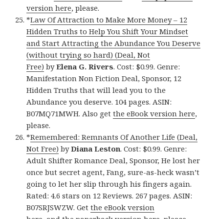
version here
, please.
*
Law Of Attraction to Make More Money – 12
Hidden Truths to Help You Shift Your Mindset
and Start Attracting the Abundance You Deserve
(without trying so hard) (Deal, Not
Free)
by
Elena G. Rivers
. Cost: $0.99. Genre:
Manifestation Non Fiction Deal, Sponsor, 12
Hidden Truths that will lead you to the
Abundance you deserve. 104 pages. ASIN:
B07MQ71MWH. Also get
the eBook version here
,
please.
*
Remembered: Remnants Of Another Life (Deal,
Not Free)
by
Diana Leston
. Cost: $0.99. Genre:
Adult Shifter Romance Deal, Sponsor, He lost her
once but secret agent, Fang, sure-as-heck wasn’t
going to let her slip through his fingers again.
Rated: 4.6 stars on 12 Reviews. 267 pages. ASIN:
B07SRJSWZW. Get
the eBook version