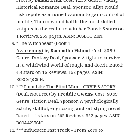
Historical Romance Deal, Sponsor, Allys would
risk repute as a ruined woman to gain control of
her life, Thorin would battle the most skilled
knights in the realm to win her. Rated: 5 stars on
1 Reviews. 255 pages. ASIN: B08BGCJZBN.
*
The Witchbeast (Book 1 –
Awakening)
by
Samantha Eklund
. Cost: $0.99.
Genre: Fantasy Deal, Sponsor, A fight to survive
in a whirlwind world of magic and deceit. Rated:
4.8 stars on 16 Reviews. 162 pages. ASIN:
B08CVQG6JH.
***
Then Like The Blind Man – ORBIE’S STORY
(Deal, Not Free)
by
Freddie Owens
. Cost: $0.99.
Genre: Fiction Deal, Sponsor, A psychologically
astute, skillful, engrossing and satisfying novel.
Rated: 4.1 stars on 265 Reviews. 352 pages. ASIN:
B00A42VK4O.
***
Influencer Fast Track – From Zero to