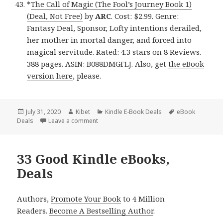
*
The Call of Magic (The Fool’s Journey Book 1)
(Deal, Not Free)
by
ARC
. Cost: $2.99. Genre:
Fantasy Deal, Sponsor, Lofty intentions derailed,
her mother in mortal danger, and forced into
magical servitude. Rated: 4.3 stars on 8 Reviews.
388 pages. ASIN: B088DMGFLJ. Also, get
the eBook
version here
, please.
Posted
July 31, 2020
Author
Kibet
Categories
Kindle E-Book Deals
Tags
eBook
Deals
on
Leave a comment
on Great Kindle eBooks, Deals
33 Good Kindle eBooks,
Deals
Authors,
Promote Your Book
to 4 Million
Readers.
Become A Bestselling Author
.