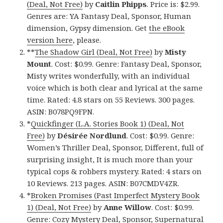
(Deal, Not Free)
by
Caitlin Phipps
. Price is: $2.99.
Genres are: YA Fantasy Deal, Sponsor, Human
dimension, Gypsy dimension. Get
the eBook
version here
, please.
**
The Shadow Girl (Deal, Not Free)
by
Misty
Mount
. Cost: $0.99. Genre: Fantasy Deal, Sponsor,
Misty writes wonderfully, with an individual
voice which is both clear and lyrical at the same
time. Rated: 4.8 stars on 55 Reviews. 300 pages.
ASIN: B078PQ9FPN.
*
Quickfinger (L.A. Stories Book 1) (Deal, Not
Free)
by
Désirée Nordlund
. Cost: $0.99. Genre:
Women’s Thriller Deal, Sponsor, Different, full of
surprising insight, It is much more than your
typical cops & robbers mystery. Rated: 4 stars on
10 Reviews. 213 pages. ASIN: B07CMDV4ZR.
*
Broken Promises (Past Imperfect Mystery Book
1) (Deal, Not Free)
by
Anne Willow
. Cost: $0.99.
Genre: Cozy Mystery Deal, Sponsor, Supernatural