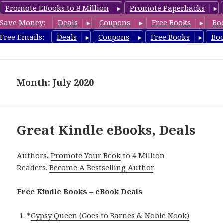
Promote EBooks to 8 Million
Promote Paperbacks
Save Money:
Deals
Coupons
Free Books
Bo
eBook Deals
Free Emails:
Deals
Coupons
Free Books
Bo
MENU
AND
WIDGETS
Month: July 2020
Great Kindle eBooks, Deals
Authors,
Promote Your Book
to 4 Million
Readers.
Become A Bestselling Author
.
Free Kindle Books – eBook Deals
*
Gypsy Queen (Goes to Barnes & Noble Nook)