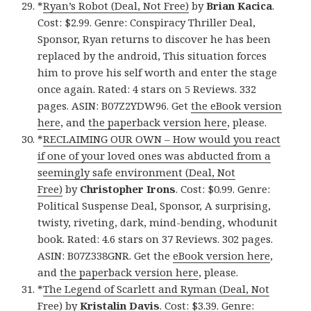
*
Ryan’s Robot (Deal, Not Free)
by
Brian Kacica
.
Cost: $2.99. Genre: Conspiracy Thriller Deal,
Sponsor, Ryan returns to discover he has been
replaced by the android, This situation forces
him to prove his self worth and enter the stage
once again. Rated: 4 stars on 5 Reviews. 332
pages. ASIN: B07Z2YDW96. Get
the eBook version
here
, and
the paperback version here
, please.
*
RECLAIMING OUR OWN – How would you react
if one of your loved ones was abducted from a
seemingly safe environment (Deal, Not
Free)
by
Christopher Irons
. Cost: $0.99. Genre:
Political Suspense Deal, Sponsor, A surprising,
twisty, riveting, dark, mind-bending, whodunit
book. Rated: 4.6 stars on 37 Reviews. 302 pages.
ASIN: B07Z338GNR. Get the
eBook version here
,
and
the paperback version here
, please.
*
The Legend of Scarlett and Ryman (Deal, Not
Free)
by
Kristalin Davis
. Cost: $3.39. Genre: