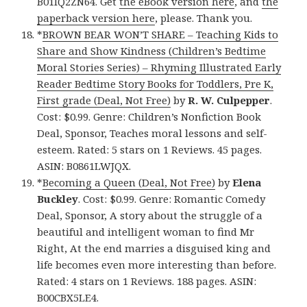
B01IQ2ZN64. Get
the eBook version here
, and
the
paperback version here
, please. Thank you.
*
BROWN BEAR WON’T SHARE – Teaching Kids to
Share and Show Kindness (Children’s Bedtime
Moral Stories Series) – Rhyming Illustrated Early
Reader Bedtime Story Books for Toddlers, Pre K,
First grade (Deal, Not Free)
by
R. W. Culpepper
.
Cost: $0.99. Genre: Children’s Nonfiction Book
Deal, Sponsor, Teaches moral lessons and self-
esteem. Rated: 5 stars on 1 Reviews. 45 pages.
ASIN: B0861LWJQX.
*
Becoming a Queen (Deal, Not Free)
by
Elena
Buckley
. Cost: $0.99. Genre: Romantic Comedy
Deal, Sponsor, A story about the struggle of a
beautiful and intelligent woman to find Mr
Right, At the end marries a disguised king and
life becomes even more interesting than before.
Rated: 4 stars on 1 Reviews. 188 pages. ASIN:
B00CBX5LE4.