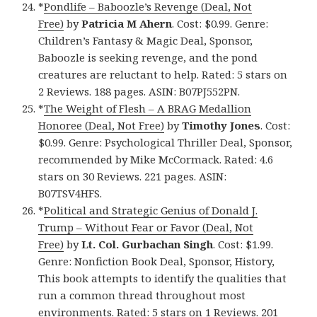
*
Pondlife – Baboozle’s Revenge (Deal, Not
Free)
by
Patricia M Ahern
. Cost: $0.99. Genre:
Children’s Fantasy & Magic Deal, Sponsor,
Baboozle is seeking revenge, and the pond
creatures are reluctant to help. Rated: 5 stars on
2 Reviews. 188 pages. ASIN: B07PJ552PN.
*
The Weight of Flesh – A BRAG Medallion
Honoree (Deal, Not Free)
by
Timothy Jones
. Cost:
$0.99. Genre: Psychological Thriller Deal, Sponsor,
recommended by Mike McCormack. Rated: 4.6
stars on 30 Reviews. 221 pages. ASIN:
B07TSV4HFS.
*
Political and Strategic Genius of Donald J.
Trump – Without Fear or Favor (Deal, Not
Free)
by
Lt. Col. Gurbachan Singh
. Cost: $1.99.
Genre: Nonfiction Book Deal, Sponsor, History,
This book attempts to identify the qualities that
run a common thread throughout most
environments. Rated: 5 stars on 1 Reviews. 201