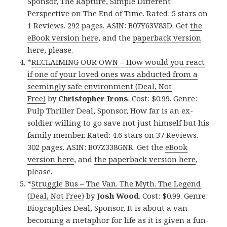
Sponsor, The Rapture, Simple Different
Perspective on The End of Time. Rated: 5 stars on
1 Reviews. 292 pages. ASIN: B07Y63V83D. Get
the
eBook version here
, and the
paperback version
here
, please.
*
RECLAIMING OUR OWN – How would you react
if one of your loved ones was abducted from a
seemingly safe environment (Deal, Not
Free)
by
Christopher Irons
. Cost: $0.99. Genre:
Pulp Thriller Deal, Sponsor, How far is an ex-
soldier willing to go save not just himself but his
family member. Rated: 4.6 stars on 37 Reviews.
302 pages. ASIN: B07Z338GNR. Get the
eBook
version here
, and
the paperback version here
,
please.
*
Struggle Bus – The Van. The Myth. The Legend
(Deal, Not Free)
by
Josh Wood
. Cost: $0.99. Genre:
Biographies Deal, Sponsor, It is about a van
becoming a metaphor for life as it is given a fun-