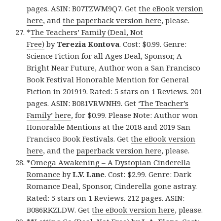
pages. ASIN: B07TZWM9Q7. Get
the eBook version
here
, and
the paperback version here
, please.
*
The Teachers’ Family (Deal, Not
Free)
by
Terezia Kontova
. Cost: $0.99. Genre:
Science Fiction for all Ages Deal, Sponsor, A
Bright Near Future, Author won a San Francisco
Book Festival Honorable Mention for General
Fiction in 201919. Rated: 5 stars on 1 Reviews. 201
pages. ASIN: B081VRWNH9. Get
‘The Teacher’s
Family’ here
, for $0.99. Please Note: Author won
Honorable Mentions at the 2018 and 2019 San
Francisco Book Festivals. Get
the eBook version
here
, and the
paperback version here
, please.
*
Omega Awakening – A Dystopian Cinderella
Romance
by
L.V. Lane
. Cost: $2.99. Genre: Dark
Romance Deal, Sponsor, Cinderella gone astray.
Rated: 5 stars on 1 Reviews. 212 pages. ASIN:
B086RKZLDW. Get
the eBook version here
, please.