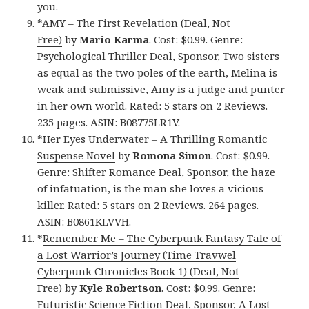
you.
*
AMY – The First Revelation (Deal, Not
Free)
by
Mario Karma
. Cost: $0.99. Genre:
Psychological Thriller Deal, Sponsor, Two sisters
as equal as the two poles of the earth, Melina is
weak and submissive, Amy is a judge and punter
in her own world. Rated: 5 stars on 2 Reviews.
235 pages. ASIN: B08775LR1V.
*
Her Eyes Underwater – A Thrilling Romantic
Suspense Novel
by
Romona Simon
. Cost: $0.99.
Genre: Shifter Romance Deal, Sponsor, the haze
of infatuation, is the man she loves a vicious
killer. Rated: 5 stars on 2 Reviews. 264 pages.
ASIN: B0861KLVVH.
*
Remember Me – The Cyberpunk Fantasy Tale of
a Lost Warrior’s Journey (Time Travwel
Cyberpunk Chronicles Book 1) (Deal, Not
Free)
by
Kyle Robertson
. Cost: $0.99. Genre:
Futuristic Science Fiction Deal, Sponsor, A Lost