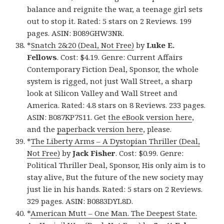
balance and reignite the war, a teenage girl sets
out to stop it. Rated: 5 stars on 2 Reviews. 199
pages. ASIN: B089GHW3NR.
*
Snatch 2&20 (Deal, Not Free)
by
Luke E.
Fellows
. Cost: $4.19. Genre: Current Affairs
Contemporary Fiction Deal, Sponsor, the whole
system is rigged, not just Wall Street, a sharp
look at Silicon Valley and Wall Street and
America. Rated: 4.8 stars on 8 Reviews. 233 pages.
ASIN: B087KP7S11. Get
the eBook version here
,
and the
paperback version here
, please.
*
The Liberty Arms – A Dystopian Thriller (Deal,
Not Free)
by
Jack Fisher
. Cost: $0.99. Genre:
Political Thriller Deal, Sponsor, His only aim is to
stay alive, But the future of the new society may
just lie in his hands. Rated: 5 stars on 2 Reviews.
329 pages. ASIN: B0883DYL8D.
*
American Mutt – One Man. The Deepest State.