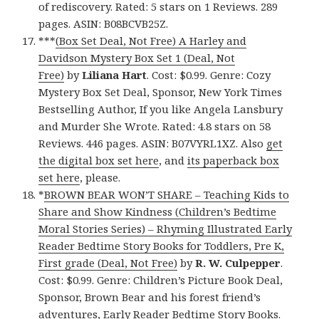
of rediscovery. Rated: 5 stars on 1 Reviews. 289
pages. ASIN: B08BCVB25Z.
***
(Box Set Deal, Not Free) A Harley and
Davidson Mystery Box Set 1 (Deal, Not
Free)
by
Liliana Hart
. Cost: $0.99. Genre: Cozy
Mystery Box Set Deal, Sponsor, New York Times
Bestselling Author, If you like Angela Lansbury
and Murder She Wrote. Rated: 4.8 stars on 58
Reviews. 446 pages. ASIN: B07VYRL1XZ. Also
get
the digital box set here
, and
its paperback box
set here
, please.
*
BROWN BEAR WON’T SHARE – Teaching Kids to
Share and Show Kindness (Children’s Bedtime
Moral Stories Series) – Rhyming Illustrated Early
Reader Bedtime Story Books for Toddlers, Pre K,
First grade (Deal, Not Free)
by
R. W. Culpepper
.
Cost: $0.99. Genre: Children’s Picture Book Deal,
Sponsor, Brown Bear and his forest friend’s
adventures, Early Reader Bedtime Story Books.