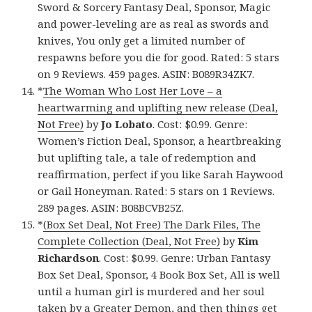
Sword & Sorcery Fantasy Deal, Sponsor, Magic
and power-leveling are as real as swords and
knives, You only get a limited number of
respawns before you die for good. Rated: 5 stars
on 9 Reviews. 459 pages. ASIN: B089R34ZK7.
*
The Woman Who Lost Her Love – a
heartwarming and uplifting new release (Deal,
Not Free)
by
Jo Lobato
. Cost: $0.99. Genre:
Women’s Fiction Deal, Sponsor, a heartbreaking
but uplifting tale, a tale of redemption and
reaffirmation, perfect if you like Sarah Haywood
or Gail Honeyman. Rated: 5 stars on 1 Reviews.
289 pages. ASIN: B08BCVB25Z.
*
(Box Set Deal, Not Free) The Dark Files, The
Complete Collection (Deal, Not Free)
by
Kim
Richardson
. Cost: $0.99. Genre: Urban Fantasy
Box Set Deal, Sponsor, 4 Book Box Set, All is well
until a human girl is murdered and her soul
taken by a Greater Demon, and then things get