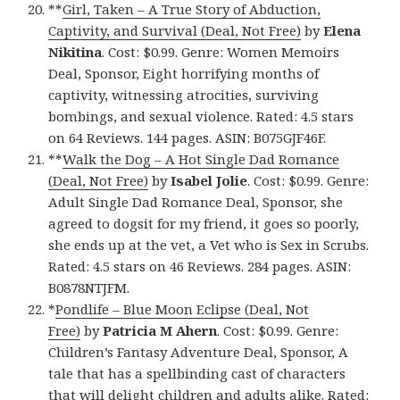
**
Girl, Taken – A True Story of Abduction,
Captivity, and Survival (Deal, Not Free)
by
Elena
Nikitina
. Cost: $0.99. Genre: Women Memoirs
Deal, Sponsor, Eight horrifying months of
captivity, witnessing atrocities, surviving
bombings, and sexual violence. Rated: 4.5 stars
on 64 Reviews. 144 pages. ASIN: B075GJF46F.
**
Walk the Dog – A Hot Single Dad Romance
(Deal, Not Free)
by
Isabel Jolie
. Cost: $0.99. Genre:
Adult Single Dad Romance Deal, Sponsor, she
agreed to dogsit for my friend, it goes so poorly,
she ends up at the vet, a Vet who is Sex in Scrubs.
Rated: 4.5 stars on 46 Reviews. 284 pages. ASIN:
B0878NTJFM.
*
Pondlife – Blue Moon Eclipse (Deal, Not
Free)
by
Patricia M Ahern
. Cost: $0.99. Genre:
Children’s Fantasy Adventure Deal, Sponsor, A
tale that has a spellbinding cast of characters
that will delight children and adults alike. Rated: