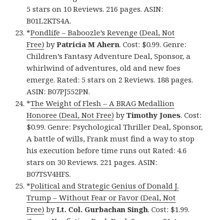
5 stars on 10 Reviews. 216 pages. ASIN:
B01L2KTS4A.
*
Pondlife – Baboozle’s Revenge (Deal, Not
Free)
by
Patricia M Ahern
. Cost: $0.99. Genre:
Children’s Fantasy Adventure Deal, Sponsor, a
whirlwind of adventures, old and new foes
emerge. Rated: 5 stars on 2 Reviews. 188 pages.
ASIN: B07PJ552PN.
*
The Weight of Flesh – A BRAG Medallion
Honoree (Deal, Not Free)
by
Timothy Jones
. Cost:
$0.99. Genre: Psychological Thriller Deal, Sponsor,
A battle of wills, Frank must find a way to stop
his execution before time runs out Rated: 4.6
stars on 30 Reviews. 221 pages. ASIN:
B07TSV4HFS.
*
Political and Strategic Genius of Donald J.
Trump – Without Fear or Favor (Deal, Not
Free)
by
Lt. Col. Gurbachan Singh
. Cost: $1.99.