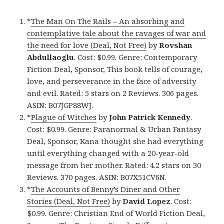
*
The Man On The Rails – An absorbing and
contemplative tale about the ravages of war and
the need for love (Deal, Not Free)
by
Rovshan
Abdullaoglu
. Cost: $0.99. Genre: Contemporary
Fiction Deal, Sponsor, This book tells of courage,
love, and perseverance in the face of adversity
and evil. Rated: 5 stars on 2 Reviews. 306 pages.
ASIN: B07JGP88WJ.
*
Plague of Witches
by
John Patrick Kennedy
.
Cost: $0.99. Genre: Paranormal & Urban Fantasy
Deal, Sponsor, Kana thought she had everything
until everything changed with a 20-year-old
message from her mother. Rated: 4.2 stars on 30
Reviews. 370 pages. ASIN: B07X51CV6N.
*
The Accounts of Benny’s Diner and Other
Stories (Deal, Not Free)
by
David Lopez
. Cost:
$0.99. Genre: Christian End of World Fiction Deal,