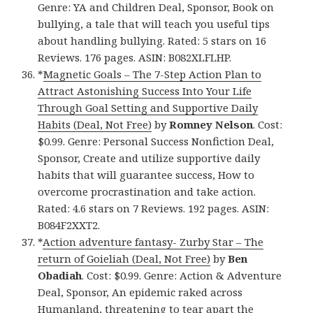
Genre: YA and Children Deal, Sponsor, Book on
bullying, a tale that will teach you useful tips
about handling bullying. Rated: 5 stars on 16
Reviews. 176 pages. ASIN: B082XLFLHP.
*
Magnetic Goals – The 7-Step Action Plan to
Attract Astonishing Success Into Your Life
Through Goal Setting and Supportive Daily
Habits (Deal, Not Free)
by
Romney Nelson
. Cost:
$0.99. Genre: Personal Success Nonfiction Deal,
Sponsor, Create and utilize supportive daily
habits that will guarantee success, How to
overcome procrastination and take action.
Rated: 4.6 stars on 7 Reviews. 192 pages. ASIN:
B084F2XXT2.
*
Action adventure fantasy- Zurby Star – The
return of Goieliah (Deal, Not Free)
by
Ben
Obadiah
. Cost: $0.99. Genre: Action & Adventure
Deal, Sponsor, An epidemic raked across
Humanland, threatening to tear apart the