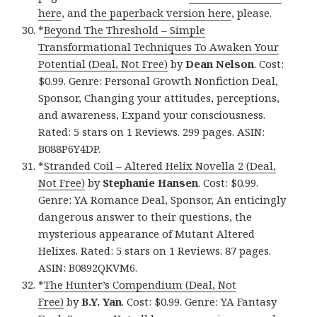
here
, and
the paperback version here
, please.
*
Beyond The Threshold – Simple
Transformational Techniques To Awaken Your
Potential (Deal, Not Free)
by
Dean Nelson
. Cost:
$0.99. Genre: Personal Growth Nonfiction Deal,
Sponsor, Changing your attitudes, perceptions,
and awareness, Expand your consciousness.
Rated: 5 stars on 1 Reviews. 299 pages. ASIN:
B088P6Y4DP.
*
Stranded Coil – Altered Helix Novella 2 (Deal,
Not Free)
by
Stephanie Hansen
. Cost: $0.99.
Genre: YA Romance Deal, Sponsor, An enticingly
dangerous answer to their questions, the
mysterious appearance of Mutant Altered
Helixes. Rated: 5 stars on 1 Reviews. 87 pages.
ASIN: B0892QKVM6.
*
The Hunter’s Compendium (Deal, Not
Free)
by
B.Y. Yan
. Cost: $0.99. Genre: YA Fantasy