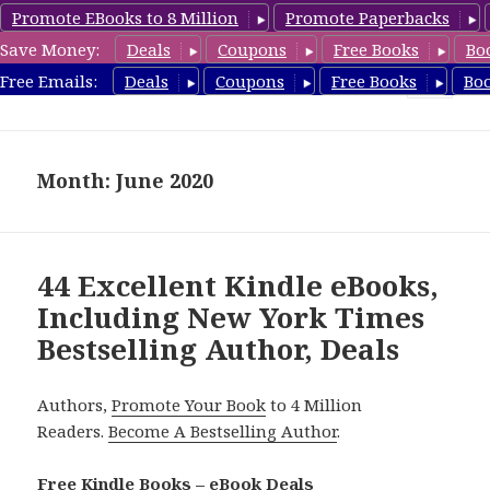
Promote EBooks to 8 Million
Promote Paperbacks
Save Money:
Deals
Coupons
Free Books
Bo
eBook Deals
Free Emails:
Deals
Coupons
Free Books
Bo
MENU
AND
WIDGETS
Month: June 2020
44 Excellent Kindle eBooks,
Including New York Times
Bestselling Author, Deals
Authors,
Promote Your Book
to 4 Million
Readers.
Become A Bestselling Author
.
Free Kindle Books – eBook Deals