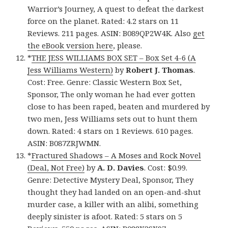
Warrior’s Journey, A quest to defeat the darkest
force on the planet. Rated: 4.2 stars on 11
Reviews. 211 pages. ASIN: B089QP2W4K. Also
get
the eBook version here
, please.
*
THE JESS WILLIAMS BOX SET – Box Set 4-6 (A
Jess Williams Western)
by
Robert J. Thomas
.
Cost: Free. Genre: Classic Western Box Set,
Sponsor, The only woman he had ever gotten
close to has been raped, beaten and murdered by
two men, Jess Williams sets out to hunt them
down. Rated: 4 stars on 1 Reviews. 610 pages.
ASIN: B087ZRJWMN.
*
Fractured Shadows – A Moses and Rock Novel
(Deal, Not Free)
by
A. D. Davies
. Cost: $0.99.
Genre: Detective Mystery Deal, Sponsor, They
thought they had landed on an open-and-shut
murder case, a killer with an alibi, something
deeply sinister is afoot. Rated: 5 stars on 5