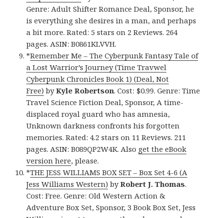
Genre: Adult Shifter Romance Deal, Sponsor, he
is everything she desires in a man, and perhaps
a bit more. Rated: 5 stars on 2 Reviews. 264
pages. ASIN: B0861KLVVH.
*
Remember Me – The Cyberpunk Fantasy Tale of
a Lost Warrior’s Journey (Time Travwel
Cyberpunk Chronicles Book 1) (Deal, Not
Free)
by
Kyle Robertson
. Cost: $0.99. Genre: Time
Travel Science Fiction Deal, Sponsor, A time-
displaced royal guard who has amnesia,
Unknown darkness confronts his forgotten
memories. Rated: 4.2 stars on 11 Reviews. 211
pages. ASIN: B089QP2W4K. Also
get the eBook
version here
, please.
*
THE JESS WILLIAMS BOX SET – Box Set 4-6 (A
Jess Williams Western)
by
Robert J. Thomas
.
Cost: Free. Genre: Old Western Action &
Adventure Box Set, Sponsor, 3 Book Box Set, Jess