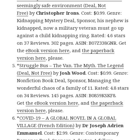
seemingly safe environment (Deal, Not
Free)
by
Christopher Irons
. Cost: $0.99. Genre:
Kidnapping Mystery Deal, Sponsor, his nephew is
kidnapped, now a military veteran must go up
against a child kidnapping ring. Rated: 4.6 stars
on 37 Reviews. 302 pages. ASIN: B07Z338GNR. Get
the
eBook version here
, and
the paperback
version here
, please.
*
Struggle Bus – The Van. The Myth. The Legend
(Deal, Not Free)
by
Josh Wood
. Cost: $0.99. Genre:
Nonfiction Book Deal, Sponsor, Managing the
wonderful chaos of a family of 11. Rated: 4.8 stars
on 34 Reviews. 145 pages. ASIN: B0859KSKF8.
Get
the eBook version here
, and
the paperback
version here
, please.
*
COVID-19 – A GLOBAL NOVEL IN A GLOBAL
VILLAGE (French Edition)
by
Dr Joseph Adrien
Emmanuel
. Cost: $2.99. Genre: Contemporary