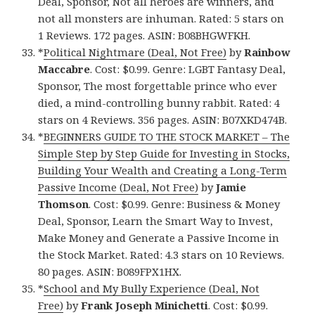
Deal, Sponsor, Not all heroes are winners, and
not all monsters are inhuman. Rated: 5 stars on
1 Reviews. 172 pages. ASIN: B08BHGWFKH.
*
Political Nightmare (Deal, Not Free)
by
Rainbow
Maccabre
. Cost: $0.99. Genre: LGBT Fantasy Deal,
Sponsor, The most forgettable prince who ever
died, a mind-controlling bunny rabbit. Rated: 4
stars on 4 Reviews. 356 pages. ASIN: B07XKD474B.
*
BEGINNERS GUIDE TO THE STOCK MARKET – The
Simple Step by Step Guide for Investing in Stocks,
Building Your Wealth and Creating a Long-Term
Passive Income (Deal, Not Free)
by
Jamie
Thomson
. Cost: $0.99. Genre: Business & Money
Deal, Sponsor, Learn the Smart Way to Invest,
Make Money and Generate a Passive Income in
the Stock Market. Rated: 4.3 stars on 10 Reviews.
80 pages. ASIN: B089FPX1HX.
*
School and My Bully Experience (Deal, Not
Free)
by
Frank Joseph Minichetti
. Cost: $0.99.