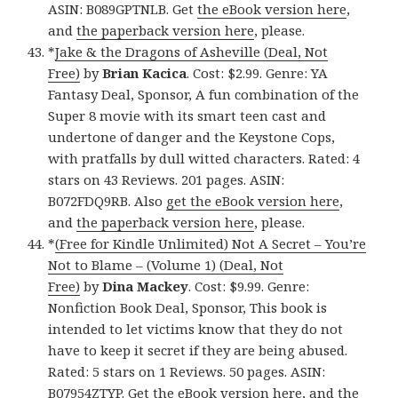
ASIN: B089GPTNLB. Get
the eBook version here
,
and
the paperback version here
, please.
*
Jake & the Dragons of Asheville (Deal, Not
Free)
by
Brian Kacica
. Cost: $2.99. Genre: YA
Fantasy Deal, Sponsor, A fun combination of the
Super 8 movie with its smart teen cast and
undertone of danger and the Keystone Cops,
with pratfalls by dull witted characters. Rated: 4
stars on 43 Reviews. 201 pages. ASIN:
B072FDQ9RB. Also
get the eBook version here
,
and
the paperback version here
, please.
*
(Free for Kindle Unlimited) Not A Secret – You’re
Not to Blame – (Volume 1) (Deal, Not
Free)
by
Dina Mackey
. Cost: $9.99. Genre:
Nonfiction Book Deal, Sponsor, This book is
intended to let victims know that they do not
have to keep it secret if they are being abused.
Rated: 5 stars on 1 Reviews. 50 pages. ASIN:
B07954ZTYP. Get
the eBook version here
, and
the