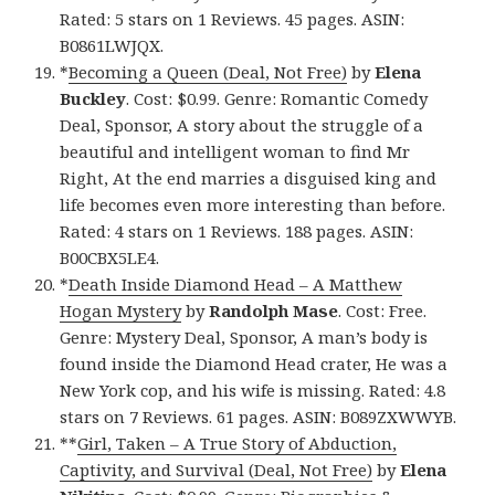
Rated: 5 stars on 1 Reviews. 45 pages. ASIN:
B0861LWJQX.
*
Becoming a Queen (Deal, Not Free)
by
Elena
Buckley
. Cost: $0.99. Genre: Romantic Comedy
Deal, Sponsor, A story about the struggle of a
beautiful and intelligent woman to find Mr
Right, At the end marries a disguised king and
life becomes even more interesting than before.
Rated: 4 stars on 1 Reviews. 188 pages. ASIN:
B00CBX5LE4.
*
Death Inside Diamond Head – A Matthew
Hogan Mystery
by
Randolph Mase
. Cost: Free.
Genre: Mystery Deal, Sponsor, A man’s body is
found inside the Diamond Head crater, He was a
New York cop, and his wife is missing. Rated: 4.8
stars on 7 Reviews. 61 pages. ASIN: B089ZXWWYB.
**
Girl, Taken – A True Story of Abduction,
Captivity, and Survival (Deal, Not Free)
by
Elena