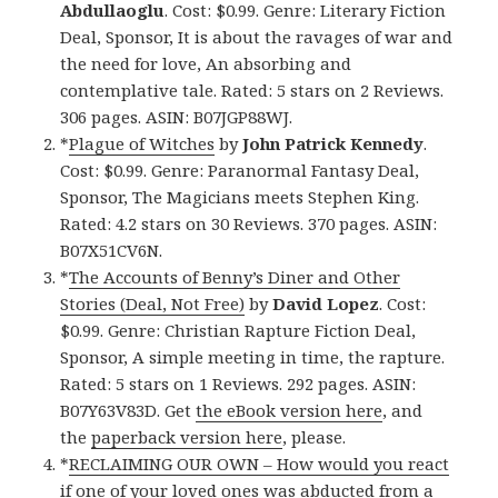
Abdullaoglu
. Cost: $0.99. Genre: Literary Fiction
Deal, Sponsor, It is about the ravages of war and
the need for love, An absorbing and
contemplative tale. Rated: 5 stars on 2 Reviews.
306 pages. ASIN: B07JGP88WJ.
*
Plague of Witches
by
John Patrick Kennedy
.
Cost: $0.99. Genre: Paranormal Fantasy Deal,
Sponsor, The Magicians meets Stephen King.
Rated: 4.2 stars on 30 Reviews. 370 pages. ASIN:
B07X51CV6N.
*
The Accounts of Benny’s Diner and Other
Stories (Deal, Not Free)
by
David Lopez
. Cost:
$0.99. Genre: Christian Rapture Fiction Deal,
Sponsor, A simple meeting in time, the rapture.
Rated: 5 stars on 1 Reviews. 292 pages. ASIN:
B07Y63V83D. Get
the eBook version here
, and
the
paperback version here
, please.
*
RECLAIMING OUR OWN – How would you react
if one of your loved ones was abducted from a