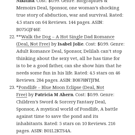
Nikitina
. Cost: $0.99. Genre: Biographies &
Memoirs Deal, Sponsor, one woman’s shocking
true story of abduction, war and survival. Rated:
4.5 stars on 64 Reviews. 144 pages. ASIN:
B075GJF46F.
**
Walk the Dog – A Hot Single Dad Romance
(Deal, Not Free)
by
Isabel Jolie
. Cost: $0.99. Genre:
Adult Romance Deal, Sponsor, Delilah can’t stop
thinking about the sexy vet, all he has time for
is to be a good father, can she show him that he
needs some fun in his life. Rated: 4.5 stars on 46
Reviews. 284 pages. ASIN: B0878NTJFM.
*
Pondlife – Blue Moon Eclipse (Deal, Not
Free)
by
Patricia M Ahern
. Cost: $0.99. Genre:
Children’s Sword & Sorcery Fantasy Deal,
Sponsor, A mystical world of Pondlife, A battle
against time to save the pond and its
inhabitants. Rated: 5 stars on 10 Reviews. 216
pages. ASIN: B01L2KTS4A.