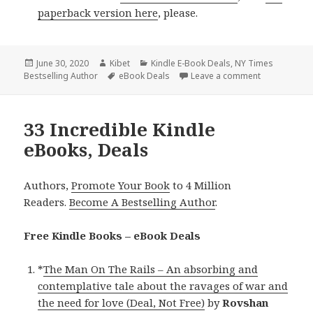
paperback version here
, please.
Posted
June 30, 2020
Author
Kibet
Categories
Kindle E-Book Deals
,
NY Times
Bestselling Author
on
Tags
eBook Deals
Leave a comment
on 44 Excell
33 Incredible Kindle
eBooks, Deals
Authors,
Promote Your Book
to 4 Million
Readers.
Become A Bestselling Author
.
Free Kindle Books – eBook Deals
*
The Man On The Rails – An absorbing and
contemplative tale about the ravages of war and
the need for love (Deal, Not Free)
by
Rovshan