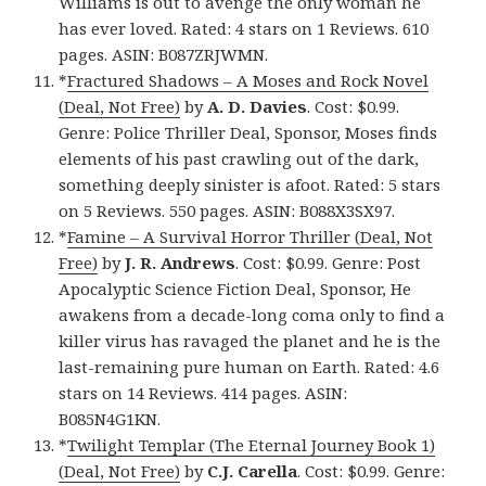
Williams is out to avenge the only woman he
has ever loved. Rated: 4 stars on 1 Reviews. 610
pages. ASIN: B087ZRJWMN.
*
Fractured Shadows – A Moses and Rock Novel
(Deal, Not Free)
by
A. D. Davies
. Cost: $0.99.
Genre: Police Thriller Deal, Sponsor, Moses finds
elements of his past crawling out of the dark,
something deeply sinister is afoot. Rated: 5 stars
on 5 Reviews. 550 pages. ASIN: B088X3SX97.
*
Famine – A Survival Horror Thriller (Deal, Not
Free)
by
J. R. Andrews
. Cost: $0.99. Genre: Post
Apocalyptic Science Fiction Deal, Sponsor, He
awakens from a decade-long coma only to find a
killer virus has ravaged the planet and he is the
last-remaining pure human on Earth. Rated: 4.6
stars on 14 Reviews. 414 pages. ASIN:
B085N4G1KN.
*
Twilight Templar (The Eternal Journey Book 1)
(Deal, Not Free)
by
C.J. Carella
. Cost: $0.99. Genre: