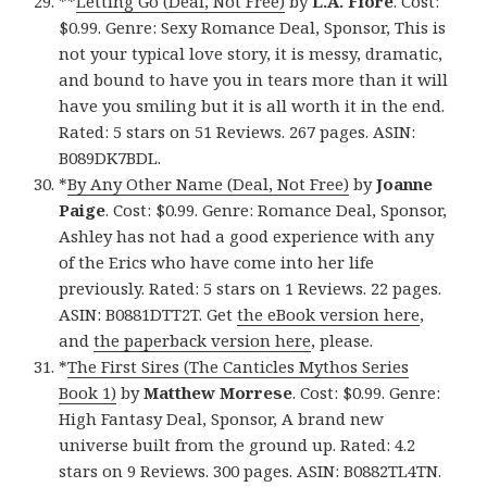
**
Letting Go (Deal, Not Free)
by
L.A. Fiore
. Cost:
$0.99. Genre: Sexy Romance Deal, Sponsor, This is
not your typical love story, it is messy, dramatic,
and bound to have you in tears more than it will
have you smiling but it is all worth it in the end.
Rated: 5 stars on 51 Reviews. 267 pages. ASIN:
B089DK7BDL.
*
By Any Other Name (Deal, Not Free)
by
Joanne
Paige
. Cost: $0.99. Genre: Romance Deal, Sponsor,
Ashley has not had a good experience with any
of the Erics who have come into her life
previously. Rated: 5 stars on 1 Reviews. 22 pages.
ASIN: B0881DTT2T. Get
the eBook version here
,
and
the paperback version here
, please.
*
The First Sires (The Canticles Mythos Series
Book 1)
by
Matthew Morrese
. Cost: $0.99. Genre:
High Fantasy Deal, Sponsor, A brand new
universe built from the ground up. Rated: 4.2
stars on 9 Reviews. 300 pages. ASIN: B0882TL4TN.