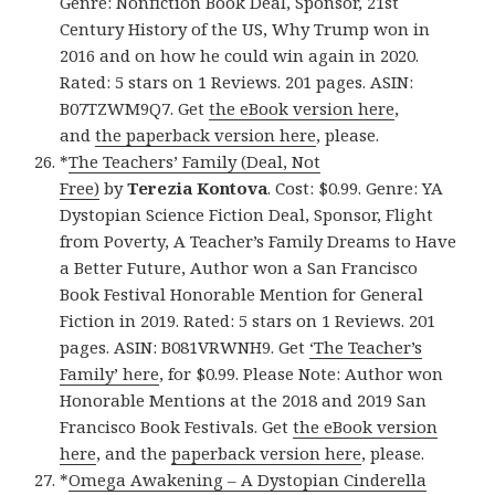
Genre: Nonfiction Book Deal, Sponsor, 21st
Century History of the US, Why Trump won in
2016 and on how he could win again in 2020.
Rated: 5 stars on 1 Reviews. 201 pages. ASIN:
B07TZWM9Q7. Get
the eBook version here
,
and
the paperback version here
, please.
*
The Teachers’ Family (Deal, Not
Free)
by
Terezia Kontova
. Cost: $0.99. Genre: YA
Dystopian Science Fiction Deal, Sponsor, Flight
from Poverty, A Teacher’s Family Dreams to Have
a Better Future, Author won a San Francisco
Book Festival Honorable Mention for General
Fiction in 2019. Rated: 5 stars on 1 Reviews. 201
pages. ASIN: B081VRWNH9. Get
‘The Teacher’s
Family’ here
, for $0.99. Please Note: Author won
Honorable Mentions at the 2018 and 2019 San
Francisco Book Festivals. Get
the eBook version
here
, and the
paperback version here
, please.
*
Omega Awakening – A Dystopian Cinderella