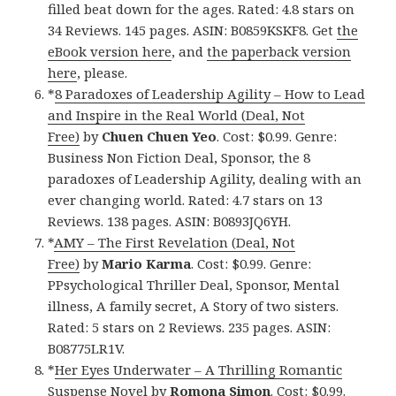
filled beat down for the ages. Rated: 4.8 stars on
34 Reviews. 145 pages. ASIN: B0859KSKF8. Get
the
eBook version here
, and
the paperback version
here
, please.
*
8 Paradoxes of Leadership Agility – How to Lead
and Inspire in the Real World (Deal, Not
Free)
by
Chuen Chuen Yeo
. Cost: $0.99. Genre:
Business Non Fiction Deal, Sponsor, the 8
paradoxes of Leadership Agility, dealing with an
ever changing world. Rated: 4.7 stars on 13
Reviews. 138 pages. ASIN: B0893JQ6YH.
*
AMY – The First Revelation (Deal, Not
Free)
by
Mario Karma
. Cost: $0.99. Genre:
PPsychological Thriller Deal, Sponsor, Mental
illness, A family secret, A Story of two sisters.
Rated: 5 stars on 2 Reviews. 235 pages. ASIN:
B08775LR1V.
*
Her Eyes Underwater – A Thrilling Romantic
Suspense Novel
by
Romona Simon
. Cost: $0.99.