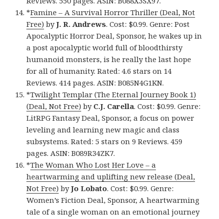
Reviews. 550 pages. ASIN: B088X3SX97.
*
Famine – A Survival Horror Thriller (Deal, Not
Free)
by
J. R. Andrews
. Cost: $0.99. Genre: Post
Apocalyptic Horror Deal, Sponsor, he wakes up in
a post apocalyptic world full of bloodthirsty
humanoid monsters, is he really the last hope
for all of humanity. Rated: 4.6 stars on 14
Reviews. 414 pages. ASIN: B085N4G1KN.
*
Twilight Templar (The Eternal Journey Book 1)
(Deal, Not Free)
by
C.J. Carella
. Cost: $0.99. Genre:
LitRPG Fantasy Deal, Sponsor, a focus on power
leveling and learning new magic and class
subsystems. Rated: 5 stars on 9 Reviews. 459
pages. ASIN: B089R34ZK7.
*
The Woman Who Lost Her Love – a
heartwarming and uplifting new release (Deal,
Not Free)
by
Jo Lobato
. Cost: $0.99. Genre:
Women’s Fiction Deal, Sponsor, A heartwarming
tale of a single woman on an emotional journey