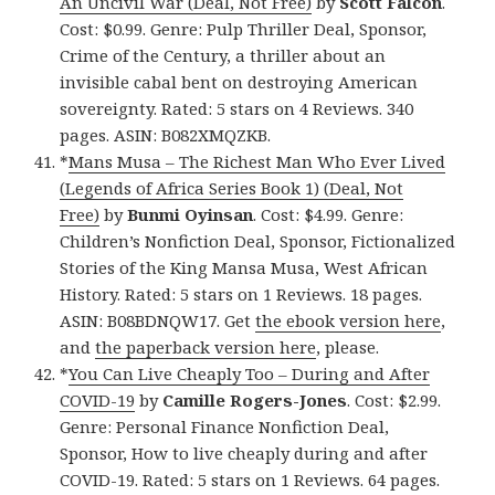
An Uncivil War (Deal, Not Free)
by
Scott Falcon
.
Cost: $0.99. Genre: Pulp Thriller Deal, Sponsor,
Crime of the Century, a thriller about an
invisible cabal bent on destroying American
sovereignty. Rated: 5 stars on 4 Reviews. 340
pages. ASIN: B082XMQZKB.
*
Mans Musa – The Richest Man Who Ever Lived
(Legends of Africa Series Book 1) (Deal, Not
Free)
by
Bunmi Oyinsan
. Cost: $4.99. Genre:
Children’s Nonfiction Deal, Sponsor, Fictionalized
Stories of the King Mansa Musa, West African
History. Rated: 5 stars on 1 Reviews. 18 pages.
ASIN: B08BDNQW17. Get
the ebook version here
,
and
the paperback version here
, please.
*
You Can Live Cheaply Too – During and After
COVID-19
by
Camille Rogers-Jones
. Cost: $2.99.
Genre: Personal Finance Nonfiction Deal,
Sponsor, How to live cheaply during and after
COVID-19. Rated: 5 stars on 1 Reviews. 64 pages.