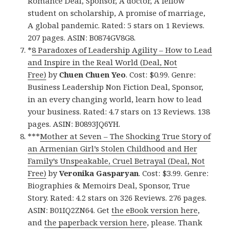
Romance Deal, Sponsor, A doctor, A fellow
student on scholarship, A promise of marriage,
A global pandemic. Rated: 5 stars on 1 Reviews.
207 pages. ASIN: B0874GV8G8.
*
8 Paradoxes of Leadership Agility – How to Lead
and Inspire in the Real World (Deal, Not
Free)
by
Chuen Chuen Yeo
. Cost: $0.99. Genre:
Business Leadership Non Fiction Deal, Sponsor,
in an every changing world, learn how to lead
your business. Rated: 4.7 stars on 13 Reviews. 138
pages. ASIN: B0893JQ6YH.
***
Mother at Seven – The Shocking True Story of
an Armenian Girl’s Stolen Childhood and Her
Family’s Unspeakable, Cruel Betrayal (Deal, Not
Free)
by
Veronika Gasparyan
. Cost: $3.99. Genre:
Biographies & Memoirs Deal, Sponsor, True
Story. Rated: 4.2 stars on 326 Reviews. 276 pages.
ASIN: B01IQ2ZN64. Get
the eBook version here
,
and
the paperback version here
, please. Thank