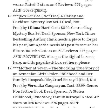
worse. Rated: 5 stars on 6 Reviews. 974 pages.
ASIN: B087ZQSBMQ.
***
(Box Set Deal, Not Free) A Harley and
Davidson Mystery Box Set 1 (Deal, Not
Free)
by
Liliana Hart
. Cost: $0.99. Genre: Cozy
Mystery Box Set Deal, Sponsor, New York Times
Bestselling Author, Hank needs a place to forget
his past, but Agatha needs his past to secure her
future. Rated: 4.8 stars on 58 Reviews. 446 pages.
ASIN: B07VYRL1XZ. Also
get the digital box set
here
, and
its paperback box set here
, please.
***
Mother at Seven – The Shocking True Story of
an Armenian Girl’s Stolen Childhood and Her
Family’s Unspeakable, Cruel Betrayal (Deal, Not
Free)
by
Veronika Gasparyan
. Cost: $3.99. Genre:
Non Fiction Book Deal, Sponsor, A Stolen
Childhood, True Story, Family Betrayal. Rated: 4.2
stars on 326 Reviews. 276 pages. ASIN: