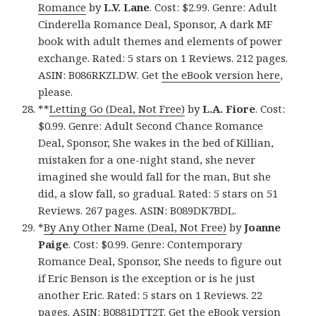
Romance
by
L.V. Lane
. Cost: $2.99. Genre: Adult
Cinderella Romance Deal, Sponsor, A dark MF
book with adult themes and elements of power
exchange. Rated: 5 stars on 1 Reviews. 212 pages.
ASIN: B086RKZLDW. Get
the eBook version here
,
please.
**
Letting Go (Deal, Not Free)
by
L.A. Fiore
. Cost:
$0.99. Genre: Adult Second Chance Romance
Deal, Sponsor, She wakes in the bed of Killian,
mistaken for a one-night stand, she never
imagined she would fall for the man, But she
did, a slow fall, so gradual. Rated: 5 stars on 51
Reviews. 267 pages. ASIN: B089DK7BDL.
*
By Any Other Name (Deal, Not Free)
by
Joanne
Paige
. Cost: $0.99. Genre: Contemporary
Romance Deal, Sponsor, She needs to figure out
if Eric Benson is the exception or is he just
another Eric. Rated: 5 stars on 1 Reviews. 22
pages. ASIN: B0881DTT2T. Get
the eBook version