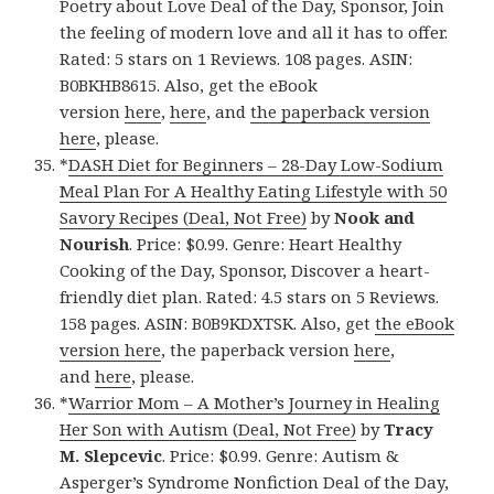
Poetry about Love Deal of the Day, Sponsor, Join
the feeling of modern love and all it has to offer.
Rated: 5 stars on 1 Reviews. 108 pages. ASIN:
B0BKHB8615. Also, get the eBook
version
here
,
here
, and
the paperback version
here
, please.
*
DASH Diet for Beginners – 28-Day Low-Sodium
Meal Plan For A Healthy Eating Lifestyle with 50
Savory Recipes (Deal, Not Free)
by
Nook and
Nourish
. Price: $0.99. Genre: Heart Healthy
Cooking of the Day, Sponsor, Discover a heart-
friendly diet plan. Rated: 4.5 stars on 5 Reviews.
158 pages. ASIN: B0B9KDXTSK. Also, get
the eBook
version here
, the paperback version
here
,
and
here
, please.
*
Warrior Mom – A Mother’s Journey in Healing
Her Son with Autism (Deal, Not Free)
by
Tracy
M. Slepcevic
. Price: $0.99. Genre: Autism &
Asperger’s Syndrome Nonfiction Deal of the Day,