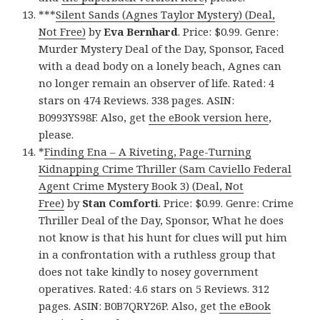
***
Silent Sands (Agnes Taylor Mystery) (Deal,
Not Free)
by
Eva Bernhard
. Price: $0.99. Genre:
Murder Mystery Deal of the Day, Sponsor, Faced
with a dead body on a lonely beach, Agnes can
no longer remain an observer of life. Rated: 4
stars on 474 Reviews. 338 pages. ASIN:
B0993YS98F. Also, get
the eBook version here
,
please.
*
Finding Ena – A Riveting, Page-Turning
Kidnapping Crime Thriller (Sam Caviello Federal
Agent Crime Mystery Book 3) (Deal, Not
Free)
by
Stan Comforti
. Price: $0.99. Genre: Crime
Thriller Deal of the Day, Sponsor, What he does
not know is that his hunt for clues will put him
in a confrontation with a ruthless group that
does not take kindly to nosey government
operatives. Rated: 4.6 stars on 5 Reviews. 312
pages. ASIN: B0B7QRY26P. Also, get
the eBook