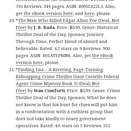
735 Reviews. 344 pages. ASIN: B09SL622L5. Also,
get
the eBook version here
, and
here
, please.
*
The Man Who Killed Edgar Allan Poe (Deal, Not
Free)
by
J. R. Rada
. Price: $0.99. Genre: Historical
Thriller Deal of the Day, Sponsor, Journey
Through Time, Perfect blend of absurd and
believable. Rated: 4.2 stars on 9 Reviews. 300
pages. ASIN: B01AYEPMN6. Also, get
the eBook
version here
, please.
*
Finding Ena – A Riveting, Page-Turning
Kidnapping Crime Thriller (Sam Caviello Federal
Agent Crime Mystery Book 3) (Deal, Not
Free)
by
Stan Comforti
. Price: $0.99. Genre: Crime
Thriller Deal of the Day, Sponsor, What he does
not know is that his hunt for clues will put him
in a confrontation with a ruthless group that
does not take kindly to nosey government
operatives. Rated: 4.6 stars on 5 Reviews. 312