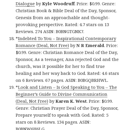
Dialogue
by
Kyle Woodruff
. Price: $0.99. Genre:
Christian Book & Bible Deal of the Day, Sponsor,
Genesis from an approachable and thought-
provoking perspective. Rated: 4.7 stars on 13
Reviews. 274 ASIN: B0BNGTGNK7.
*
Indebted To You – Inspirational Contemporary
Romance (Deal, Not Free)
by
N R Emerald
. Price:
$0.99. Genre: Christian Romance Deal of the Day,
Sponsor, As a teenager, Ana rejected God and the
church, was it possible for her to find true
healing and her way back to God. Rated: 4.6 stars
on 6 Reviews. 67 pages. ASIN: B0BGQBRHWL.
*
Look and Listen – Is God Speaking to You – The
Beginner’s Guide to Divine Communication
(Deal, Not Free)
by
Karen K. West
. Price: $0.99.
Genre: Christian Prayer Deal of the Day, Sponsor,
Prepare yourself to speak with God. Rated: 5
stars on 8 Reviews. 134 pages. ASIN:
B0BNW6H6LG.