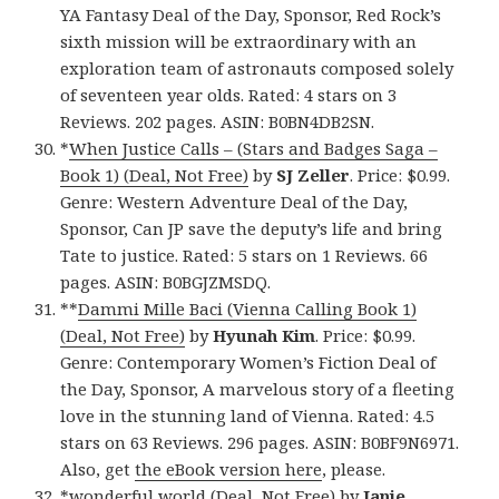
YA Fantasy Deal of the Day, Sponsor, Red Rock’s
sixth mission will be extraordinary with an
exploration team of astronauts composed solely
of seventeen year olds. Rated: 4 stars on 3
Reviews. 202 pages. ASIN: B0BN4DB2SN.
*
When Justice Calls – (Stars and Badges Saga –
Book 1) (Deal, Not Free)
by
SJ Zeller
. Price: $0.99.
Genre: Western Adventure Deal of the Day,
Sponsor, Can JP save the deputy’s life and bring
Tate to justice. Rated: 5 stars on 1 Reviews. 66
pages. ASIN: B0BGJZMSDQ.
**
Dammi Mille Baci (Vienna Calling Book 1)
(Deal, Not Free)
by
Hyunah Kim
. Price: $0.99.
Genre: Contemporary Women’s Fiction Deal of
the Day, Sponsor, A marvelous story of a fleeting
love in the stunning land of Vienna. Rated: 4.5
stars on 63 Reviews. 296 pages. ASIN: B0BF9N6971.
Also, get
the eBook version here
, please.
*
wonderful world (Deal, Not Free)
by
Janie