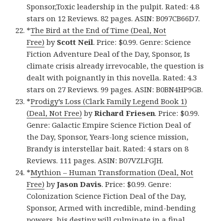
Sponsor,Toxic leadership in the pulpit. Rated: 4.8
stars on 12 Reviews. 82 pages. ASIN: B097CB66D7.
*
The Bird at the End of Time (Deal, Not
Free)
by
Scott Neil
. Price: $0.99. Genre: Science
Fiction Adventure Deal of the Day, Sponsor, Is
climate crisis already irrevocable, the question is
dealt with poignantly in this novella. Rated: 4.3
stars on 27 Reviews. 99 pages. ASIN: B0BN4HP9GB.
*
Prodigy’s Loss (Clark Family Legend Book 1)
(Deal, Not Free)
by
Richard Friesen
. Price: $0.99.
Genre: Galactic Empire Science Fiction Deal of
the Day, Sponsor, Years-long science mission,
Brandy is interstellar bait. Rated: 4 stars on 8
Reviews. 111 pages. ASIN: B07VZLFGJH.
*
Mythion – Human Transformation (Deal, Not
Free)
by
Jason Davis
. Price: $0.99. Genre:
Colonization Science Fiction Deal of the Day,
Sponsor, Armed with incredible, mind-bending
powers, his destiny will culminate in a final