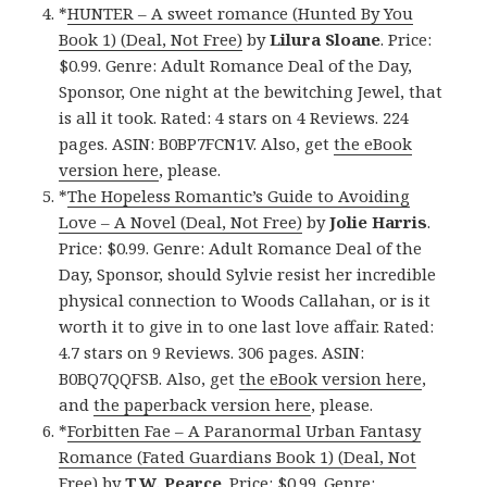
*
HUNTER – A sweet romance (Hunted By You
Book 1) (Deal, Not Free)
by
Lilura Sloane
. Price:
$0.99. Genre: Adult Romance Deal of the Day,
Sponsor, One night at the bewitching Jewel, that
is all it took. Rated: 4 stars on 4 Reviews. 224
pages. ASIN: B0BP7FCN1V. Also, get
the eBook
version here
, please.
*
The Hopeless Romantic’s Guide to Avoiding
Love – A Novel (Deal, Not Free)
by
Jolie Harris
.
Price: $0.99. Genre: Adult Romance Deal of the
Day, Sponsor, should Sylvie resist her incredible
physical connection to Woods Callahan, or is it
worth it to give in to one last love affair. Rated:
4.7 stars on 9 Reviews. 306 pages. ASIN:
B0BQ7QQFSB. Also, get
the eBook version here
,
and
the paperback version here
, please.
*
Forbitten Fae – A Paranormal Urban Fantasy
Romance (Fated Guardians Book 1) (Deal, Not
Free)
by
T.W. Pearce
. Price: $0.99. Genre: