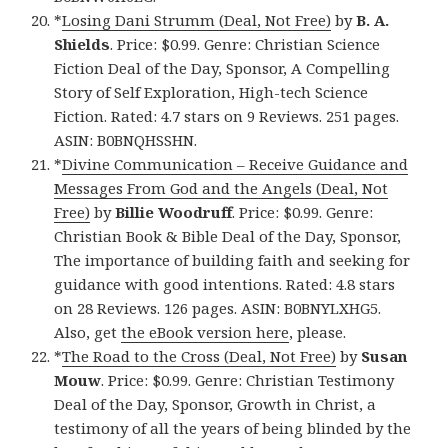
*
Losing Dani Strumm (Deal, Not Free)
by
B. A.
Shields
. Price: $0.99. Genre: Christian Science
Fiction Deal of the Day, Sponsor, A Compelling
Story of Self Exploration, High-tech Science
Fiction. Rated: 4.7 stars on 9 Reviews. 251 pages.
ASIN: B0BNQHSSHN.
*
Divine Communication – Receive Guidance and
Messages From God and the Angels (Deal, Not
Free)
by
Billie Woodruff
. Price: $0.99. Genre:
Christian Book & Bible Deal of the Day, Sponsor,
The importance of building faith and seeking for
guidance with good intentions. Rated: 4.8 stars
on 28 Reviews. 126 pages. ASIN: B0BNYLXHG5.
Also, get
the eBook version here
, please.
*
The Road to the Cross (Deal, Not Free)
by
Susan
Mouw
. Price: $0.99. Genre: Christian Testimony
Deal of the Day, Sponsor, Growth in Christ, a
testimony of all the years of being blinded by the