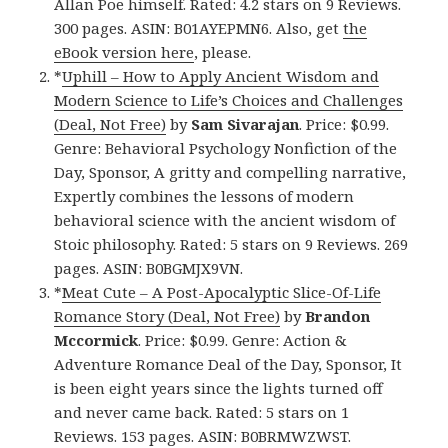
Allan Poe himself. Rated: 4.2 stars on 9 Reviews.
300 pages. ASIN: B01AYEPMN6. Also, get
the
eBook version here
, please.
*
Uphill – How to Apply Ancient Wisdom and
Modern Science to Life’s Choices and Challenges
(Deal, Not Free)
by
Sam Sivarajan
. Price: $0.99.
Genre: Behavioral Psychology Nonfiction of the
Day, Sponsor, A gritty and compelling narrative,
Expertly combines the lessons of modern
behavioral science with the ancient wisdom of
Stoic philosophy. Rated: 5 stars on 9 Reviews. 269
pages. ASIN: B0BGMJX9VN.
*
Meat Cute – A Post-Apocalyptic Slice-Of-Life
Romance Story (Deal, Not Free)
by
Brandon
Mccormick
. Price: $0.99. Genre: Action &
Adventure Romance Deal of the Day, Sponsor, It
is been eight years since the lights turned off
and never came back. Rated: 5 stars on 1
Reviews. 153 pages. ASIN: B0BRMWZWST.