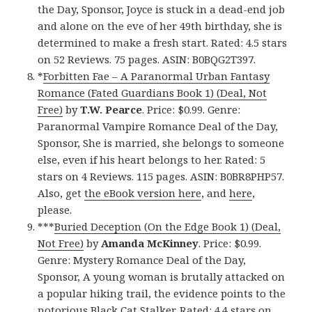
the Day, Sponsor, Joyce is stuck in a dead-end job
and alone on the eve of her 49th birthday, she is
determined to make a fresh start. Rated: 4.5 stars
on 52 Reviews. 75 pages. ASIN: B0BQG2T397.
*
Forbitten Fae – A Paranormal Urban Fantasy
Romance (Fated Guardians Book 1) (Deal, Not
Free)
by
T.W. Pearce
. Price: $0.99. Genre:
Paranormal Vampire Romance Deal of the Day,
Sponsor, She is married, she belongs to someone
else, even if his heart belongs to her. Rated: 5
stars on 4 Reviews. 115 pages. ASIN: B0BR8PHP57.
Also, get
the eBook version here
, and
here
,
please.
***
Buried Deception (On the Edge Book 1) (Deal,
Not Free)
by
Amanda McKinney
. Price: $0.99.
Genre: Mystery Romance Deal of the Day,
Sponsor, A young woman is brutally attacked on
a popular hiking trail, the evidence points to the
notorious Black Cat Stalker. Rated: 4.4 stars on