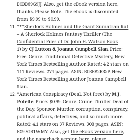
B0BB69G9JJ. Also, get
the eBook version here
,
thanks. Please Note: The ebook is discounted
from $9.99 to $0.99.
***
Sherlock Holmes and the Giant Sumatran Rat
– A Sherlock Holmes Fantasy Thriller (The
Confidential Files of Dr. John H. Watson Book
1)
by
CJ Lutton & Joanna Campbell Slan
. Price:
Free. Genre: Traditional Detective Mystery, New
York Times Bestselling Author. Rated: 4.2 stars on
111 Reviews. 274 pages. ASIN: B08B82B35P. New
York Times Bestselling Author Joanna Campbell
Slan.
*
American Conspiracy (Deal, Not Free)
by
M.J.
Polelle
. Price: $0.99. Genre: Crime Thriller Deal of
the Day, Sponsor, Murder, corruption, conspiracy,
political affairs, detectives, and so much more.
Rated: 4.1 stars on 37 Reviews. 308 pages. ASIN:
B097GB1WMY. Also, get
the eBook version here
,
and
the paperback version here
, please.