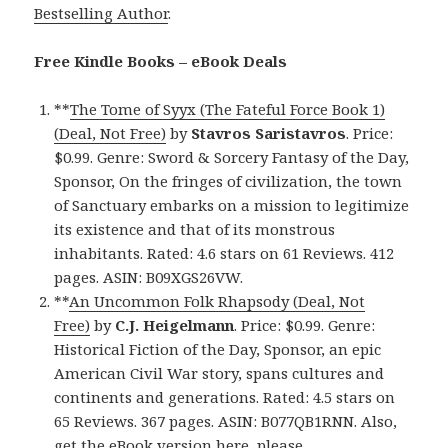
Bestselling Author
.
Free Kindle Books – eBook Deals
**
The Tome of Syyx (The Fateful Force Book 1)
(Deal, Not Free)
by
Stavros Saristavros
. Price:
$0.99. Genre: Sword & Sorcery Fantasy of the Day,
Sponsor, On the fringes of civilization, the town
of Sanctuary embarks on a mission to legitimize
its existence and that of its monstrous
inhabitants. Rated: 4.6 stars on 61 Reviews. 412
pages. ASIN: B09XGS26VW.
**
An Uncommon Folk Rhapsody (Deal, Not
Free)
by
C.J. Heigelmann
. Price: $0.99. Genre:
Historical Fiction of the Day, Sponsor, an epic
American Civil War story, spans cultures and
continents and generations. Rated: 4.5 stars on
65 Reviews. 367 pages. ASIN: B077QB1RNN. Also,
get
the eBook version here
, please.