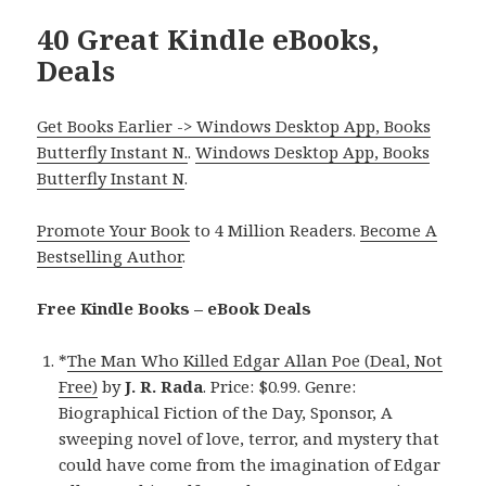
40 Great Kindle eBooks,
Deals
Get Books Earlier -> Windows Desktop App, Books
Butterfly Instant N.
.
Windows Desktop App, Books
Butterfly Instant N
.
Promote Your Book
to 4 Million Readers.
Become A
Bestselling Author
.
Free Kindle Books – eBook Deals
*
The Man Who Killed Edgar Allan Poe (Deal, Not
Free)
by
J. R. Rada
. Price: $0.99. Genre:
Biographical Fiction of the Day, Sponsor, A
sweeping novel of love, terror, and mystery that
could have come from the imagination of Edgar