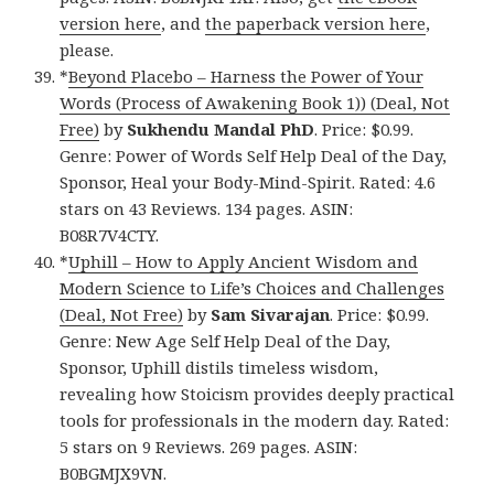
version here
, and
the paperback version here
,
please.
*
Beyond Placebo – Harness the Power of Your
Words (Process of Awakening Book 1)) (Deal, Not
Free)
by
Sukhendu Mandal PhD
. Price: $0.99.
Genre: Power of Words Self Help Deal of the Day,
Sponsor, Heal your Body-Mind-Spirit. Rated: 4.6
stars on 43 Reviews. 134 pages. ASIN:
B08R7V4CTY.
*
Uphill – How to Apply Ancient Wisdom and
Modern Science to Life’s Choices and Challenges
(Deal, Not Free)
by
Sam Sivarajan
. Price: $0.99.
Genre: New Age Self Help Deal of the Day,
Sponsor, Uphill distils timeless wisdom,
revealing how Stoicism provides deeply practical
tools for professionals in the modern day. Rated:
5 stars on 9 Reviews. 269 pages. ASIN:
B0BGMJX9VN.