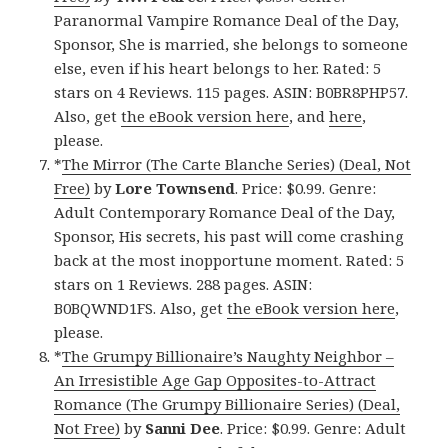
Paranormal Vampire Romance Deal of the Day,
Sponsor, She is married, she belongs to someone
else, even if his heart belongs to her. Rated: 5
stars on 4 Reviews. 115 pages. ASIN: B0BR8PHP57.
Also, get
the eBook version here
, and
here
,
please.
*
The Mirror (The Carte Blanche Series) (Deal, Not
Free)
by
Lore Townsend
. Price: $0.99. Genre:
Adult Contemporary Romance Deal of the Day,
Sponsor, His secrets, his past will come crashing
back at the most inopportune moment. Rated: 5
stars on 1 Reviews. 288 pages. ASIN:
B0BQWND1FS. Also, get
the eBook version here
,
please.
*
The Grumpy Billionaire’s Naughty Neighbor –
An Irresistible Age Gap Opposites-to-Attract
Romance (The Grumpy Billionaire Series) (Deal,
Not Free)
by
Sanni Dee
. Price: $0.99. Genre: Adult