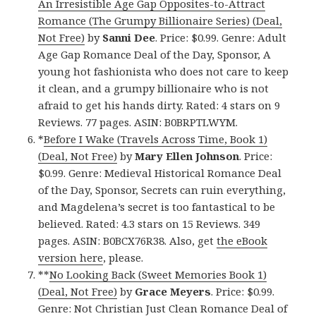
An Irresistible Age Gap Opposites-to-Attract
Romance (The Grumpy Billionaire Series) (Deal,
Not Free)
by
Sanni Dee
. Price: $0.99. Genre: Adult
Age Gap Romance Deal of the Day, Sponsor, A
young hot fashionista who does not care to keep
it clean, and a grumpy billionaire who is not
afraid to get his hands dirty. Rated: 4 stars on 9
Reviews. 77 pages. ASIN: B0BRPTLWYM.
*
Before I Wake (Travels Across Time, Book 1)
(Deal, Not Free)
by
Mary Ellen Johnson
. Price:
$0.99. Genre: Medieval Historical Romance Deal
of the Day, Sponsor, Secrets can ruin everything,
and Magdelena’s secret is too fantastical to be
believed. Rated: 4.3 stars on 15 Reviews. 349
pages. ASIN: B0BCX76R38. Also, get
the eBook
version here
, please.
**
No Looking Back (Sweet Memories Book 1)
(Deal, Not Free)
by
Grace Meyers
. Price: $0.99.
Genre: Not Christian Just Clean Romance Deal of