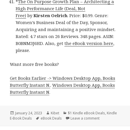
*
The On Purpose Growth Plan – Architecting a
High Performance Life (Deal, Not
Free)
by
Kirsten Oelrich
. Price: $0.99. Genre:
Women’s Business Deal of the Day, Sponsor,
Acquiring and maintaining a positive mindset.
Rated: 4.7 stars on 26 Reviews. 348 pages. ASIN:
B0BNM3J6HD. Also, get
the eBook version here
,
please.
Want more free books?
Get Books Earlier -> Windows Desktop App, Books
Butterfly Instant N.
.
Windows Desktop App, Books
Butterfly Instant N
.
Posted
January 24, 2023
Author
Kibet
Categories
$1 Kindle eBook Deals
,
Kindle
E-Book Deals
on
Tags
eBook Deals
Leave a comment
on 41 Great Kindl