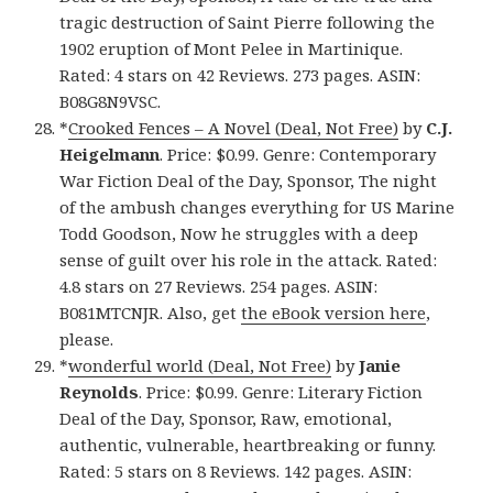
tragic destruction of Saint Pierre following the
1902 eruption of Mont Pelee in Martinique.
Rated: 4 stars on 42 Reviews. 273 pages. ASIN:
B08G8N9VSC.
*
Crooked Fences – A Novel (Deal, Not Free)
by
C.J.
Heigelmann
. Price: $0.99. Genre: Contemporary
War Fiction Deal of the Day, Sponsor, The night
of the ambush changes everything for US Marine
Todd Goodson, Now he struggles with a deep
sense of guilt over his role in the attack. Rated:
4.8 stars on 27 Reviews. 254 pages. ASIN:
B081MTCNJR. Also, get
the eBook version here
,
please.
*
wonderful world (Deal, Not Free)
by
Janie
Reynolds
. Price: $0.99. Genre: Literary Fiction
Deal of the Day, Sponsor, Raw, emotional,
authentic, vulnerable, heartbreaking or funny.
Rated: 5 stars on 8 Reviews. 142 pages. ASIN: