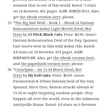
mission that is out of this world. Rated: 5 stars
on 14 Reviews. 461 pages. ASIN: B0BPJS7D12. Also,
get
the eBook version here
, please.
*
The Big Bad Wolf – Book 1 – Blood (A Fantasy
Reincarnation Isekai Light Novel) (Deal, Not
Free)
by
13 Pitch Black Cats
. Price: $0.99. Genre:
Fantasy Reincarnation Deal of the Day, Sponsor,
East meets west in this wild isekai ride. Rated:
4.8 stars on 20 Reviews. 353 pages. ASIN:
B0BP8H9LBN. Also, get
the eBook version here
,
and
the paperback version here
, please.
*
Cataclysm – An 11:34 Novel (Deal, Not
Free)
by
MJ DelConte
. Price: $0.99. Genre:
Paranormal & Urban Fantasy Deal of the Day,
Sponsor, Since then, demon attacks always at
11:34 at night targeting random people, they
happen all over the world, even in the infamous
Amityville House. Rated: 4.8 stars on 6 Reviews.