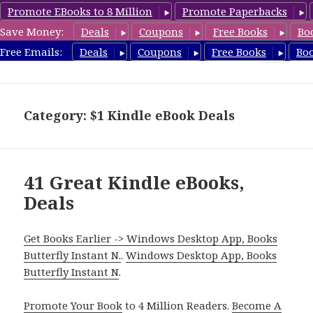
Promote EBooks to 8 Million
Promote Paperbacks
Save Money:
Deals
Coupons
Free Books
Bo
eBook Deals
Free Emails:
Deals
Coupons
Free Books
Bo
MENU
AND
WIDGETS
Category: $1 Kindle eBook Deals
41 Great Kindle eBooks,
Deals
Get Books Earlier -> Windows Desktop App, Books
Butterfly Instant N.
.
Windows Desktop App, Books
Butterfly Instant N
.
Promote Your Book
to 4 Million Readers.
Become A