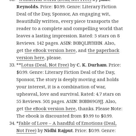
Reynolds
. Price: $0.99. Genre: Literary Fiction
Deal of the Day, Sponsor, An engaging wit,
Beautifully written, every piece transports the
reader to a complete and compelling world that
leaves a lasting impression. Rated: 5 stars on 8
Reviews. 142 pages. ASIN: B0BQLBYHHN. Also,
get
the eBook version here
, and
the paperback
version here
, please.
**
Lotus (Deal, Not Free)
by
C. K. Durham
. Price:
$0.99. Genre: Literary Fiction Deal of the Day,
Sponsor, The story is deeply moving and holds
your interest, it is a combination of war,
upheaval, love and survival. Rated: 4.7 stars on
55 Reviews. 501 pages. ASIN: B0BB69G9JJ. Also,
get
the eBook version here
, thanks. Please Note:
The ebook is discounted from $9.99 to $0.99.
*
Fable of Love – A handful of Emotions (Deal,
Not Free)
by
Nidhi Rajput
. Price: $0.99. Genre: