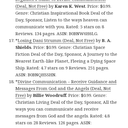
(Deal, Not Free)
by
Karen K. West
. Price: $0.99.
Genre: Christian Inspirational Book Deal of the
Day, Sponsor, Listen to the ways heaven can
communicate with you. Rated: 5 stars on 8
Reviews. 134 pages. ASIN: B0BNW6H6LG.
*
Losing Dani Strumm (Deal, Not Free)
by
B. A.
Shields
. Price: $0.99. Genre: Christian Space
Fiction Deal of the Day, Sponsor, A Journey to the
Nearest Earth-like Planet, Fleeing a Dying Space
Ship. Rated: 4.7 stars on 9 Reviews. 251 pages.
ASIN: B0BNQHSSHN.
*
Divine Communication – Receive Guidance and
Messages From God and the Angels (Deal, Not
Free)
by
Billie Woodruff
. Price: $0.99. Genre:
Christian Living Deal of the Day, Sponsor, All the
ways you can communicate and receive
messages from God and the angels. Rated: 4.8
stars on 28 Reviews. 126 pages. ASIN: