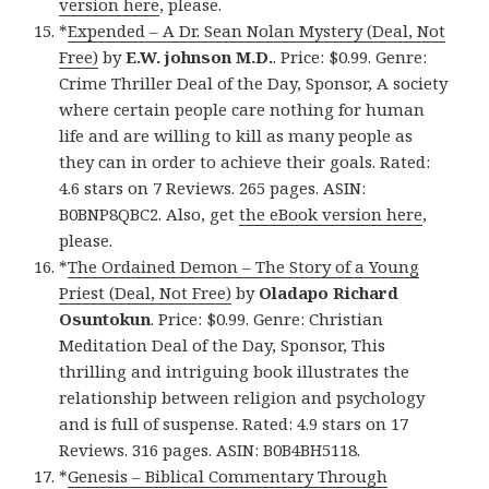
version here
, please.
*
Expended – A Dr. Sean Nolan Mystery (Deal, Not
Free)
by
E.W. johnson M.D.
. Price: $0.99. Genre:
Crime Thriller Deal of the Day, Sponsor, A society
where certain people care nothing for human
life and are willing to kill as many people as
they can in order to achieve their goals. Rated:
4.6 stars on 7 Reviews. 265 pages. ASIN:
B0BNP8QBC2. Also, get
the eBook version here
,
please.
*
The Ordained Demon – The Story of a Young
Priest (Deal, Not Free)
by
Oladapo Richard
Osuntokun
. Price: $0.99. Genre: Christian
Meditation Deal of the Day, Sponsor, This
thrilling and intriguing book illustrates the
relationship between religion and psychology
and is full of suspense. Rated: 4.9 stars on 17
Reviews. 316 pages. ASIN: B0B4BH5118.
*
Genesis – Biblical Commentary Through