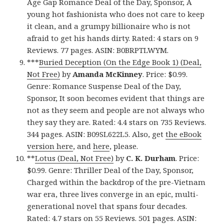
Age Gap Romance Deal of the Day, Sponsor, A
young hot fashionista who does not care to keep
it clean, and a grumpy billionaire who is not
afraid to get his hands dirty. Rated: 4 stars on 9
Reviews. 77 pages. ASIN: B0BRPTLWYM.
***
Buried Deception (On the Edge Book 1) (Deal,
Not Free)
by
Amanda McKinney
. Price: $0.99.
Genre: Romance Suspense Deal of the Day,
Sponsor, It soon becomes evident that things are
not as they seem and people are not always who
they say they are. Rated: 4.4 stars on 735 Reviews.
344 pages. ASIN: B09SL622L5. Also, get
the eBook
version here
, and
here
, please.
**
Lotus (Deal, Not Free)
by
C. K. Durham
. Price:
$0.99. Genre: Thriller Deal of the Day, Sponsor,
Charged within the backdrop of the pre-Vietnam
war era, three lives converge in an epic, multi-
generational novel that spans four decades.
Rated: 4.7 stars on 55 Reviews. 501 pages. ASIN: