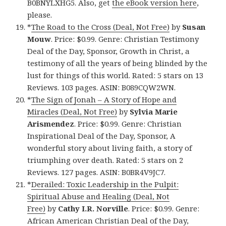
B0BNYLXHG5. Also, get
the eBook version here
,
please.
*
The Road to the Cross (Deal, Not Free)
by
Susan
Mouw
. Price: $0.99. Genre: Christian Testimony
Deal of the Day, Sponsor, Growth in Christ, a
testimony of all the years of being blinded by the
lust for things of this world. Rated: 5 stars on 13
Reviews. 103 pages. ASIN: B089CQW2WN.
*
The Sign of Jonah – A Story of Hope and
Miracles (Deal, Not Free)
by
Sylvia Marie
Arismendez
. Price: $0.99. Genre: Christian
Inspirational Deal of the Day, Sponsor, A
wonderful story about living faith, a story of
triumphing over death. Rated: 5 stars on 2
Reviews. 127 pages. ASIN: B0BR4V9JC7.
*
Derailed: Toxic Leadership in the Pulpit:
Spiritual Abuse and Healing (Deal, Not
Free)
by
Cathy I.R. Norville
. Price: $0.99. Genre:
African American Christian Deal of the Day,