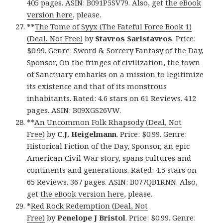
405 pages. ASIN: B091P5SV79. Also, get
the eBook
version here
, please.
**
The Tome of Syyx (The Fateful Force Book 1)
(Deal, Not Free)
by
Stavros Saristavros
. Price:
$0.99. Genre: Sword & Sorcery Fantasy of the Day,
Sponsor, On the fringes of civilization, the town
of Sanctuary embarks on a mission to legitimize
its existence and that of its monstrous
inhabitants. Rated: 4.6 stars on 61 Reviews. 412
pages. ASIN: B09XGS26VW.
**
An Uncommon Folk Rhapsody (Deal, Not
Free)
by
C.J. Heigelmann
. Price: $0.99. Genre:
Historical Fiction of the Day, Sponsor, an epic
American Civil War story, spans cultures and
continents and generations. Rated: 4.5 stars on
65 Reviews. 367 pages. ASIN: B077QB1RNN. Also,
get
the eBook version here
, please.
*
Red Rock Redemption (Deal, Not
Free)
by
Penelope J Bristol
. Price: $0.99. Genre: