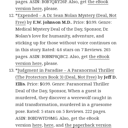
pages. ASIN: B0B7QRY26P. Also, get
the eBook
version here
, please.
*
Expended – A Dr. Sean Nolan Mystery (Deal, Not
Free)
by
E.W. johnson M.D.
. Price: $0.99. Genre:
Medical Mystery Deal of the Day, Sponsor, Dr.
Nolan’s love for humanity, adventure, and
sticking up for those without voice continues on
in this story. Rated: 4.6 stars on 7 Reviews. 265
pages. ASIN: B0BNP8QBC2. Also, get
the eBook
version here
, please.
*
Judgment in Paradise – A Paranormal Thriller
(The Protectors Book 3) (Deal, Not Free)
by
Jeff D.
Ellis
. Price: $0.99. Genre: Paranormal Thriller
Deal of the Day, Sponsor, When a guest is
murdered, they discover a werewolf caught in
mid transformation, murdered in a gruesome
pose. Rated: 5 stars on 5 Reviews. 222 pages.
ASIN: B0BDWFD9MG. Also, get the eBook
version
here
,
here
, and
the paperback version