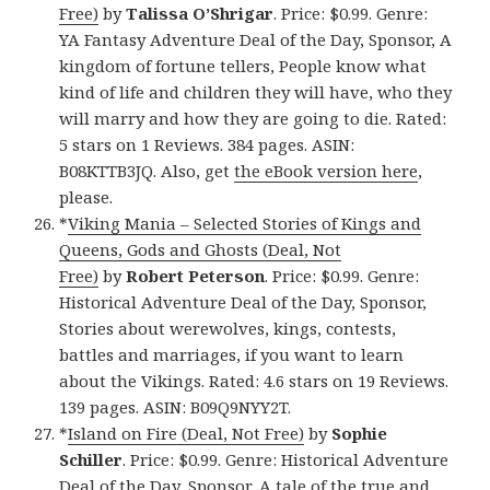
Free)
by
Talissa O’Shrigar
. Price: $0.99. Genre:
YA Fantasy Adventure Deal of the Day, Sponsor, A
kingdom of fortune tellers, People know what
kind of life and children they will have, who they
will marry and how they are going to die. Rated:
5 stars on 1 Reviews. 384 pages. ASIN:
B08KTTB3JQ. Also, get
the eBook version here
,
please.
*
Viking Mania – Selected Stories of Kings and
Queens, Gods and Ghosts (Deal, Not
Free)
by
Robert Peterson
. Price: $0.99. Genre:
Historical Adventure Deal of the Day, Sponsor,
Stories about werewolves, kings, contests,
battles and marriages, if you want to learn
about the Vikings. Rated: 4.6 stars on 19 Reviews.
139 pages. ASIN: B09Q9NYY2T.
*
Island on Fire (Deal, Not Free)
by
Sophie
Schiller
. Price: $0.99. Genre: Historical Adventure
Deal of the Day, Sponsor, A tale of the true and