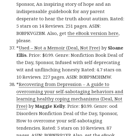
Sponsor, An inspiring story of hope and an
indispensable guidebook for any parent
desperate to hear the truth about autism. Rated:
5 stars on 14 Reviews. 251 pages. ASIN:
B0BPKVGZBN. Also, get
the eBook version here
,
please.
*
Used – Not a Memoir (Deal, Not Free)
by
Sloane
Ellis
. Price: $0.99. Genre: Nonfiction Book Deal of
the Day, Sponsor, Infused with self-deprecating
wit and unflinching honesty. Rated: 4.7 stars on
10 Reviews. 227 pages. ASIN: B0BP9M3HMW.
*
Recovering from Depression – A guide to
overcoming your self-sabotaging behaviors and
learning healthy coping mechanisms (Deal, Not
Free)
by
Maggie Kelly
. Price: $0.99. Genre: ood
Disorders Nonfiction Deal of the Day, Sponsor,
How to overcome your self-sabotaging
tendencies. Rated: 5 stars on 10 Reviews. 87
pages. ASIN: B0BNJRP1XP. Also, get
the eBook