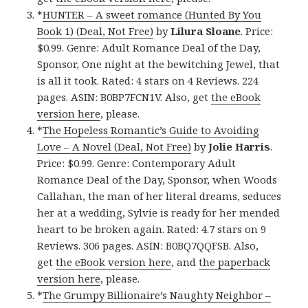
*
HUNTER – A sweet romance (Hunted By You
Book 1) (Deal, Not Free)
by
Lilura Sloane
. Price:
$0.99. Genre: Adult Romance Deal of the Day,
Sponsor, One night at the bewitching Jewel, that
is all it took. Rated: 4 stars on 4 Reviews. 224
pages. ASIN: B0BP7FCN1V. Also, get
the eBook
version here
, please.
*
The Hopeless Romantic’s Guide to Avoiding
Love – A Novel (Deal, Not Free)
by
Jolie Harris
.
Price: $0.99. Genre: Contemporary Adult
Romance Deal of the Day, Sponsor, when Woods
Callahan, the man of her literal dreams, seduces
her at a wedding, Sylvie is ready for her mended
heart to be broken again. Rated: 4.7 stars on 9
Reviews. 306 pages. ASIN: B0BQ7QQFSB. Also,
get
the eBook version here
, and
the paperback
version here
, please.
*
The Grumpy Billionaire’s Naughty Neighbor –