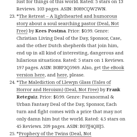
lust for things of this world. Rated: 5 stars on 13
Reviews. 103 pages. ASIN: B089CQW2WN.
*
The Retreat – A lighthearted and humorous
story about a soul searching pastor (Deal, Not
Free)
by
Kees Postma
. Price: $0.99. Genre:
Christian Living Deal of the Day, Sponsor, Case,
and the other Dutch shepherds that join him,
end up in all kind of interesting, dangerous and
hilarious situations. Rated: 5 stars on 1 Reviews.
197 pages. ASIN: B0BP3Q5969. Also, get
the eBook
version here
, and
here
, please.
*
The Malediction of Llewyn Glass (Tales of
Horror and Heroism) (Deal, Not Free)
by
Frank
Reteguiz
. Price: $0.99. Genre: Paranormal &
Urban Fantasy Deal of the Day, Sponsor, Each
turn and fight comes with a price that may not
only damn him but the world. Rated: 4.5 stars on
45 Reviews. 209 pages. ASIN: B07JJ4QHJ5.
*
Prophecy of the Twins (Deal, Not