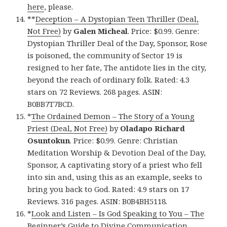
here
, please.
**
Deception – A Dystopian Teen Thriller (Deal,
Not Free)
by
Galen Micheal
. Price: $0.99. Genre:
Dystopian Thriller Deal of the Day, Sponsor, Rose
is poisoned, the community of Sector 19 is
resigned to her fate, The antidote lies in the city,
beyond the reach of ordinary folk. Rated: 4.3
stars on 72 Reviews. 268 pages. ASIN:
B0BB7T7BCD.
*
The Ordained Demon – The Story of a Young
Priest (Deal, Not Free)
by
Oladapo Richard
Osuntokun
. Price: $0.99. Genre: Christian
Meditation Worship & Devotion Deal of the Day,
Sponsor, A captivating story of a priest who fell
into sin and, using this as an example, seeks to
bring you back to God. Rated: 4.9 stars on 17
Reviews. 316 pages. ASIN: B0B4BH5118.
*
Look and Listen – Is God Speaking to You – The
Beginner’s Guide to Divine Communication