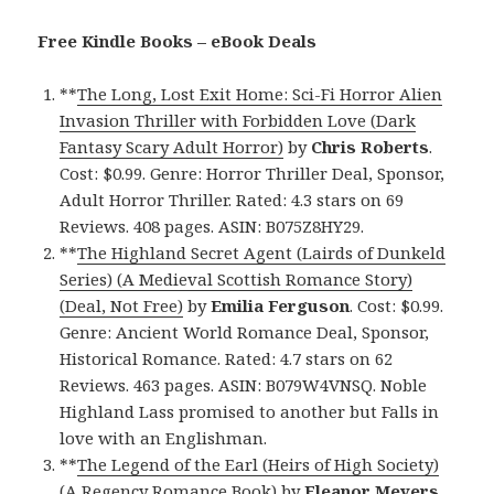
Free Kindle Books – eBook Deals
**
The Long, Lost Exit Home: Sci-Fi Horror Alien
Invasion Thriller with Forbidden Love (Dark
Fantasy Scary Adult Horror)
by
Chris Roberts
.
Cost: $0.99. Genre: Horror Thriller Deal, Sponsor,
Adult Horror Thriller. Rated: 4.3 stars on 69
Reviews. 408 pages. ASIN: B075Z8HY29.
**
The Highland Secret Agent (Lairds of Dunkeld
Series) (A Medieval Scottish Romance Story)
(Deal, Not Free)
by
Emilia Ferguson
. Cost: $0.99.
Genre: Ancient World Romance Deal, Sponsor,
Historical Romance. Rated: 4.7 stars on 62
Reviews. 463 pages. ASIN: B079W4VNSQ. Noble
Highland Lass promised to another but Falls in
love with an Englishman.
**
The Legend of the Earl (Heirs of High Society)
(A Regency Romance Book)
by
Eleanor Meyers
.