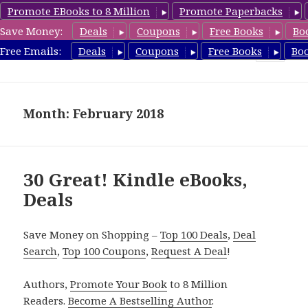
Promote EBooks to 8 Million
Promote Paperbacks
Save Money:
Deals
Coupons
Free Books
Bo
eBook Deals
Free Emails:
Deals
Coupons
Free Books
Bo
MENU
AND
WIDGETS
Month: February 2018
30 Great! Kindle eBooks,
Deals
Save Money on Shopping –
Top 100 Deals
,
Deal
Search
,
Top 100 Coupons
,
Request A Deal
!
Authors,
Promote Your Book
to 8 Million
Readers.
Become A Bestselling Author
.