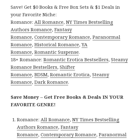
Save! Get $0 Books & Free Box Sets & $1 Deals in
your Favorite Niche:
Romance:
All Romance
,
NY Times Bestselling
Authors Romance
,
Fantasy
Romance
,
Contemporary Romance
,
Paranormal
Romance
,
Historical Romance
,
YA
Romance
,
Romantic Suspense
.
18+ Romance:
Romantic Erotica Bestsellers
,
Steamy
Romance Bestsellers
,
Shifter
Romance
,
BDSM
,
Romantic Erotica
,
Steamy
Romance
,
Dark Romance
.
Save Money – Get Free Books & Deals IN YOUR
FAVORITE GENRE!
Romance:
All Romance
,
NY Times Bestselling
Authors Romance
,
Fantasy
Romance
,
Contemporary Romance
,
Paranormal