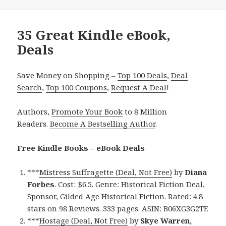
35 Great Kindle eBook,
Deals
Save Money on Shopping –
Top 100 Deals
,
Deal
Search
,
Top 100 Coupons
,
Request A Deal
!
Authors,
Promote Your Book
to 8 Million
Readers.
Become A Bestselling Author
.
Free Kindle Books – eBook Deals
***
Mistress Suffragette (Deal, Not Free)
by
Diana
Forbes
. Cost: $6.5. Genre: Historical Fiction Deal,
Sponsor, Gilded Age Historical Fiction. Rated: 4.8
stars on 98 Reviews. 333 pages. ASIN: B06XG3G2TF.
***
Hostage (Deal, Not Free)
by
Skye Warren,