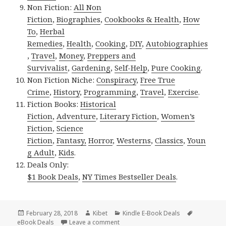
Non Fiction:
All Non
Fiction
,
Biographies
,
Cookbooks & Health
,
How
To
,
Herbal
Remedies
,
Health
,
Cooking
,
DIY
,
Autobiographies
,
Travel
,
Money
,
Preppers and
Survivalist
,
Gardening
,
Self-Help
,
Pure Cooking
.
Non Fiction Niche:
Conspiracy
,
Free True
Crime
,
History
,
Programming
,
Travel
,
Exercise
.
Fiction Books:
Historical
Fiction
,
Adventure
,
Literary Fiction
,
Women’s
Fiction
,
Science
Fiction
,
Fantasy,
Horror
,
Westerns
,
Classics
,
Youn
g Adult
,
Kids
.
Deals Only:
$1 Book Deals
,
NY Times Bestseller Deals
.
Posted
February 28, 2018
Author
Kibet
Categories
Kindle E-Book Deals
Tags
eBook Deals
on
Leave a comment
on 30 Great! Kindle eBooks, Deals