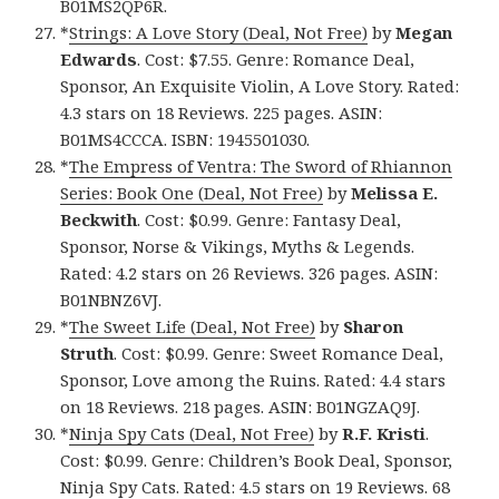
B01MS2QP6R.
*
Strings: A Love Story (Deal, Not Free)
by
Megan
Edwards
. Cost: $7.55. Genre: Romance Deal,
Sponsor, An Exquisite Violin, A Love Story. Rated:
4.3 stars on 18 Reviews. 225 pages. ASIN:
B01MS4CCCA. ISBN: 1945501030.
*
The Empress of Ventra: The Sword of Rhiannon
Series: Book One (Deal, Not Free)
by
Melissa E.
Beckwith
. Cost: $0.99. Genre: Fantasy Deal,
Sponsor, Norse & Vikings, Myths & Legends.
Rated: 4.2 stars on 26 Reviews. 326 pages. ASIN:
B01NBNZ6VJ.
*
The Sweet Life (Deal, Not Free)
by
Sharon
Struth
. Cost: $0.99. Genre: Sweet Romance Deal,
Sponsor, Love among the Ruins. Rated: 4.4 stars
on 18 Reviews. 218 pages. ASIN: B01NGZAQ9J.
*
Ninja Spy Cats (Deal, Not Free)
by
R.F. Kristi
.
Cost: $0.99. Genre: Children’s Book Deal, Sponsor,
Ninja Spy Cats. Rated: 4.5 stars on 19 Reviews. 68