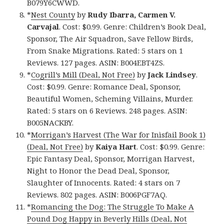
B079Y6CWWD.
*
Nest County
by
Rudy Ibarra, Carmen V.
Carvajal
. Cost: $0.99. Genre: Children’s Book Deal,
Sponsor, The Air Squadron, Save Fellow Birds,
From Snake Migrations. Rated: 5 stars on 1
Reviews. 127 pages. ASIN: B004EBT4ZS.
*
Cogrill’s Mill (Deal, Not Free)
by
Jack Lindsey
.
Cost: $0.99. Genre: Romance Deal, Sponsor,
Beautiful Women, Scheming Villains, Murder.
Rated: 5 stars on 6 Reviews. 248 pages. ASIN:
B005NACKBY.
*
Morrigan’s Harvest (The War for Inìsfail Book 1)
(Deal, Not Free)
by
Kaiya Hart
. Cost: $0.99. Genre:
Epic Fantasy Deal, Sponsor, Morrigan Harvest,
Night to Honor the Dead Deal, Sponsor,
Slaughter of Innocents. Rated: 4 stars on 7
Reviews. 802 pages. ASIN: B006PGF7AQ.
*
Romancing the Dog: The Struggle To Make A
Pound Dog Happy in Beverly Hills (Deal, Not