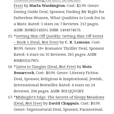
Free)
by
Marla Washington
. Cost: $2.99. Genre:
Dating Guide Deal, Sponsor, Finding Mr Right for
Fatherless Women, What Qualities to Look For in
a Mate. Rated: 5 stars on 7 Reviews. 212 pages.
ASIN: B00KD14SDG. ISBN: 1494974673.
*
Getting Him Off Quickly: Getting Him Off Series
– Book 1 (Deal, Not Free)
by
C. R. Lemons
. Cost:
$0.99. Genre: 18+ Romance Thriller Deal, Sponsor.
Rated: 4 stars on 35 Reviews. 265 pages. ASIN:
B00KSUA7WS.
*
Gates to Tangier (Deal, Not Free)
by
Mois
Benarroch
. Cost: $0.99. Genre: Literary Fiction
Deal, Sponsor, Religious & Inspirational, Jewish,
International Bestseller. Rated: 4 stars on 24
Reviews. 204 pages. ASIN: B011JQVGRY.
*
Midnight’s Edge: The Secrets of Sleepy Meadows
(Deal, Not Free)
by
David Chappuis
. Cost: $0.99.
Genre: Supernatural Deal, Sponsor, Paranormal.