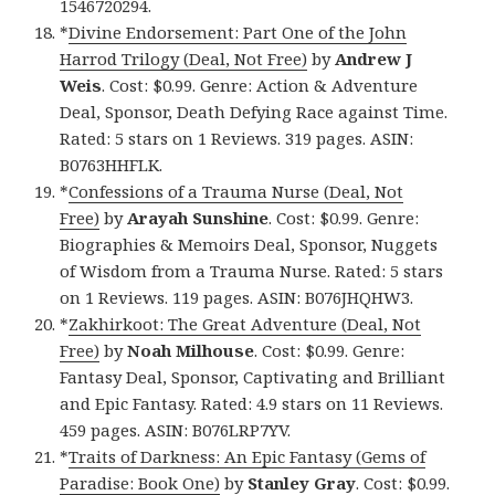
1546720294.
*
Divine Endorsement: Part One of the John
Harrod Trilogy (Deal, Not Free)
by
Andrew J
Weis
. Cost: $0.99. Genre: Action & Adventure
Deal, Sponsor, Death Defying Race against Time.
Rated: 5 stars on 1 Reviews. 319 pages. ASIN:
B0763HHFLK.
*
Confessions of a Trauma Nurse (Deal, Not
Free)
by
Arayah Sunshine
. Cost: $0.99. Genre:
Biographies & Memoirs Deal, Sponsor, Nuggets
of Wisdom from a Trauma Nurse. Rated: 5 stars
on 1 Reviews. 119 pages. ASIN: B076JHQHW3.
*
Zakhirkoot: The Great Adventure (Deal, Not
Free)
by
Noah Milhouse
. Cost: $0.99. Genre:
Fantasy Deal, Sponsor, Captivating and Brilliant
and Epic Fantasy. Rated: 4.9 stars on 11 Reviews.
459 pages. ASIN: B076LRP7YV.
*
Traits of Darkness: An Epic Fantasy (Gems of
Paradise: Book One)
by
Stanley Gray
. Cost: $0.99.