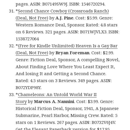
pages. ASIN: B07149SW9J. ISBN: 1546720294.
*
Second Chance Cowboy (Crossroads Ranch)
(Deal, Not Free)
by
A.J. Pine
. Cost: $5.99. Genre:
Western Romance Deal, Sponsor. Rated: 4.8 stars
on 6 Reviews. 321 pages. ASIN: B071WJVLX3. ISBN:
1538727064
*
(Free for Kindle Unlimited) Heaven Is a Gay Bar
(Deal, Not Free)
by
Bryan Foreman
. Cost: $2.99.
Genre: Fiction Deal, Sponsor, A compelling Novel,
About Finding Love Where You Least Expect It,
And losing It and Getting a Second Chance.
Rated: 4.5 stars on 3 Reviews. 349 pages. ASIN:
B072YDP98Y.
*
Chameleons: An Untold World War II
Story
by
Marcus A. Nannini
. Cost: $3.99. Genre:
Historical Fiction Deal, Sponsor, 1941, A Japanese
Submarine, Pearl Harbor, Missing Crew. Rated: 5
stars on 1 Reviews. 267 pages. ASIN: B0732V6J4V.
Get
the Elegant Paperback version for $17.95
,