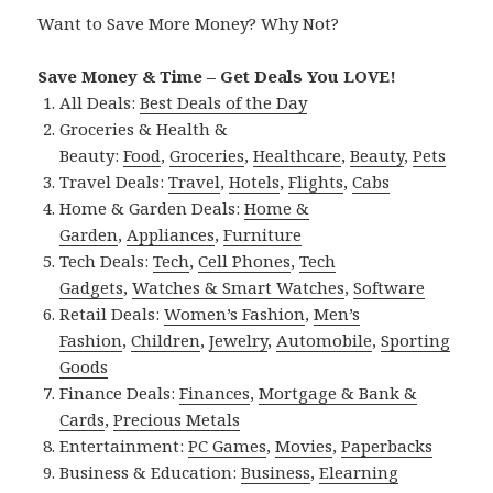
Want to Save More Money? Why Not?
Save Money & Time – Get Deals You LOVE!
All Deals:
Best Deals of the Day
Groceries & Health &
Beauty:
Food
,
Groceries
,
Healthcare
,
Beauty
,
Pets
Travel Deals:
Travel
,
Hotels
,
Flights
,
Cabs
Home & Garden Deals:
Home &
Garden
,
Appliances
,
Furniture
Tech Deals:
Tech
,
Cell Phones
,
Tech
Gadgets
,
Watches & Smart Watches
,
Software
Retail Deals:
Women’s Fashion
,
Men’s
Fashion
,
Children
,
Jewelry
,
Automobile
,
Sporting
Goods
Finance Deals:
Finances
,
Mortgage & Bank &
Cards
,
Precious Metals
Entertainment:
PC Games
,
Movies
,
Paperbacks
Business & Education:
Business
,
Elearning