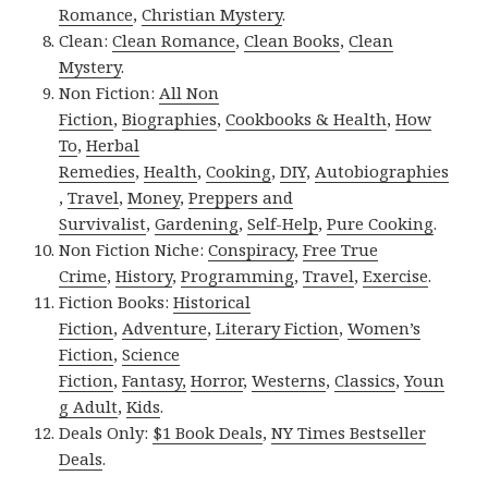
Romance
,
Christian Mystery
.
Clean:
Clean Romance
,
Clean Books
,
Clean
Mystery
.
Non Fiction:
All Non
Fiction
,
Biographies
,
Cookbooks & Health
,
How
To
,
Herbal
Remedies
,
Health
,
Cooking
,
DIY
,
Autobiographies
,
Travel
,
Money
,
Preppers and
Survivalist
,
Gardening
,
Self-Help
,
Pure Cooking
.
Non Fiction Niche:
Conspiracy
,
Free True
Crime
,
History
,
Programming
,
Travel
,
Exercise
.
Fiction Books:
Historical
Fiction
,
Adventure
,
Literary Fiction
,
Women’s
Fiction
,
Science
Fiction
,
Fantasy,
Horror
,
Westerns
,
Classics
,
Youn
g Adult
,
Kids
.
Deals Only:
$1 Book Deals
,
NY Times Bestseller
Deals
.