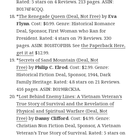
Rated: 5 stars on 4 Reviews. 213 pages. ASIN:
B0174F4CQQ.
*
The Renegade Queen (Deal, Not Free)
by
Eva
Flynn
. Cost: $0.99. Genre: Historical Romance
Deal, Sponsor, First Woman who Ran for
President. Rated: 4 stars on 79 Reviews. 330
pages. ASIN: B018TOPIH8. See
the Paperback Here,
get it at
$12.99.
*
Secrets of Sand Mountain (Deal, Not
Free)
by
Philip C. Elrod
. Cost: $2.99. Genre:
Historical Fiction Deal, Sponsor, 1944, Dark
Family Heritage. Rated: 4.8 stars on 21 Reviews.
416 pages. ASIN: B0198RCK3A.
*
Lost Behind Enemy Lines: A Vietnam Veteran’s
True Story of Survival and the Revelation of
Physical and Spiritual Warfare (Deal, Not
Free)
by
Danny Clifford
. Cost: $4.99. Genre:
Christian Non Fiction Deal, Sponsor, A Vietnam
Veteran’s True Story of Survival. Rated: 5 stars on