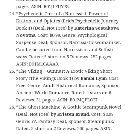
pages. ASIN: B01JLFUY78.
*
Psychedelic Cure of a Narcissist: Power of
Kratom and Opiates (Eric’s Psychedelic Journey
Book 1) (Deal, Not Free)
by
Katerina Sestakova
Novotna
. Cost: $0.99. Genre: Psychological
Suspense Deal, Sponsor, Narcissistic womanizer,
Can he be cured from Narcissism and Selfish
ways. Rated: 5 stars on 5 Reviews. 282 pages.
ASIN: B01M1CAAA3.
*
The Viking ~ Gunnar: A Erotic Viking Short
Story (The Vikings Book 1)
by
Bambi Lynn
. Cost:
Free. Genre: Adult Historical Romance, Sponsor,
Ancient World Romance. Rated: 4 stars on 6
Reviews. 31 pages. ASIN: B01MQPLOEI.
*
The Ghost Machine: A Gothic Steampunk Novel
(Deal, Not Free)
by
Kristen Brand
. Cost: $0.99.
Genre: YA Fantasy Deal, Sponsor, Steampunk.
Rated: 5 stars on 2 Reviews. 260 pages. ASIN: