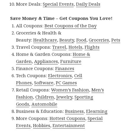
More Deals:
Special Events
,
Daily Deals
Save Money & Time – Get Coupons You Love!
All Coupons:
Best Coupons of the Day
Groceries & Health &
Beauty:
Healthcare
,
Beauty
,
Food
,
Groceries
,
Pets
Travel Coupons:
Travel
,
Hotels
,
Flights
Home & Garden Coupons:
Home &
Garden
,
Appliances
,
Furniture
Finance Coupons:
Finances
Tech Coupons:
Electronics
,
Cell
Phones
,
Software
,
PC Games
Retail Coupons:
Women’s Fashion
,
Men’s
Fashion
,
Children
,
Jewelry
,
Sporting
Goods
,
Automobile
Business & Education:
Business
,
Elearning
More Coupons:
Hottest Coupons
,
Special
Events
,
Hobbies
,
Entertainment