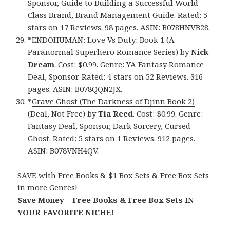
Sponsor, Guide to Building a Successful World
Class Brand, Brand Management Guide. Rated: 5
stars on 17 Reviews. 98 pages. ASIN: B078HNVB28.
*
ENDOHUMAN: Love Vs Duty: Book 1 (A
Paranormal Superhero Romance Series)
by
Nick
Dream
. Cost: $0.99. Genre: YA Fantasy Romance
Deal, Sponsor. Rated: 4 stars on 52 Reviews. 316
pages. ASIN: B078QQN2JX.
*
Grave Ghost (The Darkness of Djinn Book 2)
(Deal, Not Free)
by
Tia Reed
. Cost: $0.99. Genre:
Fantasy Deal, Sponsor, Dark Sorcery, Cursed
Ghost. Rated: 5 stars on 1 Reviews. 912 pages.
ASIN: B078VNH4QV.
SAVE with Free Books & $1 Box Sets & Free Box Sets
in more Genres!
Save Money – Free Books & Free Box Sets IN
YOUR FAVORITE NICHE!