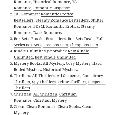
Romance
,
Historical Romance
,
YA
Romance
,
Romantic Suspense
.
18+ Romance:
Romantic Erotica
Bestsellers
,
Steamy Romance Bestsellers
,
Shifter
Romance
,
BDSM
,
Romantic Erotica
,
Steamy
Romance
,
Dark Romance
.
Box Sets:
Box Set Bestsellers
,
Box Sets Deals
,
Full
Series Box Sets
,
Free Box Sets
,
Cheap Box Sets
.
Kindle Unlimited (Sporadic):
New Kindle
Unlimited
,
Best Kindle Unlimited
.
Mystery Books:
All Mystery
,
Cozy Mystery
,
Hard
Boiled Mystery
,
Historical Mystery
.
Thrillers:
All Thrillers
,
All Suspense
,
Conspiracy
Thrillers
,
Spy Thrillers
,
Crime Thrillers
,
Suspense
Thrillers
.
Christian:
All Christian
,
Christian
Romance
,
Christian Mystery
.
Clean:
Clean Romance
,
Clean Books
,
Clean
Mystery
.