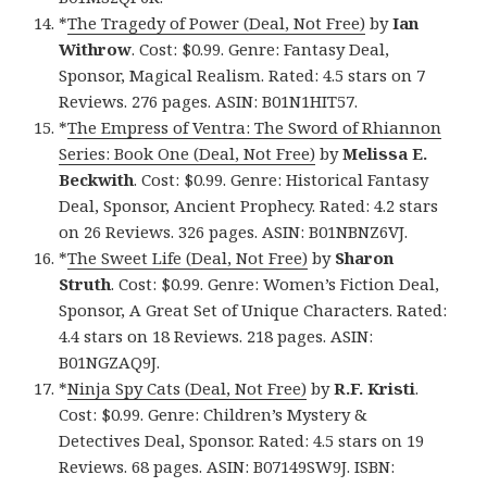
*
The Tragedy of Power (Deal, Not Free)
by
Ian
Withrow
. Cost: $0.99. Genre: Fantasy Deal,
Sponsor, Magical Realism. Rated: 4.5 stars on 7
Reviews. 276 pages. ASIN: B01N1HIT57.
*
The Empress of Ventra: The Sword of Rhiannon
Series: Book One (Deal, Not Free)
by
Melissa E.
Beckwith
. Cost: $0.99. Genre: Historical Fantasy
Deal, Sponsor, Ancient Prophecy. Rated: 4.2 stars
on 26 Reviews. 326 pages. ASIN: B01NBNZ6VJ.
*
The Sweet Life (Deal, Not Free)
by
Sharon
Struth
. Cost: $0.99. Genre: Women’s Fiction Deal,
Sponsor, A Great Set of Unique Characters. Rated:
4.4 stars on 18 Reviews. 218 pages. ASIN:
B01NGZAQ9J.
*
Ninja Spy Cats (Deal, Not Free)
by
R.F. Kristi
.
Cost: $0.99. Genre: Children’s Mystery &
Detectives Deal, Sponsor. Rated: 4.5 stars on 19
Reviews. 68 pages. ASIN: B07149SW9J. ISBN: