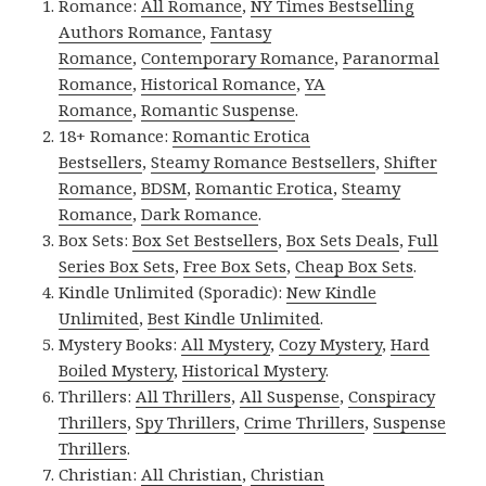
Romance:
All Romance
,
NY Times Bestselling
Authors Romance
,
Fantasy
Romance
,
Contemporary Romance
,
Paranormal
Romance
,
Historical Romance
,
YA
Romance
,
Romantic Suspense
.
18+ Romance:
Romantic Erotica
Bestsellers
,
Steamy Romance Bestsellers
,
Shifter
Romance
,
BDSM
,
Romantic Erotica
,
Steamy
Romance
,
Dark Romance
.
Box Sets:
Box Set Bestsellers
,
Box Sets Deals
,
Full
Series Box Sets
,
Free Box Sets
,
Cheap Box Sets
.
Kindle Unlimited (Sporadic):
New Kindle
Unlimited
,
Best Kindle Unlimited
.
Mystery Books:
All Mystery
,
Cozy Mystery
,
Hard
Boiled Mystery
,
Historical Mystery
.
Thrillers:
All Thrillers
,
All Suspense
,
Conspiracy
Thrillers
,
Spy Thrillers
,
Crime Thrillers
,
Suspense
Thrillers
.
Christian:
All Christian
,
Christian