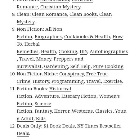
Romance
,
Christian Mystery
.
Clean:
Clean Romance
,
Clean Books
,
Clean
Mystery
.
Non Fiction:
All Non
Fiction
,
Biographies
,
Cookbooks & Health
,
How
To
,
Herbal
Remedies
,
Health
,
Cooking
,
DIY
,
Autobiographies
,
Travel
,
Money
,
Preppers and
Survivalist
,
Gardening
,
Self-Help
,
Pure Cooking
.
Non Fiction Niche:
Conspiracy
,
Free True
Crime
,
History
,
Programming
,
Travel
,
Exercise
.
Fiction Books:
Historical
Fiction
,
Adventure
,
Literary Fiction
,
Women’s
Fiction
,
Science
Fiction
,
Fantasy,
Horror
,
Westerns
,
Classics
,
Youn
g Adult
,
Kids
.
Deals Only:
$1 Book Deals
,
NY Times Bestseller
Deals
.