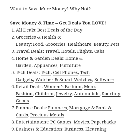
Want to Save More Money? Why Not?
Save Money & Time – Get Deals You LOVE!
All Deals:
Best Deals of the Day
Groceries & Health &
Beauty:
Food
,
Groceries
,
Healthcare
,
Beauty
,
Pets
Travel Deals:
Travel
,
Hotels
,
Flights
,
Cabs
Home & Garden Deals:
Home &
Garden
,
Appliances
,
Furniture
Tech Deals:
Tech
,
Cell Phones
,
Tech
Gadgets
,
Watches & Smart Watches
,
Software
Retail Deals:
Women’s Fashion
,
Men’s
Fashion
,
Children
,
Jewelry
,
Automobile
,
Sporting
Goods
Finance Deals:
Finances
,
Mortgage & Bank &
Cards
,
Precious Metals
Entertainment:
PC Games
,
Movies
,
Paperbacks
Business & Education:
Business
,
Elearning