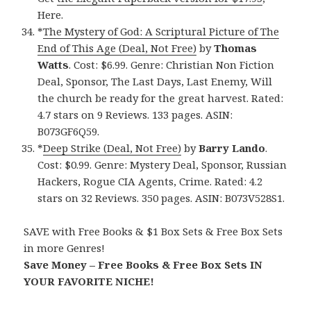
Here.
*
The Mystery of God: A Scriptural Picture of The
End of This Age (Deal, Not Free)
by
Thomas
Watts
. Cost: $6.99. Genre: Christian Non Fiction
Deal, Sponsor, The Last Days, Last Enemy, Will
the church be ready for the great harvest. Rated:
4.7 stars on 9 Reviews. 133 pages. ASIN:
B073GF6Q59.
*
Deep Strike (Deal, Not Free)
by
Barry Lando
.
Cost: $0.99. Genre: Mystery Deal, Sponsor, Russian
Hackers, Rogue CIA Agents, Crime. Rated: 4.2
stars on 32 Reviews. 350 pages. ASIN: B073V528S1.
SAVE with Free Books & $1 Box Sets & Free Box Sets
in more Genres!
Save Money – Free Books & Free Box Sets IN
YOUR FAVORITE NICHE!