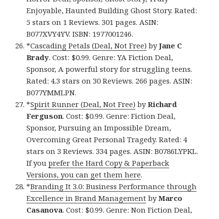
Enjoyable, Haunted Building Ghost Story. Rated:
5 stars on 1 Reviews. 301 pages. ASIN:
B077XVY4YV. ISBN: 1977001246.
*
Cascading Petals (Deal, Not Free)
by
Jane C
Brady
. Cost: $0.99. Genre: YA Fiction Deal,
Sponsor, A powerful story for struggling teens.
Rated: 4.3 stars on 30 Reviews. 266 pages. ASIN:
B077YMMLPN.
*
Spirit Runner (Deal, Not Free)
by
Richard
Ferguson
. Cost: $0.99. Genre: Fiction Deal,
Sponsor, Pursuing an Impossible Dream,
Overcoming Great Personal Tragedy. Rated: 4
stars on 3 Reviews. 334 pages. ASIN: B0786LYPKL.
If you
prefer the Hard Copy & Paperback
Versions, you can get them here
.
*
Branding It 3.0: Business Performance through
Excellence in Brand Management
by
Marco
Casanova
. Cost: $0.99. Genre: Non Fiction Deal,