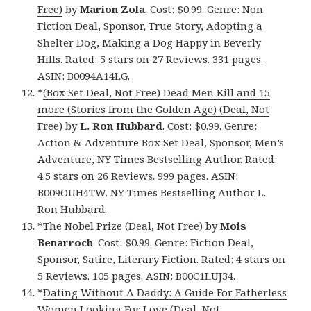
Free)
by
Marion Zola
. Cost: $0.99. Genre: Non
Fiction Deal, Sponsor, True Story, Adopting a
Shelter Dog, Making a Dog Happy in Beverly
Hills. Rated: 5 stars on 27 Reviews. 331 pages.
ASIN: B0094A14LG.
*
(Box Set Deal, Not Free) Dead Men Kill and 15
more (Stories from the Golden Age) (Deal, Not
Free)
by
L. Ron Hubbard
. Cost: $0.99. Genre:
Action & Adventure Box Set Deal, Sponsor, Men’s
Adventure, NY Times Bestselling Author. Rated:
4.5 stars on 26 Reviews. 999 pages. ASIN:
B009OUH4TW. NY Times Bestselling Author L.
Ron Hubbard.
*
The Nobel Prize (Deal, Not Free)
by
Mois
Benarroch
. Cost: $0.99. Genre: Fiction Deal,
Sponsor, Satire, Literary Fiction. Rated: 4 stars on
5 Reviews. 105 pages. ASIN: B00C1LUJ34.
*
Dating Without A Daddy: A Guide For Fatherless
Women Looking For Love (Deal, Not