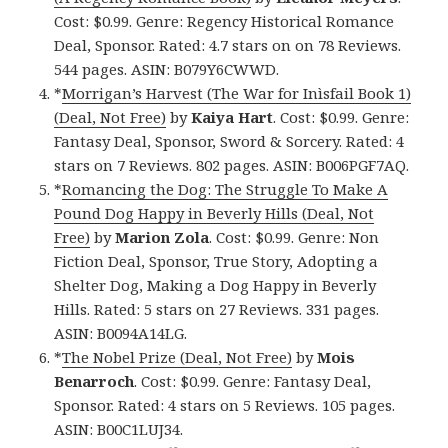
Cost: $0.99. Genre: Regency Historical Romance
Deal, Sponsor. Rated: 4.7 stars on on 78 Reviews.
544 pages. ASIN: B079Y6CWWD.
*
Morrigan’s Harvest (The War for Inìsfail Book 1)
(Deal, Not Free)
by
Kaiya Hart
. Cost: $0.99. Genre:
Fantasy Deal, Sponsor, Sword & Sorcery. Rated: 4
stars on 7 Reviews. 802 pages. ASIN: B006PGF7AQ.
*
Romancing the Dog: The Struggle To Make A
Pound Dog Happy in Beverly Hills (Deal, Not
Free)
by
Marion Zola
. Cost: $0.99. Genre: Non
Fiction Deal, Sponsor, True Story, Adopting a
Shelter Dog, Making a Dog Happy in Beverly
Hills. Rated: 5 stars on 27 Reviews. 331 pages.
ASIN: B0094A14LG.
*
The Nobel Prize (Deal, Not Free)
by
Mois
Benarroch
. Cost: $0.99. Genre: Fantasy Deal,
Sponsor. Rated: 4 stars on 5 Reviews. 105 pages.
ASIN: B00C1LUJ34.