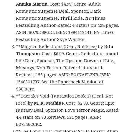
Annika Martin
. Cost: $4.99. Genre: Adult
Romantic Suspense Deal, Sponsor, Dark
Romantic Suspense, Thrill Ride, NY Times
Bestselling Author. Rated: 4.8 stars on 428 pages.
ASIN: B079D88GDJ. ISBN: 1984119141. NY Times
Bestselling Author Skye Warren.
**
Magical Reflections (Deal, Not Free)
by
Rita
Thompson
. Cost: $6.99. Genre: Reflections about
Life Deal, Sponsor, The Ups and Downs of Life,
Musings, Non Fiction. Rated: 4 stars on 1
Reviews. 156 pages. ASIN: B01NA8L2NB. ISBN:
1540301737. See
the Paperback Version at
$30
here.
**
Taerak’s Void (Fantastica Book 1) (Deal, Not
Free)
by
M. R. Mathias
. Cost: $2.99. Genre: Epic
Fantasy Deal, Sponsor, Love Terror Magic. Rated:
4.4 stars on 73 Reviews. 521 pages. ASIN:
B07346CCK2.
**
The Long, Lost Exit Home: Sci-Fi Horror Alien