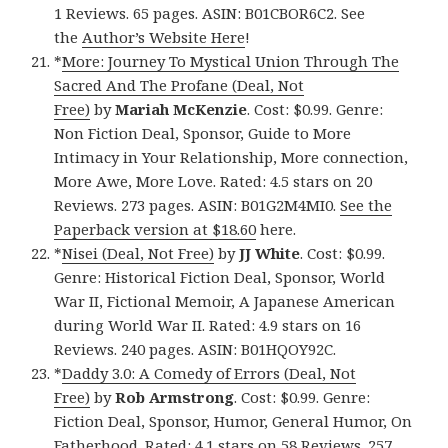
1 Reviews. 65 pages. ASIN: B01CBOR6C2. See
the
Author’s Website Here
!
*
More: Journey To Mystical Union Through The
Sacred And The Profane (Deal, Not
Free)
by
Mariah McKenzie
. Cost: $0.99. Genre:
Non Fiction Deal, Sponsor, Guide to More
Intimacy in Your Relationship, More connection,
More Awe, More Love. Rated: 4.5 stars on 20
Reviews. 273 pages. ASIN: B01G2M4MI0.
See the
Paperback version at $18.60
here.
*
Nisei (Deal, Not Free)
by
JJ White
. Cost: $0.99.
Genre: Historical Fiction Deal, Sponsor, World
War II, Fictional Memoir, A Japanese American
during World War II. Rated: 4.9 stars on 16
Reviews. 240 pages. ASIN: B01HQOY92C.
*
Daddy 3.0: A Comedy of Errors (Deal, Not
Free)
by
Rob Armstrong
. Cost: $0.99. Genre:
Fiction Deal, Sponsor, Humor, General Humor, On
Fatherhood. Rated: 4.1 stars on 58 Reviews. 257