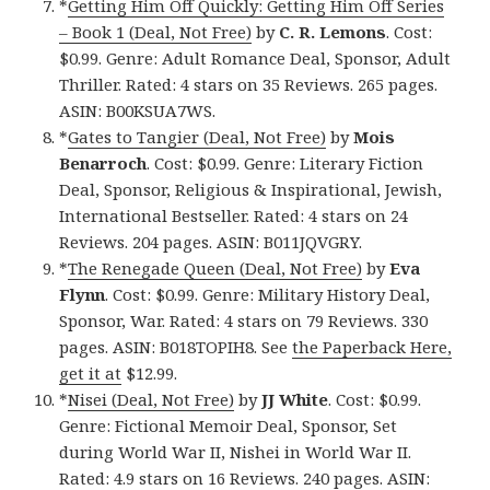
*
Getting Him Off Quickly: Getting Him Off Series
– Book 1 (Deal, Not Free)
by
C. R. Lemons
. Cost:
$0.99. Genre: Adult Romance Deal, Sponsor, Adult
Thriller. Rated: 4 stars on 35 Reviews. 265 pages.
ASIN: B00KSUA7WS.
*
Gates to Tangier (Deal, Not Free)
by
Mois
Benarroch
. Cost: $0.99. Genre: Literary Fiction
Deal, Sponsor, Religious & Inspirational, Jewish,
International Bestseller. Rated: 4 stars on 24
Reviews. 204 pages. ASIN: B011JQVGRY.
*
The Renegade Queen (Deal, Not Free)
by
Eva
Flynn
. Cost: $0.99. Genre: Military History Deal,
Sponsor, War. Rated: 4 stars on 79 Reviews. 330
pages. ASIN: B018TOPIH8. See
the Paperback Here,
get it at
$12.99.
*
Nisei (Deal, Not Free)
by
JJ White
. Cost: $0.99.
Genre: Fictional Memoir Deal, Sponsor, Set
during World War II, Nishei in World War II.
Rated: 4.9 stars on 16 Reviews. 240 pages. ASIN: