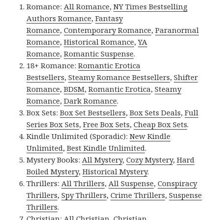
Romance:
All Romance
,
NY Times Bestselling
Authors Romance
,
Fantasy
Romance
,
Contemporary Romance
,
Paranormal
Romance
,
Historical Romance
,
YA
Romance
,
Romantic Suspense
.
18+ Romance:
Romantic Erotica
Bestsellers
,
Steamy Romance Bestsellers
,
Shifter
Romance
,
BDSM
,
Romantic Erotica
,
Steamy
Romance
,
Dark Romance
.
Box Sets:
Box Set Bestsellers
,
Box Sets Deals
,
Full
Series Box Sets
,
Free Box Sets
,
Cheap Box Sets
.
Kindle Unlimited (Sporadic):
New Kindle
Unlimited
,
Best Kindle Unlimited
.
Mystery Books:
All Mystery
,
Cozy Mystery
,
Hard
Boiled Mystery
,
Historical Mystery
.
Thrillers:
All Thrillers
,
All Suspense
,
Conspiracy
Thrillers
,
Spy Thrillers
,
Crime Thrillers
,
Suspense
Thrillers
.
Christian:
All Christian
,
Christian