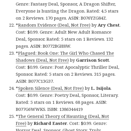
Genre: Fantasy Deal, Sponsor, A Dragon Shifter,
Everyone is hunting the Dragon. Rated: 4.5 stars
on 2 Reviews. 170 pages. ASIN: B076YZG84Z.
*
Random Evidence (Deal, Not Free)
by
Ary Chest
.
Cost: $0.99. Genre: Adult New Adult Romance
Deal, Sponsor. Rated: 5 stars on 1 Reviews. 132
pages. ASIN: B0772BGH8W.
*
Plagued: Book One: The Girl Who Chased The
Shadows (Deal, Not Free)
by
Garrison Scott
.
Cost: $0.99. Genre: Post Apocalyptic Thriller Deal,
Sponsor. Rated: 5 stars on 2 Reviews. 315 pages.
ASIN: B077C13G37.
*
Spoken Silence (Deal, Not Free)
by
L. Isijola
.
Cost: $0.99. Genre: Poetry Deal, Sponsor, Literary.
Rated: 5 stars on 1 Reviews. 68 pages. ASIN:
B077G6WWKS. ISBN: 1386344419
*
The General Theory of Haunting (Deal, Not
Free)
by
Richard Easter
. Cost: $0.99. Genre:
Horror Deal, Sponsor, Ghost Story, Truly