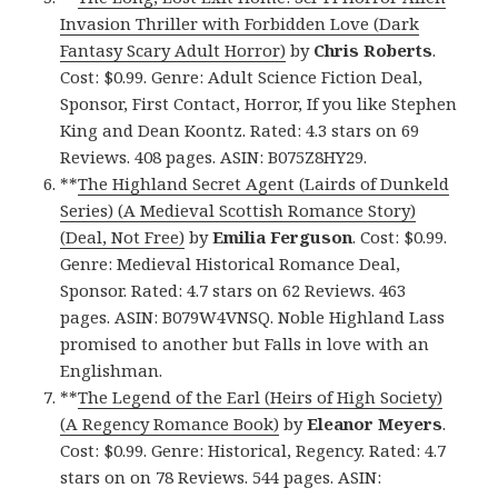
Invasion Thriller with Forbidden Love (Dark
Fantasy Scary Adult Horror)
by
Chris Roberts
.
Cost: $0.99. Genre: Adult Science Fiction Deal,
Sponsor, First Contact, Horror, If you like Stephen
King and Dean Koontz. Rated: 4.3 stars on 69
Reviews. 408 pages. ASIN: B075Z8HY29.
**
The Highland Secret Agent (Lairds of Dunkeld
Series) (A Medieval Scottish Romance Story)
(Deal, Not Free)
by
Emilia Ferguson
. Cost: $0.99.
Genre: Medieval Historical Romance Deal,
Sponsor. Rated: 4.7 stars on 62 Reviews. 463
pages. ASIN: B079W4VNSQ. Noble Highland Lass
promised to another but Falls in love with an
Englishman.
**
The Legend of the Earl (Heirs of High Society)
(A Regency Romance Book)
by
Eleanor Meyers
.
Cost: $0.99. Genre: Historical, Regency. Rated: 4.7
stars on on 78 Reviews. 544 pages. ASIN: