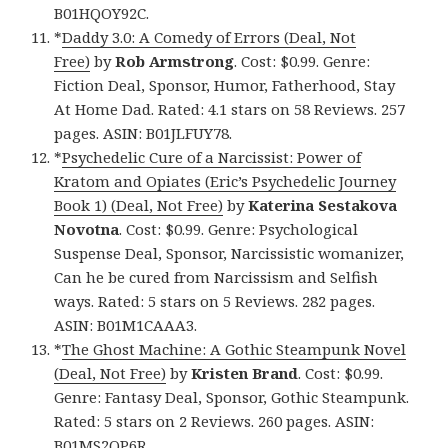
B01HQOY92C.
*
Daddy 3.0: A Comedy of Errors (Deal, Not
Free)
by
Rob Armstrong
. Cost: $0.99. Genre:
Fiction Deal, Sponsor, Humor, Fatherhood, Stay
At Home Dad. Rated: 4.1 stars on 58 Reviews. 257
pages. ASIN: B01JLFUY78.
*
Psychedelic Cure of a Narcissist: Power of
Kratom and Opiates (Eric’s Psychedelic Journey
Book 1) (Deal, Not Free)
by
Katerina Sestakova
Novotna
. Cost: $0.99. Genre: Psychological
Suspense Deal, Sponsor, Narcissistic womanizer,
Can he be cured from Narcissism and Selfish
ways. Rated: 5 stars on 5 Reviews. 282 pages.
ASIN: B01M1CAAA3.
*
The Ghost Machine: A Gothic Steampunk Novel
(Deal, Not Free)
by
Kristen Brand
. Cost: $0.99.
Genre: Fantasy Deal, Sponsor, Gothic Steampunk.
Rated: 5 stars on 2 Reviews. 260 pages. ASIN:
B01MS2QP6R.