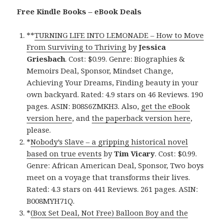
Free Kindle Books – eBook Deals
**
TURNING LIFE INTO LEMONADE – How to Move
From Surviving to Thriving
by
Jessica
Griesbach
. Cost: $0.99. Genre: Biographies &
Memoirs Deal, Sponsor, Mindset Change,
Achieving Your Dreams, Finding beauty in your
own backyard. Rated: 4.9 stars on 46 Reviews. 190
pages. ASIN: B08S6ZMKH3. Also,
get the eBook
version here
, and
the paperback version here
,
please.
*
Nobody’s Slave – a gripping historical novel
based on true events
by
Tim Vicary
. Cost: $0.99.
Genre: African American Deal, Sponsor, Two boys
meet on a voyage that transforms their lives.
Rated: 4.3 stars on 441 Reviews. 261 pages. ASIN:
B008MYH71Q.
*
(Box Set Deal, Not Free) Balloon Boy and the