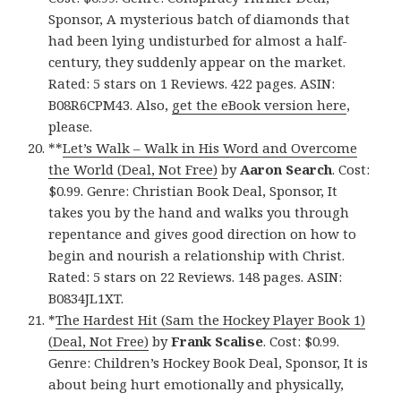
Sponsor, A mysterious batch of diamonds that
had been lying undisturbed for almost a half-
century, they suddenly appear on the market.
Rated: 5 stars on 1 Reviews. 422 pages. ASIN:
B08R6CPM43. Also,
get the eBook version here
,
please.
**
Let’s Walk – Walk in His Word and Overcome
the World (Deal, Not Free)
by
Aaron Search
. Cost:
$0.99. Genre: Christian Book Deal, Sponsor, It
takes you by the hand and walks you through
repentance and gives good direction on how to
begin and nourish a relationship with Christ.
Rated: 5 stars on 22 Reviews. 148 pages. ASIN:
B0834JL1XT.
*
The Hardest Hit (Sam the Hockey Player Book 1)
(Deal, Not Free)
by
Frank Scalise
. Cost: $0.99.
Genre: Children’s Hockey Book Deal, Sponsor, It is
about being hurt emotionally and physically,