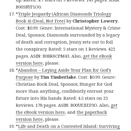
B005BYF1O0.
*
Triple Jeopardy (African Diamonds Triology
Book 4) (Deal, Not Free)
by
Christopher Lowery
.
Cost: $0.99. Genre: International Mystery & Crime
Deal, Sponsor, Diamonds surrounded by a legacy
of death and corruption, Jenny sets out to foil
the conspiracy. Rated: 5 stars on 1 Reviews. 422
pages. ASIN: B08R6CPM43. Also,
get the eBook
version here
, please.
*
Abandon – Laying Aside Your Plan for God’s
Purpose
by
Tim Timberlake
. Cost: $0.99. Genre:
Christian Book Deal, Sponsor, Hunger for God
more than anything, confidently entrust your
future into His hands. Rated: 4.5 stars on 25
Reviews. 178 pages. ASIN: B00UEXEF0O. Also,
get
the eBook version here
, and
the paperback
version here
, please.
*
Life and Death on a Contested Island: Surviving