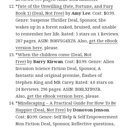
*
Fate of the Unwilling (Fate, Fortune, and Fury
Book 1) (Deal, Not Free)
by
Amy Lee
. Cost: $0.99.
Genre: Suspense Thriller Deal, Sponsor, She
wakes up in a forest naked, bruised, and unable
to remember her life. Rated: 5 stars on 1 Reviews.
287 pages. ASIN: B08VSG4XZ8. Also,
get the eBook
version here
, please.
*
When the children come (Deal, Not
Free)
by
Barry Kirwan
. Cost: $0.99. Genre: Alien
Invasion Science Fiction Deal, Sponsor, A
fantastic and original premise, flashes of
Stephen King and MR Carey. Rated: 4.6 stars on
24 Reviews. 296 pages. ASIN: B08LXFB9ZR.
Also,
get the eBook version here
, please.
*
Mindscaping – A Practical Guide For How To Be
Happier (Deal, Not Free)
by
Donovon Jenson
.
Cost: $0.99. Genre: Self Help & Self Empowerment
Non Fiction Deal, Sponsor, Reflective questions,