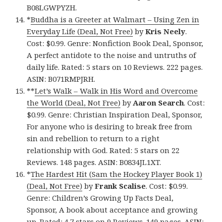
B08LGWPYZH.
*
Buddha is a Greeter at Walmart – Using Zen in
Everyday Life (Deal, Not Free)
by
Kris Neely
.
Cost: $0.99. Genre: Nonfiction Book Deal, Sponsor,
A perfect antidote to the noise and untruths of
daily life. Rated: 5 stars on 10 Reviews. 222 pages.
ASIN: B071RMPJRH.
**
Let’s Walk – Walk in His Word and Overcome
the World (Deal, Not Free)
by
Aaron Search
. Cost:
$0.99. Genre: Christian Inspiration Deal, Sponsor,
For anyone who is desiring to break free from
sin and rebellion to return to a right
relationship with God. Rated: 5 stars on 22
Reviews. 148 pages. ASIN: B0834JL1XT.
*
The Hardest Hit (Sam the Hockey Player Book 1)
(Deal, Not Free)
by
Frank Scalise
. Cost: $0.99.
Genre: Children’s Growing Up Facts Deal,
Sponsor, A book about acceptance and growing
up. Rated: 4.7 stars on 9 Reviews. 149 pages. ASIN: