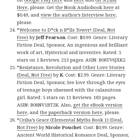
Here
, please. Get
the Nook Audiobook here
at
$0.49, and
view the author’s Interview here
,
please.
*
Welcome to D*ck n B*lls Tower! (Deal, Not
Free)
by
Jeff Pearson
. Cost: $0.99. Genre: Literary
Fiction Deal, Sponsor, An ingenious and brilliant
work of art, Hysterical and inventive. Rated: 5
stars on 1 Reviews. 213 pages. ASIN: B08TV6JXK2.
*
Resistance, Revolution and Other Love Stories
(Deal, Not Free)
by
K
. Cost: $2.99. Genre: Literary
Fiction Deal, Sponsor, See love through the eyes
of teenage boys obsessed with the calamitous
girl. Rated: 5 stars on 11 Reviews. 183 pages.
ASIN: B08NV1BT2K. Also,
get the eBook version
here
, and
the paperback version here
, please.
*
Ceiba’s Grace (Elemental Myths Book 1) (Deal,
Not Free)
by
Nicole Pouchet
. Cost: $0.99. Genre:
Ancient World Historical Romance Deal, Sponsor,