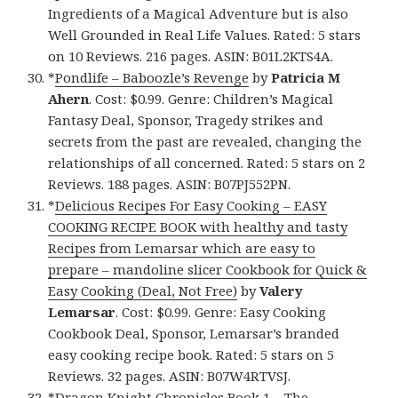
Ingredients of a Magical Adventure but is also
Well Grounded in Real Life Values. Rated: 5 stars
on 10 Reviews. 216 pages. ASIN: B01L2KTS4A.
*
Pondlife – Baboozle’s Revenge
by
Patricia M
Ahern
. Cost: $0.99. Genre: Children’s Magical
Fantasy Deal, Sponsor, Tragedy strikes and
secrets from the past are revealed, changing the
relationships of all concerned. Rated: 5 stars on 2
Reviews. 188 pages. ASIN: B07PJ552PN.
*
Delicious Recipes For Easy Cooking – EASY
COOKING RECIPE BOOK with healthy and tasty
Recipes from Lemarsar which are easy to
prepare – mandoline slicer Cookbook for Quick &
Easy Cooking (Deal, Not Free)
by
Valery
Lemarsar
. Cost: $0.99. Genre: Easy Cooking
Cookbook Deal, Sponsor, Lemarsar’s branded
easy cooking recipe book. Rated: 5 stars on 5
Reviews. 32 pages. ASIN: B07W4RTVSJ.
*
Dragon Knight Chronicles Book 1 – The