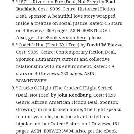
*
1871 – Rivers on Fire (Deal, Not Free)
by
Paul
Buchheit
. Cost: $0.99. Genre: Historical Fiction
Deal, Sponsor, A beautiful love story wrapped
inside a treatise on social justice. Rated: 4.5 stars
on 4 Reviews. 369 pages. ASIN: B08KTLLDV5.
Also,
get the eBook version here
, please.
*
Coach’s Hue (Deal, Not Free)
by
David W Piazza
.
Cost: $0.99. Genre: Contemporary Fiction Deal,
Sponsor, Humanity’s current and collective
relationship with its environment. Rated: 4.9
stars on 40 Reviews. 283 pages. ASIN:
B08MH76WPH.
*
Cracks Of Light (The Cracks Of Light Series)
(Deal, Not Free)
by
John Reedburg
. Cost: $0.99.
Genre: African American Fiction Deal, Sponsor,
Growing up in a broken home, The Light speaks
to nine-year-old, he is too afraid to tell his
bipolar mother. Rated: 5 stars on 1 Reviews. 161
pages. ASIN: B08W2R3W94. Also,
get the eBook