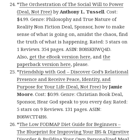
*
The Orchestration of The Social Will to Power
(Deal, Not Free)
by
Anthony L. Tussell
. Cost:
$4.99. Genre: Philosophy and True Nature of
Reality Non Fiction Deal, Sponsor, how to make
sense of what is going on, amidst the chaos, find
the truth of what is happening. Rated: 5 stars on
1 Reviews. 354 pages. ASIN: B08SKHWQ4D.
Also,
get the eBook version here
, and
the
paperback version here
, please.
*
Friendship with God – Discover God’s Relational
Presence and Receive Peace, Identity, and
Purpose for Your Life (Deal, Not Free)
by
Jamie
Moore
. Cost: $0.99. Genre: Christian Book Deal,
Sponsor, Hear God speak to you every day. Rated:
5 stars on 9 Reviews. 131 pages. ASIN:
B08WCTT4H6.
*
The Low FODMAP Diet Guide for Beginners –
The Blueprint for Improving Your IBS & Digestive
Disorder & Building Your Own Personalized Meal