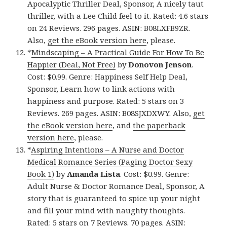
Apocalyptic Thriller Deal, Sponsor, A nicely taut
thriller, with a Lee Child feel to it. Rated: 4.6 stars
on 24 Reviews. 296 pages. ASIN: B08LXFB9ZR.
Also,
get the eBook version here
, please.
*
Mindscaping – A Practical Guide For How To Be
Happier (Deal, Not Free)
by
Donovon Jenson
.
Cost: $0.99. Genre: Happiness Self Help Deal,
Sponsor, Learn how to link actions with
happiness and purpose. Rated: 5 stars on 3
Reviews. 269 pages. ASIN: B08SJXDXWY. Also,
get
the eBook version here
, and
the paperback
version here
, please.
*
Aspiring Intentions – A Nurse and Doctor
Medical Romance Series (Paging Doctor Sexy
Book 1)
by
Amanda Lista
. Cost: $0.99. Genre:
Adult Nurse & Doctor Romance Deal, Sponsor, A
story that is guaranteed to spice up your night
and fill your mind with naughty thoughts.
Rated: 5 stars on 7 Reviews. 70 pages. ASIN: