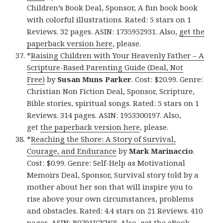
Children’s Book Deal, Sponsor, A fun book book
with colorful illustrations. Rated: 5 stars on 1
Reviews. 32 pages. ASIN: 1735952931. Also,
get the
paperback version here
, please.
*
Raising Children with Your Heavenly Father – A
Scripture-Based Parenting Guide (Deal, Not
Free)
by
Susan Muns Parker
. Cost: $20.99. Genre:
Christian Non Fiction Deal, Sponsor, Scripture,
Bible stories, spiritual songs. Rated: 5 stars on 1
Reviews. 314 pages. ASIN: 1953300197. Also,
get
the paperback version here
, please.
*
Reaching the Shore: A Story of Survival,
Courage, and Endurance
by
Mark Marinaccio
.
Cost: $0.99. Genre: Self-Help as Motivational
Memoirs Deal, Sponsor, Survival story told by a
mother about her son that will inspire you to
rise above your own circumstances, problems
and obstacles. Rated: 4.4 stars on 21 Reviews. 410
pages. ASIN: B0791JCKW8. Also,
get the eBook