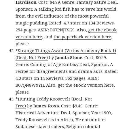
Hardison
. Cost: $4.99. Genre: Fantasy Satire Deal,
Sponsor, A talking koi fish has to save his world
from the evil influence of the most powerful
magic pudding. Rated: 4.7 stars on 134 Reviews.
254 pages. ASIN: B07PNJTSGS. Also,
get the eBook
version here
, and
the paperback version here
,
please.
*
Strange Things Await (Virtus Academy Book 1)
(Deal, Not Free)
by
Jamila Stone
. Cost: $0.99.
Genre: Coming of Age Fantasy Deal, Sponsor, A
recipe for disagreements and drama as is. Rated:
4.3 stars on 14 Reviews. 362 pages. ASIN:
B07QN8W9YH. Also,
get the eBook version here
,
please.
*
Hunting Teddy Roosevelt (Deal, Not
Free)
by
James Ross
. Cost: $9.49. Genre:
Historical Adventure Deal, Sponsor, Year 1909,
Teddy Roosevelt is in Africa, He encounters
Sudanese slave traders, Belgian colonial