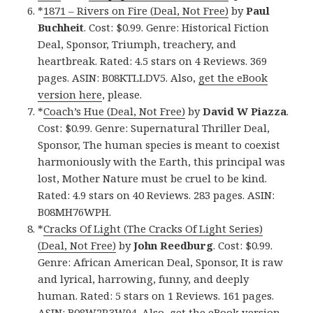
*
1871 – Rivers on Fire (Deal, Not Free)
by
Paul
Buchheit
. Cost: $0.99. Genre: Historical Fiction
Deal, Sponsor, Triumph, treachery, and
heartbreak. Rated: 4.5 stars on 4 Reviews. 369
pages. ASIN: B08KTLLDV5. Also,
get the eBook
version here
, please.
*
Coach’s Hue (Deal, Not Free)
by
David W Piazza
.
Cost: $0.99. Genre: Supernatural Thriller Deal,
Sponsor, The human species is meant to coexist
harmoniously with the Earth, this principal was
lost, Mother Nature must be cruel to be kind.
Rated: 4.9 stars on 40 Reviews. 283 pages. ASIN:
B08MH76WPH.
*
Cracks Of Light (The Cracks Of Light Series)
(Deal, Not Free)
by
John Reedburg
. Cost: $0.99.
Genre: African American Deal, Sponsor, It is raw
and lyrical, harrowing, funny, and deeply
human. Rated: 5 stars on 1 Reviews. 161 pages.
ASIN: B08W2R3W94. Also,
get the eBook version