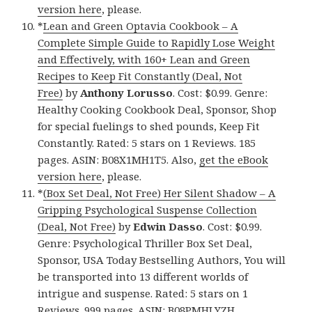
version here
, please.
*
Lean and Green Optavia Cookbook – A
Complete Simple Guide to Rapidly Lose Weight
and Effectively, with 160+ Lean and Green
Recipes to Keep Fit Constantly (Deal, Not
Free)
by
Anthony Lorusso
. Cost: $0.99. Genre:
Healthy Cooking Cookbook Deal, Sponsor, Shop
for special fuelings to shed pounds, Keep Fit
Constantly. Rated: 5 stars on 1 Reviews. 185
pages. ASIN: B08X1MH1T5. Also,
get the eBook
version here
, please.
*
(Box Set Deal, Not Free) Her Silent Shadow – A
Gripping Psychological Suspense Collection
(Deal, Not Free)
by
Edwin Dasso
. Cost: $0.99.
Genre: Psychological Thriller Box Set Deal,
Sponsor, USA Today Bestselling Authors, You will
be transported into 13 different worlds of
intrigue and suspense. Rated: 5 stars on 1
Reviews. 999 pages. ASIN: B08PMHLYZH.