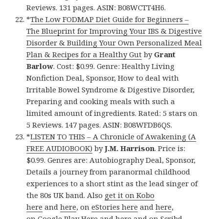
Reviews. 131 pages. ASIN: B08WCTT4H6.
*
The Low FODMAP Diet Guide for Beginners –
The Blueprint for Improving Your IBS & Digestive
Disorder & Building Your Own Personalized Meal
Plan & Recipes for a Healthy Gut
by
Grant
Barlow
. Cost: $0.99. Genre: Healthy Living
Nonfiction Deal, Sponsor, How to deal with
Irritable Bowel Syndrome & Digestive Disorder,
Preparing and cooking meals with such a
limited amount of ingredients. Rated: 5 stars on
5 Reviews. 147 pages. ASIN: B08WFDB6QS.
*
LISTEN TO THIS – A Chronicle of Awakening (A
FREE AUDIOBOOK)
by
J.M. Harrison
. Price is:
$0.99. Genres are: Autobiography Deal, Sponsor,
Details a journey from paranormal childhood
experiences to a short stint as the lead singer of
the 80s UK band. Also
get it on Kobo
here
and
here
, on
eStories here
and
here
,
on
Google Play Here
and
here
and
on Scribd