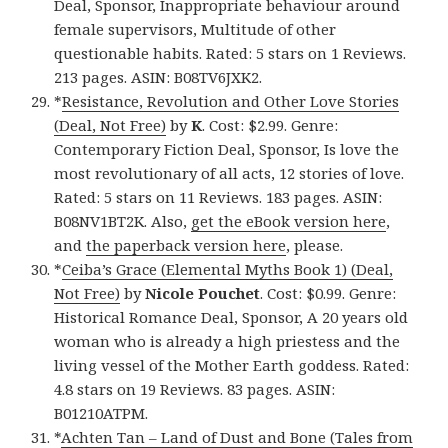
Deal, Sponsor, Inappropriate behaviour around
female supervisors, Multitude of other
questionable habits. Rated: 5 stars on 1 Reviews.
213 pages. ASIN: B08TV6JXK2.
*
Resistance, Revolution and Other Love Stories
(Deal, Not Free)
by
K
. Cost: $2.99. Genre:
Contemporary Fiction Deal, Sponsor, Is love the
most revolutionary of all acts, 12 stories of love.
Rated: 5 stars on 11 Reviews. 183 pages. ASIN:
B08NV1BT2K. Also,
get the eBook version here
,
and
the paperback version here
, please.
*
Ceiba’s Grace (Elemental Myths Book 1) (Deal,
Not Free)
by
Nicole Pouchet
. Cost: $0.99. Genre:
Historical Romance Deal, Sponsor, A 20 years old
woman who is already a high priestess and the
living vessel of the Mother Earth goddess. Rated:
4.8 stars on 19 Reviews. 83 pages. ASIN:
B01210ATPM.
*
Achten Tan – Land of Dust and Bone (Tales from