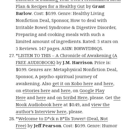
Plan & Recipes for a Healthy Gut
by
Grant
Barlow
. Cost: $0.99. Genre: Healthy Living
Nonfiction Deal, Sponsor, How to deal with
Irritable Bowel Syndrome & Digestive Disorder,
Preparing and cooking meals with such a
limited amount of ingredients. Rated: 5 stars on
5 Reviews. 147 pages. ASIN: B08WFDB6QS.
*
LISTEN TO THIS – A Chronicle of Awakening (A
FREE AUDIOBOOK)
by
J.M. Harrison
. Price is:
$0.99. Genres are: Metaphysical Nonfiction Deal,
Sponsor, A psycho-spiritual journey of
awakening. Also
get it on Kobo here
and
here
,
on
eStories here
and
here
, on
Google Play
Here
and
here
and
on Scribd Here
, please. Get
the
Nook Audiobook here
at $0.49, and
view the
author’s Interview here
, please.
*
Welcome to D*ck n B*lls Tower! (Deal, Not
Free)
by
Jeff Pearson
. Cost: $0.99. Genre: Humor