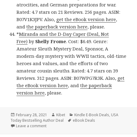
atrocities, and German preparations for war.
Rated: 4.7 stars on 21 Reviews. 256 pages. ASIN:
B07V1K3JPV. Also,
get the eBook version here
,
and
the paperback version here
, please.
*
Miranda and the D-Day Caper (Deal, Not
Free)
by
Shelly Frome
. Cost: $6.49. Genre:
Amateur Sleuth Mystery Deal, Sponsor, A
modern-day mystery with WWII tactics, old-time
heroes and values, and the efforts of two
amateur cousin sleuths. Rated: 4.7 stars on 39
Reviews. 312 pages. ASIN: B07WPG7R3K. Also,
get
the eBook version here
, and
the paperback
version here
, please.
Posted
February 28, 2021
Author
Kibet
Categories
Kindle E-Book Deals
,
USA
Today Bestselling Author Deal
on
Tags
eBook Deals
Leave a comment
on 44 Incredible Kindle eBooks, Including USA Toda