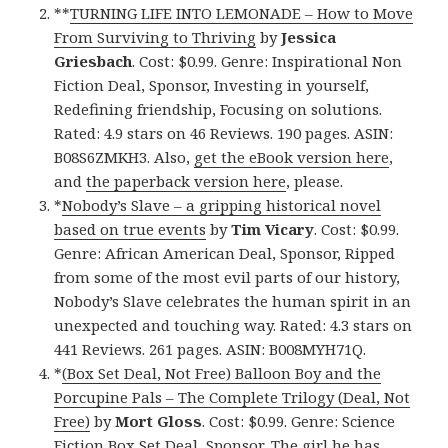
**
TURNING LIFE INTO LEMONADE – How to Move
From Surviving to Thriving
by
Jessica
Griesbach
. Cost: $0.99. Genre: Inspirational Non
Fiction Deal, Sponsor, Investing in yourself,
Redefining friendship, Focusing on solutions.
Rated: 4.9 stars on 46 Reviews. 190 pages. ASIN:
B08S6ZMKH3. Also,
get the eBook version here
,
and
the paperback version here
, please.
*
Nobody’s Slave – a gripping historical novel
based on true events
by
Tim Vicary
. Cost: $0.99.
Genre: African American Deal, Sponsor, Ripped
from some of the most evil parts of our history,
Nobody’s Slave celebrates the human spirit in an
unexpected and touching way. Rated: 4.3 stars on
441 Reviews. 261 pages. ASIN: B008MYH71Q.
*
(Box Set Deal, Not Free) Balloon Boy and the
Porcupine Pals – The Complete Trilogy (Deal, Not
Free)
by
Mort Gloss
. Cost: $0.99. Genre: Science
Fiction Box Set Deal, Sponsor, The girl he has