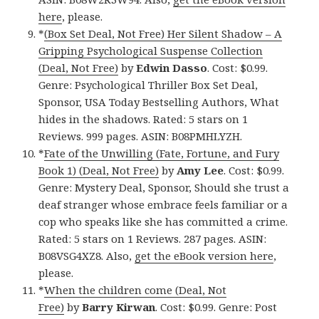
here
, please.
*
(Box Set Deal, Not Free) Her Silent Shadow – A
Gripping Psychological Suspense Collection
(Deal, Not Free)
by
Edwin Dasso
. Cost: $0.99.
Genre: Psychological Thriller Box Set Deal,
Sponsor, USA Today Bestselling Authors, What
hides in the shadows. Rated: 5 stars on 1
Reviews. 999 pages. ASIN: B08PMHLYZH.
*
Fate of the Unwilling (Fate, Fortune, and Fury
Book 1) (Deal, Not Free)
by
Amy Lee
. Cost: $0.99.
Genre: Mystery Deal, Sponsor, Should she trust a
deaf stranger whose embrace feels familiar or a
cop who speaks like she has committed a crime.
Rated: 5 stars on 1 Reviews. 287 pages. ASIN:
B08VSG4XZ8. Also,
get the eBook version here
,
please.
*
When the children come (Deal, Not
Free)
by
Barry Kirwan
. Cost: $0.99. Genre: Post