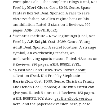
Porcupine Pals – The Complete Trilogy (Deal, Not
Free)
by
Mort Gloss
. Cost: $0.99. Genre: Space
Fantasy Box Set Deal, Sponsor, A race to save
Victory’s father, An alien regime bent on his
annihilation. Rated: 5 stars on 1 Reviews. 999
pages. ASIN: B08VHHQ6RQ.
*
Donatus Institute – New Beginnings (Deal, Not
Free)
by
A.P. Knight
. Cost: $0.99. Genre: Young
Adult Deal, Sponsor, A secret location, A strange
symbol, An overbearing teacher, An
underachieving sports season. Rated: 4.8 stars on
8 Reviews. 286 pages. ASIN: B08JXL2VKL.
*
A Past She Can’t Deny- Two Stories about
salvation (Deal, Not Free)
by
Stephanie
Barrington
. Cost: $0.99. Genre: Christian Family
Life Fiction Deal, Sponsor, A life with Christ can
give you. Rated: 5 stars on 1 Reviews. 183 pages.
ASIN: B08K3TL3CY. Also,
get the eBook version
here
, and
the paperback version here
, please.