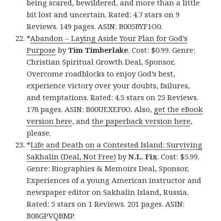
being scared, bewildered, and more than a little
bit lost and uncertain. Rated: 4.7 stars on 9
Reviews. 149 pages. ASIN: B005BYF1O0.
*
Abandon – Laying Aside Your Plan for God’s
Purpose
by
Tim Timberlake
. Cost: $0.99. Genre:
Christian Spiritual Growth Deal, Sponsor,
Overcome roadblocks to enjoy God’s best,
experience victory over your doubts, failures,
and temptations. Rated: 4.5 stars on 25 Reviews.
178 pages. ASIN: B00UEXEF0O. Also,
get the eBook
version here
, and
the paperback version here
,
please.
*
Life and Death on a Contested Island: Surviving
Sakhalin (Deal, Not Free)
by
N.L. Fix
. Cost: $5.99.
Genre: Biographies & Memoirs Deal, Sponsor,
Experiences of a young American instructor and
newspaper editor on Sakhalin Island, Russia.
Rated: 5 stars on 1 Reviews. 201 pages. ASIN:
B08GPVQBMP.