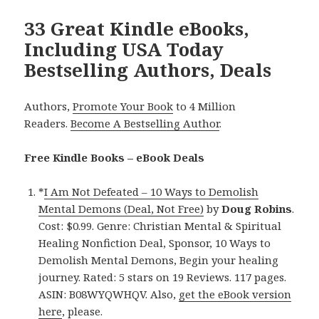
33 Great Kindle eBooks,
Including USA Today
Bestselling Authors, Deals
Authors,
Promote Your Book
to 4 Million
Readers.
Become A Bestselling Author
.
Free Kindle Books – eBook Deals
*
I Am Not Defeated – 10 Ways to Demolish
Mental Demons (Deal, Not Free)
by
Doug Robins
.
Cost: $0.99. Genre: Christian Mental & Spiritual
Healing Nonfiction Deal, Sponsor, 10 Ways to
Demolish Mental Demons, Begin your healing
journey. Rated: 5 stars on 19 Reviews. 117 pages.
ASIN: B08WYQWHQV. Also,
get the eBook version
here
, please.