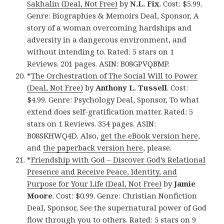
Sakhalin (Deal, Not Free)
by
N.L. Fix
. Cost: $5.99.
Genre: Biographies & Memoirs Deal, Sponsor, A
story of a woman overcoming hardships and
adversity in a dangerous environment, and
without intending to. Rated: 5 stars on 1
Reviews. 201 pages. ASIN: B08GPVQBMP.
*
The Orchestration of The Social Will to Power
(Deal, Not Free)
by
Anthony L. Tussell
. Cost:
$4.99. Genre: Psychology Deal, Sponsor, To what
extend does self-gratification matter. Rated: 5
stars on 1 Reviews. 354 pages. ASIN:
B08SKHWQ4D. Also,
get the eBook version here
,
and
the paperback version here
, please.
*
Friendship with God – Discover God’s Relational
Presence and Receive Peace, Identity, and
Purpose for Your Life (Deal, Not Free)
by
Jamie
Moore
. Cost: $0.99. Genre: Christian Nonfiction
Deal, Sponsor, See the supernatural power of God
flow through you to others. Rated: 5 stars on 9