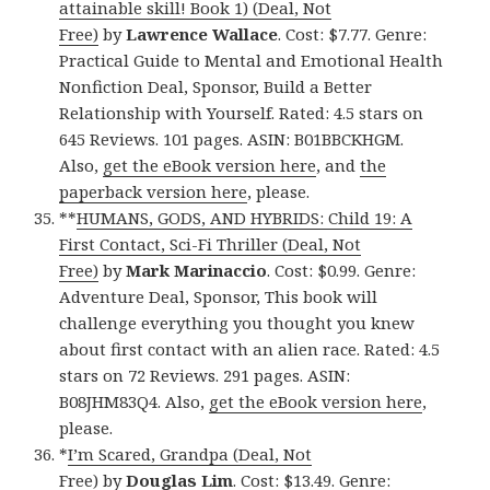
attainable skill! Book 1) (Deal, Not
Free)
by
Lawrence Wallace
. Cost: $7.77. Genre:
Practical Guide to Mental and Emotional Health
Nonfiction Deal, Sponsor, Build a Better
Relationship with Yourself. Rated: 4.5 stars on
645 Reviews. 101 pages. ASIN: B01BBCKHGM.
Also,
get the eBook version here
, and
the
paperback version here
, please.
**
HUMANS, GODS, AND HYBRIDS: Child 19: A
First Contact, Sci-Fi Thriller (Deal, Not
Free)
by
Mark Marinaccio
. Cost: $0.99. Genre:
Adventure Deal, Sponsor, This book will
challenge everything you thought you knew
about first contact with an alien race. Rated: 4.5
stars on 72 Reviews. 291 pages. ASIN:
B08JHM83Q4. Also,
get the eBook version here
,
please.
*
I’m Scared, Grandpa (Deal, Not
Free)
by
Douglas Lim
. Cost: $13.49. Genre: