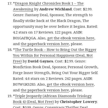
*
Dragon Knight Chronicles Book 1 – The
Awakening
by
Andrew Wichland
. Cost: $2.99.
Genre: Fantasy Deal, Sponsor, The strength to
finally strike back at the Black Dragon, The
opportunity may be over before it begins. Rated:
4.2 stars on 17 Reviews. 122 pages. ASIN:
B01GAFBQGA. Also,
get the eBook version here
,
and
the paperback version here
, please.
*
The Turtle Book – How to Bring Out the Bigger
You Within for Personal Happiness (Deal, Not
Free)
by
David Gaynes
. Cost: $2.99. Genre:
Nonfiction Book Deal, Sponsor, Personal Growth,
Forge Inner Strength, Bring Out Your Bigger Self.
Rated: 4.6 stars on 2 Reviews. 242 pages. ASIN:
B07WGKS285. Also,
get the eBook version here
,
and
the paperback version here
, please.
*
Triple Jeopardy (African Diamonds Triology
Book 4) (Deal, Not Free)
by
Christopher Lowery
.
Cost: $0.99. Genre: Conspiracy Thriller Deal,