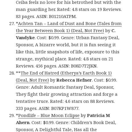
Ceiba feels no love for his betrothed but with the
man guarding her. Rated: 4.8 stars on 19 Reviews.
83 pages. ASIN: B01210ATPM.
*
Achten Tan – Land of Dust and Bone (Tales from
the Year Between Book 1) (Deal, Not Free)
by
C.
Vandyke
. Cost: $0.99. Genre: Urban Fantasy Deal,
Sponsor, A bizarre world, but it is fun seeing it
like this, little snapshots of life, exposure to this
strange, mythical place. Rated: 4.8 stars on 21
Reviews. 456 pages. ASIN: B08D7T2JKN.
**
The End of Hatred (Etherya’s Earth Book 1)
(Deal, Not Free)
by
Rebecca Hefner
. Cost: $0.99.
Genre: Adult Romantic Fantasy Deal, Sponsor,
They fight their growing attraction and forge a
tentative truce. Rated: 4.6 stars on 88 Reviews.
333 pages. ASIN: B07KP1W877.
*
Pondlife – Blue Moon Eclipse
by
Patricia M
Ahern
. Cost: $0.99. Genre: Children’s Book Deal,
Sponsor, A Delightful Tale, Has all the