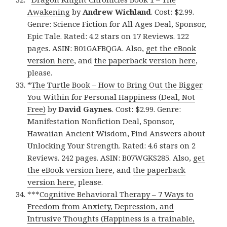
Awakening
by
Andrew Wichland
. Cost: $2.99.
Genre: Science Fiction for All Ages Deal, Sponsor,
Epic Tale. Rated: 4.2 stars on 17 Reviews. 122
pages. ASIN: B01GAFBQGA. Also,
get the eBook
version here
, and
the paperback version here
,
please.
*
The Turtle Book – How to Bring Out the Bigger
You Within for Personal Happiness (Deal, Not
Free)
by
David Gaynes
. Cost: $2.99. Genre:
Manifestation Nonfiction Deal, Sponsor,
Hawaiian Ancient Wisdom, Find Answers about
Unlocking Your Strength. Rated: 4.6 stars on 2
Reviews. 242 pages. ASIN: B07WGKS285. Also,
get
the eBook version here
, and
the paperback
version here
, please.
***
Cognitive Behavioral Therapy – 7 Ways to
Freedom from Anxiety, Depression, and
Intrusive Thoughts (Happiness is a trainable,