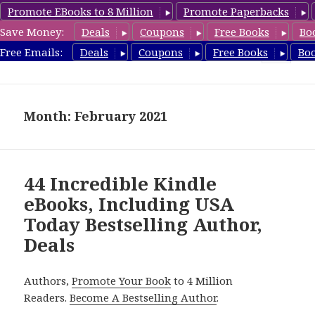
Promote EBooks to 8 Million
Promote Paperbacks
Save Money:
Deals
Coupons
Free Books
Bo
eBook Deals
Free Emails:
Deals
Coupons
Free Books
Bo
MENU
AND
WIDGETS
Month: February 2021
44 Incredible Kindle
eBooks, Including USA
Today Bestselling Author,
Deals
Authors,
Promote Your Book
to 4 Million
Readers.
Become A Bestselling Author
.