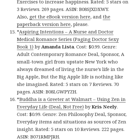
Exercises to increase happiness. Rated: 5 stars on
3 Reviews. 269 pages. ASIN: B08SJXDXWY.
Also,
get the eBook version here
, and
the
paperback version here
, please.
*
Aspiring Intentions – A Nurse and Doctor
Medical Romance Series (Paging Doctor Sexy
Book 1)
by
Amanda Lista
. Cost: $0.99. Genre:
Adult Contemporary Romance Deal, Sponsor, A
small-town girl from upstate New York who
always dreamed of living the nurse’s life in the
Big Apple, But the Big Apple life is nothing like
she imagined. Rated: 5 stars on 7 Reviews. 70
pages. ASIN: B08LGWPYZH.
*
Buddha is a Greeter at Walmart – Using Zen in
Everyday Life (Deal, Not Free)
by
Kris Neely
.
Cost: $0.99. Genre: Zen Philosophy Deal, Sponsor,
Everyday items and situations as sources of Zen
insight. Rated: 5 stars on 10 Reviews. 222 pages.
ASIN: B071RMPJRH.