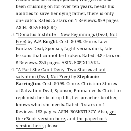
been crushing on for over ten years, needs his
abilities to save her dying father, there is only
one catch. Rated: 5 stars on 1 Reviews. 999 pages.
ASIN: B08VHHQ6RQ.
*
Donatus Institute – New Beginnings (Deal, Not
Free)
by
A.P. Knight
. Cost: $0.99. Genre: Low
Fantasy Deal, Sponsor, Light versus dark, Life
lessons that cannot be broken. Rated: 4.8 stars on
8 Reviews. 286 pages. ASIN: B08JXL2VKL.
*
A Past She Can’t Deny- Two Stories about
salvation (Deal, Not Free)
by
Stephanie
Barrington
. Cost: $0.99. Genre: Christian Stories
of Salvation Deal, Sponsor, Emma needs Christ to
replenish her beat up life, her preacher brother,
knows what she needs. Rated: 5 stars on 1
Reviews. 183 pages. ASIN: B08K3TL3CY. Also,
get
the eBook version here
, and
the paperback
version here
, please.