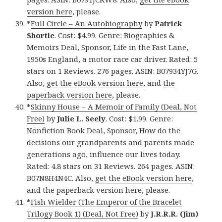
version here
, please.
*
Full Circle – An Autobiography
by
Patrick
Shortle
. Cost: $4.99. Genre: Biographies &
Memoirs Deal, Sponsor, Life in the Fast Lane,
1950s England, a motor race car driver. Rated: 5
stars on 1 Reviews. 276 pages. ASIN: B07934YJ7G.
Also,
get the eBook version here
, and
the
paperback version here
, please.
*
Skinny House – A Memoir of Family (Deal, Not
Free)
by
Julie L. Seely
. Cost: $1.99. Genre:
Nonfiction Book Deal, Sponsor, How do the
decisions our grandparents and parents made
generations ago, influence our lives today.
Rated: 4.8 stars on 31 Reviews. 264 pages. ASIN:
B07N8H4N4C. Also,
get the eBook version here
,
and
the paperback version here
, please.
*
Fish Wielder (The Emperor of the Bracelet
Trilogy Book 1) (Deal, Not Free)
by
J.R.R.R. (Jim)