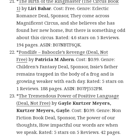
*
The Birth of the Ringmaster (The Circus Book
1)
by
Liri Bahar
. Cost: Free. Genre: Eclectic
Romance Deal, Sponsor, They come across
Magnificent Circus, and she believes she has
found her new home, But there is something odd
about this circus. Rated: 4.6 stars on 5 Reviews.
194 pages. ASIN: B07NBTF6QK.
*
Pondlife – Baboozle’s Revenge (Deal, Not
Free)
by
Patricia M Ahern
. Cost: $0.99. Genre:
Children’s Fantasy Deal, Sponsor, Issie’s father
remains trapped in the body of a frog and is
growing weaker with each day. Rated: 5 stars on
1 Reviews. 188 pages. ASIN: B07PJ552PN.
*
The Tremendous Power of Positive Language
(Deal, Not Free)
by
Gayle Kurtzer Meyers,
Kurtzer Meyers, Gayle
. Cost: $0.99. Genre: Non
Fiction Book Deal, Sponsor, The power of our
thoughts, How impactful our words are when
we speak. Rated: 5 stars on 5 Reviews. 42 pages.