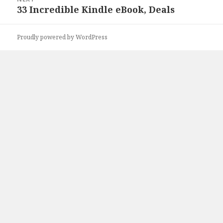
33 Incredible Kindle eBook, Deals
Next
post:
Proudly powered by WordPress