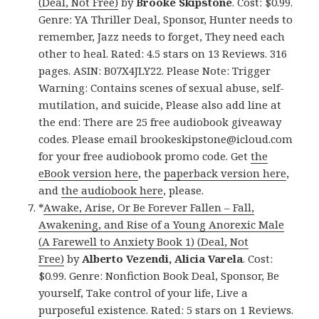
(Deal, Not Free)
by
Brooke Skipstone
. Cost: $0.99.
Genre: YA Thriller Deal, Sponsor, Hunter needs to
remember, Jazz needs to forget, They need each
other to heal. Rated: 4.5 stars on 13 Reviews. 316
pages. ASIN: B07X4JLY22. Please Note: Trigger
Warning: Contains scenes of sexual abuse, self-
mutilation, and suicide, Please also add line at
the end: There are 25 free audiobook giveaway
codes. Please email brookeskipstone@icloud.com
for your free audiobook promo code. Get
the
eBook version here
, the
paperback version here
,
and
the audiobook here
, please.
*
Awake, Arise, Or Be Forever Fallen – Fall,
Awakening, and Rise of a Young Anorexic Male
(A Farewell to Anxiety Book 1) (Deal, Not
Free)
by
Alberto Vezendi, Alicia Varela
. Cost:
$0.99. Genre: Nonfiction Book Deal, Sponsor, Be
yourself, Take control of your life, Live a
purposeful existence. Rated: 5 stars on 1 Reviews.