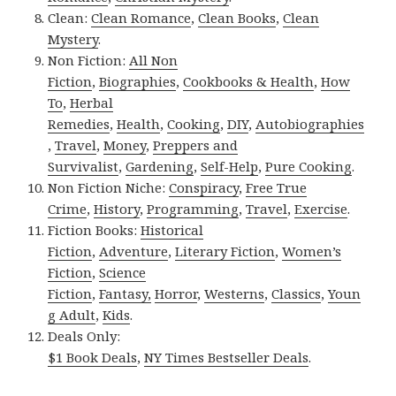
Clean:
Clean Romance
,
Clean Books
,
Clean
Mystery
.
Non Fiction:
All Non
Fiction
,
Biographies
,
Cookbooks & Health
,
How
To
,
Herbal
Remedies
,
Health
,
Cooking
,
DIY
,
Autobiographies
,
Travel
,
Money
,
Preppers and
Survivalist
,
Gardening
,
Self-Help
,
Pure Cooking
.
Non Fiction Niche:
Conspiracy
,
Free True
Crime
,
History
,
Programming
,
Travel
,
Exercise
.
Fiction Books:
Historical
Fiction
,
Adventure
,
Literary Fiction
,
Women’s
Fiction
,
Science
Fiction
,
Fantasy,
Horror
,
Westerns
,
Classics
,
Youn
g Adult
,
Kids
.
Deals Only:
$1 Book Deals
,
NY Times Bestseller Deals
.