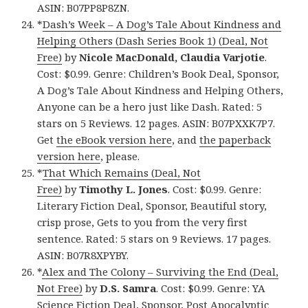
ASIN: B07PP8P8ZN.
*
Dash’s Week – A Dog’s Tale About Kindness and
Helping Others (Dash Series Book 1) (Deal, Not
Free)
by
Nicole MacDonald, Claudia Varjotie
.
Cost: $0.99. Genre: Children’s Book Deal, Sponsor,
A Dog’s Tale About Kindness and Helping Others,
Anyone can be a hero just like Dash. Rated: 5
stars on 5 Reviews. 12 pages. ASIN: B07PXXK7P7.
Get
the eBook version here
, and
the paperback
version here
, please.
*
That Which Remains (Deal, Not
Free)
by
Timothy L. Jones
. Cost: $0.99. Genre:
Literary Fiction Deal, Sponsor, Beautiful story,
crisp prose, Gets to you from the very first
sentence. Rated: 5 stars on 9 Reviews. 17 pages.
ASIN: B07R8XPYBY.
*
Alex and The Colony – Surviving the End (Deal,
Not Free)
by
D.S. Samra
. Cost: $0.99. Genre: YA
Science Fiction Deal, Sponsor, Post Apocalyptic