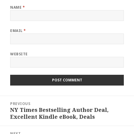
NAME
*
EMAIL
*
WEBSITE
Post
PREVIOUS
navigation
NY Times Bestselling Author Deal,
Previous
Excellent Kindle eBook, Deals
post:
NEXT