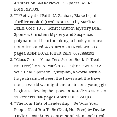
4.9 stars on 848 Reviews. 596 pages. ASIN:
B01N5NPTUS.
***
Betrayal of Faith (A Zachary Blake Legal
Thriller Book 1) (Deal, Not Free)
by
Mark M.
Bello
. Cost: $0.99. Genre: Church Mystery Deal,
Sponsor, Christian Mystery and Suspense,
poignant and heartbreaking, a book you must
not miss. Rated: 4.7 stars on 81 Reviews. 383
pages. ASIN: B07ZL16H3B. ISBN: 0692888292
*
Class Zero – (Class Zero Series, Book 1) (Deal,
Not Free)
by
Y. A. Marks
. Cost: $0.99. Genre: YA
SciFi Deal, Sponsor, Dystopian, a world with a
huge chasm between the haves and the have
nots, a world we might end up in, one young girl
begins to develop her powers. Rated: 4.3 stars on
13 Reviews. 386 pages. ASIN: B01G3VA1JO.
*
The Four Hats of Leadership – Be Who Your
People Need You To Be (Deal, Not Free)
by
Drake
Taylor
. Cost: $0.99. Genre: Nonfiction Book Deal,