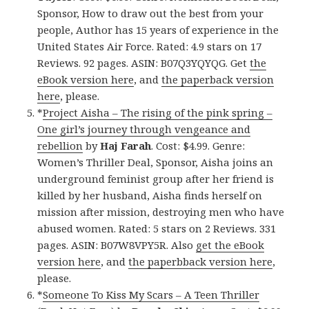
Sponsor, How to draw out the best from your
people, Author has 15 years of experience in the
United States Air Force. Rated: 4.9 stars on 17
Reviews. 92 pages. ASIN: B07Q3YQYQG. Get
the
eBook version here
, and
the paperback version
here
, please.
*
Project Aisha – The rising of the pink spring –
One girl’s journey through vengeance and
rebellion
by
Haj Farah
. Cost: $4.99. Genre:
Women’s Thriller Deal, Sponsor, Aisha joins an
underground feminist group after her friend is
killed by her husband, Aisha finds herself on
mission after mission, destroying men who have
abused women. Rated: 5 stars on 2 Reviews. 331
pages. ASIN: B07W8VPY5R. Also
get the eBook
version here
, and
the paperbback version here
,
please.
*
Someone To Kiss My Scars – A Teen Thriller