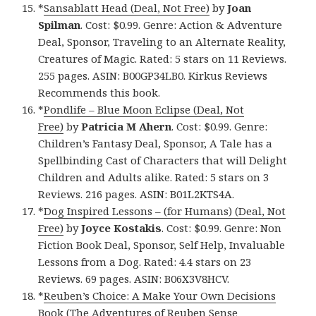
*
Sansablatt Head (Deal, Not Free)
by
Joan
Spilman
. Cost: $0.99. Genre: Action & Adventure
Deal, Sponsor, Traveling to an Alternate Reality,
Creatures of Magic. Rated: 5 stars on 11 Reviews.
255 pages. ASIN: B00GP34LB0. Kirkus Reviews
Recommends this book.
*
Pondlife – Blue Moon Eclipse (Deal, Not
Free)
by
Patricia M Ahern
. Cost: $0.99. Genre:
Children’s Fantasy Deal, Sponsor, A Tale has a
Spellbinding Cast of Characters that will Delight
Children and Adults alike. Rated: 5 stars on 3
Reviews. 216 pages. ASIN: B01L2KTS4A.
*
Dog Inspired Lessons – (for Humans) (Deal, Not
Free)
by
Joyce Kostakis
. Cost: $0.99. Genre: Non
Fiction Book Deal, Sponsor, Self Help, Invaluable
Lessons from a Dog. Rated: 4.4 stars on 23
Reviews. 69 pages. ASIN: B06X3V8HCV.
*
Reuben’s Choice: A Make Your Own Decisions
Book (The Adventures of Reuben Sense