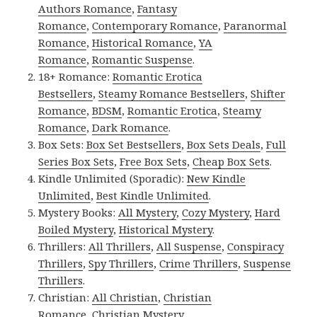
Authors Romance
,
Fantasy
Romance
,
Contemporary Romance
,
Paranormal
Romance
,
Historical Romance
,
YA
Romance
,
Romantic Suspense
.
18+ Romance:
Romantic Erotica
Bestsellers
,
Steamy Romance Bestsellers
,
Shifter
Romance
,
BDSM
,
Romantic Erotica
,
Steamy
Romance
,
Dark Romance
.
Box Sets:
Box Set Bestsellers
,
Box Sets Deals
,
Full
Series Box Sets
,
Free Box Sets
,
Cheap Box Sets
.
Kindle Unlimited (Sporadic):
New Kindle
Unlimited
,
Best Kindle Unlimited
.
Mystery Books:
All Mystery
,
Cozy Mystery
,
Hard
Boiled Mystery
,
Historical Mystery
.
Thrillers:
All Thrillers
,
All Suspense
,
Conspiracy
Thrillers
,
Spy Thrillers
,
Crime Thrillers
,
Suspense
Thrillers
.
Christian:
All Christian
,
Christian
Romance
,
Christian Mystery
.