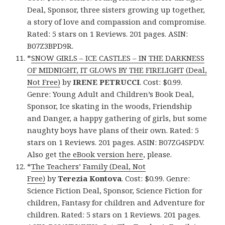
Deal, Sponsor, three sisters growing up together,
a story of love and compassion and compromise.
Rated: 5 stars on 1 Reviews. 201 pages. ASIN:
B07Z3BPD9R.
*
SNOW GIRLS – ICE CASTLES – IN THE DARKNESS
OF MIDNIGHT, IT GLOWS BY THE FIRELIGHT (Deal,
Not Free)
by
IRENE PETRUCCI
. Cost: $0.99.
Genre: Young Adult and Children’s Book Deal,
Sponsor, Ice skating in the woods, Friendship
and Danger, a happy gathering of girls, but some
naughty boys have plans of their own. Rated: 5
stars on 1 Reviews. 201 pages. ASIN: B07ZG4SPDV.
Also get
the eBook version here
, please.
*
The Teachers’ Family (Deal, Not
Free)
by
Terezia Kontova
. Cost: $0.99. Genre:
Science Fiction Deal, Sponsor, Science Fiction for
children, Fantasy for children and Adventure for
children. Rated: 5 stars on 1 Reviews. 201 pages.