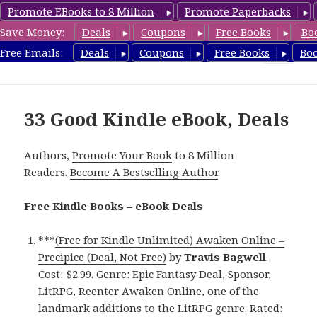
Promote EBooks to 8 Million
Promote Paperbacks
Save Money:
Deals
Coupons
Free Books
Bo
eBook Deals
Free Emails:
Deals
Coupons
Free Books
Bo
MENU
AND
WIDGETS
33 Good Kindle eBook, Deals
Authors,
Promote Your Book
to 8 Million
Readers.
Become A Bestselling Author
.
Free Kindle Books – eBook Deals
***
(Free for Kindle Unlimited) Awaken Online –
Precipice (Deal, Not Free)
by
Travis Bagwell
.
Cost: $2.99. Genre: Epic Fantasy Deal, Sponsor,
LitRPG, Reenter Awaken Online, one of the
landmark additions to the LitRPG genre. Rated: