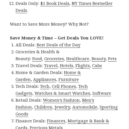
Deals Only:
$1 Book Deals
,
NY Times Bestseller
Deals
.
Want to Save More Money? Why Not?
Save Money & Time – Get Deals You LOVE!
All Deals:
Best Deals of the Day
Groceries & Health &
Beauty:
Food
,
Groceries
,
Healthcare
,
Beauty
,
Pets
Travel Deals:
Travel
,
Hotels
,
Flights
,
Cabs
Home & Garden Deals:
Home &
Garden
,
Appliances
,
Furniture
Tech Deals:
Tech
,
Cell Phones
,
Tech
Gadgets
,
Watches & Smart Watches
,
Software
Retail Deals:
Women’s Fashion
,
Men’s
Fashion
,
Children
,
Jewelry
,
Automobile
,
Sporting
Goods
Finance Deals:
Finances
,
Mortgage & Bank &
Cards
,
Precious Metals