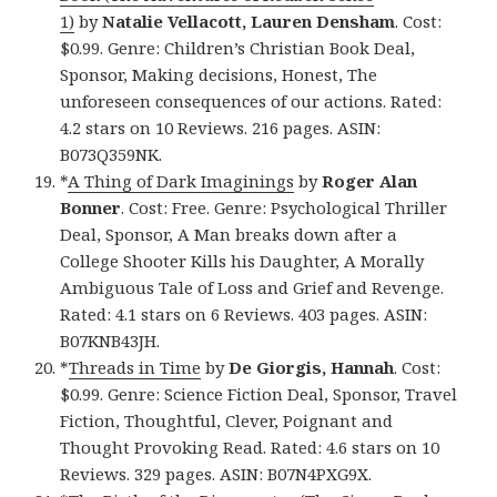
1)
by
Natalie Vellacott, Lauren Densham
. Cost:
$0.99. Genre: Children’s Christian Book Deal,
Sponsor, Making decisions, Honest, The
unforeseen consequences of our actions. Rated:
4.2 stars on 10 Reviews. 216 pages. ASIN:
B073Q359NK.
*
A Thing of Dark Imaginings
by
Roger Alan
Bonner
. Cost: Free. Genre: Psychological Thriller
Deal, Sponsor, A Man breaks down after a
College Shooter Kills his Daughter, A Morally
Ambiguous Tale of Loss and Grief and Revenge.
Rated: 4.1 stars on 6 Reviews. 403 pages. ASIN:
B07KNB43JH.
*
Threads in Time
by
De Giorgis, Hannah
. Cost:
$0.99. Genre: Science Fiction Deal, Sponsor, Travel
Fiction, Thoughtful, Clever, Poignant and
Thought Provoking Read. Rated: 4.6 stars on 10
Reviews. 329 pages. ASIN: B07N4PXG9X.