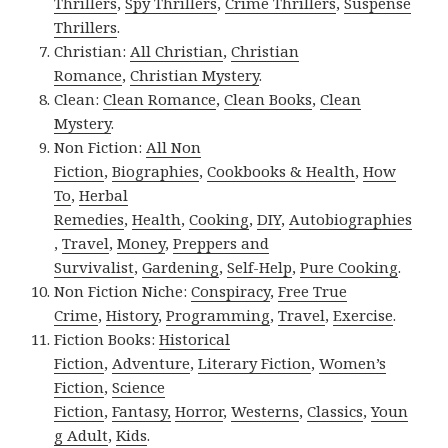
Thrillers
,
Spy Thrillers
,
Crime Thrillers
,
Suspense
Thrillers
.
Christian:
All Christian
,
Christian
Romance
,
Christian Mystery
.
Clean:
Clean Romance
,
Clean Books
,
Clean
Mystery
.
Non Fiction:
All Non
Fiction
,
Biographies
,
Cookbooks & Health
,
How
To
,
Herbal
Remedies
,
Health
,
Cooking
,
DIY
,
Autobiographies
,
Travel
,
Money
,
Preppers and
Survivalist
,
Gardening
,
Self-Help
,
Pure Cooking
.
Non Fiction Niche:
Conspiracy
,
Free True
Crime
,
History
,
Programming
,
Travel
,
Exercise
.
Fiction Books:
Historical
Fiction
,
Adventure
,
Literary Fiction
,
Women’s
Fiction
,
Science
Fiction
,
Fantasy,
Horror
,
Westerns
,
Classics
,
Youn
g Adult
,
Kids
.