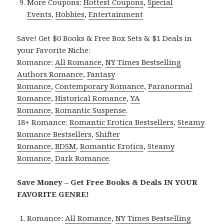
More Coupons:
Hottest Coupons
,
Special
Events
,
Hobbies
,
Entertainment
Save! Get $0 Books & Free Box Sets & $1 Deals in
your Favorite Niche:
Romance:
All Romance
,
NY Times Bestselling
Authors Romance
,
Fantasy
Romance
,
Contemporary Romance
,
Paranormal
Romance
,
Historical Romance
,
YA
Romance
,
Romantic Suspense
.
18+ Romance:
Romantic Erotica Bestsellers
,
Steamy
Romance Bestsellers
,
Shifter
Romance
,
BDSM
,
Romantic Erotica
,
Steamy
Romance
,
Dark Romance
.
Save Money – Get Free Books & Deals IN YOUR
FAVORITE GENRE!
Romance:
All Romance
,
NY Times Bestselling