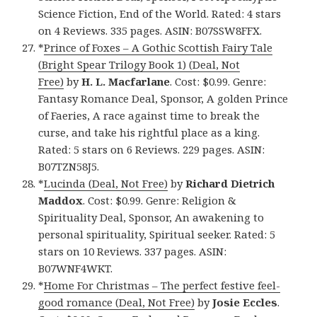
Science Fiction, End of the World. Rated: 4 stars
on 4 Reviews. 335 pages. ASIN: B07SSW8FFX.
*
Prince of Foxes – A Gothic Scottish Fairy Tale
(Bright Spear Trilogy Book 1) (Deal, Not
Free)
by
H. L. Macfarlane
. Cost: $0.99. Genre:
Fantasy Romance Deal, Sponsor, A golden Prince
of Faeries, A race against time to break the
curse, and take his rightful place as a king.
Rated: 5 stars on 6 Reviews. 229 pages. ASIN:
B07TZN58J5.
*
Lucinda (Deal, Not Free)
by
Richard Dietrich
Maddox
. Cost: $0.99. Genre: Religion &
Spirituality Deal, Sponsor, An awakening to
personal spirituality, Spiritual seeker. Rated: 5
stars on 10 Reviews. 337 pages. ASIN:
B07WNF4WKT.
*
Home For Christmas – The perfect festive feel-
good romance (Deal, Not Free)
by
Josie Eccles
.