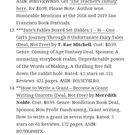
ASIN: B081VRWNH9. Get
‘The Teacher’s Family’
here
, for $0.99. Please Note: Author won
Honorable Mentions at the 2018 and 2019 San
Francisco Book Festvials.
***
Fate’s Fables Boxed Set (Fables 1 – 8) – One
Girl’s Journey Through 8 Unfortunate Fairy Tales
(Deal, Not Free)
by
T. Rae Mitchell
. Cost: $0.99.
Genre: Coming of Age Fantasy Deal, Sponsor, A
menacing storybook realm, Unpredictable power
of the Words of Making, A thrilling free fall
down the rabbit hole. Rated: 4.5 stars on 111
Reviews. 421 pages. ASIN: B015EY8LR0.
**
How to Write a Grant – Become a Grant
Writing Unicorn (Deal, Not Free)
by
Meredith
Noble
. Cost: $0.99. Genre: Nonfiction Book Deal,
Sponsor, Non Profit Fundraising, Grant writing,
How to write a grant in seven steps. Rated: 5
stars on 61 Reviews. 172 pages. ASIN:
B07YK49HFX.