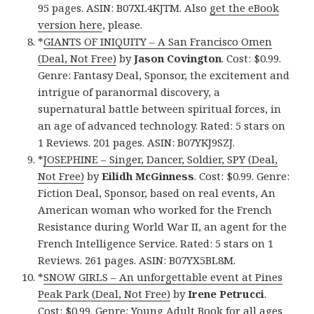
95 pages. ASIN: B07XL4KJTM. Also
get the eBook
version here
, please.
*
GIANTS OF INIQUITY – A San Francisco Omen
(Deal, Not Free)
by
Jason Covington
. Cost: $0.99.
Genre: Fantasy Deal, Sponsor, the excitement and
intrigue of paranormal discovery, a
supernatural battle between spiritual forces, in
an age of advanced technology. Rated: 5 stars on
1 Reviews. 201 pages. ASIN: B07YKJ9SZJ.
*
JOSEPHINE – Singer, Dancer, Soldier, SPY (Deal,
Not Free)
by
Eilidh McGinness
. Cost: $0.99. Genre:
Fiction Deal, Sponsor, based on real events, An
American woman who worked for the French
Resistance during World War II, an agent for the
French Intelligence Service. Rated: 5 stars on 1
Reviews. 261 pages. ASIN: B07YX5BL8M.
*
SNOW GIRLS – An unforgettable event at Pines
Peak Park (Deal, Not Free)
by
Irene Petrucci
.
Cost: $0.99. Genre: Young Adult Book for all ages