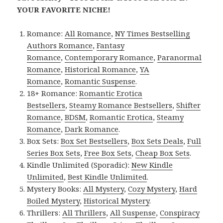
YOUR FAVORITE NICHE!
Romance:
All Romance
,
NY Times Bestselling
Authors Romance
,
Fantasy
Romance
,
Contemporary Romance
,
Paranormal
Romance
,
Historical Romance
,
YA
Romance
,
Romantic Suspense
.
18+ Romance:
Romantic Erotica
Bestsellers
,
Steamy Romance Bestsellers
,
Shifter
Romance
,
BDSM
,
Romantic Erotica
,
Steamy
Romance
,
Dark Romance
.
Box Sets:
Box Set Bestsellers
,
Box Sets Deals
,
Full
Series Box Sets
,
Free Box Sets
,
Cheap Box Sets
.
Kindle Unlimited (Sporadic):
New Kindle
Unlimited
,
Best Kindle Unlimited
.
Mystery Books:
All Mystery
,
Cozy Mystery
,
Hard
Boiled Mystery
,
Historical Mystery
.
Thrillers:
All Thrillers
,
All Suspense
,
Conspiracy