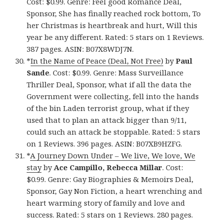
Cost: $0.99. Genre: Feel good Romance Deal,
Sponsor, She has finally reached rock bottom, To
her Christmas is heartbreak and hurt, Will this
year be any different. Rated: 5 stars on 1 Reviews.
387 pages. ASIN: B07X8WDJ7N.
*
In the Name of Peace (Deal, Not Free)
by
Paul
Sande
. Cost: $0.99. Genre: Mass Surveillance
Thriller Deal, Sponsor, what if all the data the
Government were collecting, fell into the hands
of the bin Laden terrorist group, what if they
used that to plan an attack bigger than 9/11,
could such an attack be stoppable. Rated: 5 stars
on 1 Reviews. 396 pages. ASIN: B07XB9HZFG.
*
A Journey Down Under – We live, We love, We
stay
by
Ace Campillo, Rebecca Millar
. Cost:
$0.99. Genre: Gay Biographies & Memoirs Deal,
Sponsor, Gay Non Fiction, a heart wrenching and
heart warming story of family and love and
success. Rated: 5 stars on 1 Reviews. 280 pages.