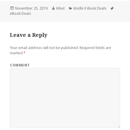
Posted
November 25, 2019
Author
Kibet
Categories
Kindle E-Book Deals
Tags
eBook Deals
on
Leave a Reply
Your email address will not be published.
Required fields are
marked
*
COMMENT