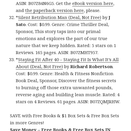
ASIN: B07Z84N6G5. Get the
eBook version here
,
and
the paperback version here
, please.
*
Silent Retribution Man (Deal, Not Free)
by
J
Sato
. Cost: $0.99. Genre: Crime Thriller Deal,
Sponsor, This story taps into our primal
emotions and explores the part of our true
nature that we keep hidden. Rated: 5 stars on 1
Reviews. 165 pages. ASIN: B07ZMHT957.
*
Staying Fit After 40 – Staying Fit Is What It’s All
About (Deal, Not Free)
by
Richard Robertson
.
Cost: $0.99. Genre: Health & Fitness Nonfiction
Book Deal, Sponsor, Discover the fitness secrets
to burning off those extra unwanted pounds,
reverse aging and building lean muscle. Rated: 4
stars on 4 Reviews. 61 pages. ASIN: B07ZQMJRHW.
SAVE with Free Books & $1 Box Sets & Free Box Sets
in more Genres!
Save Money – Free Books & Free Box Sets IN