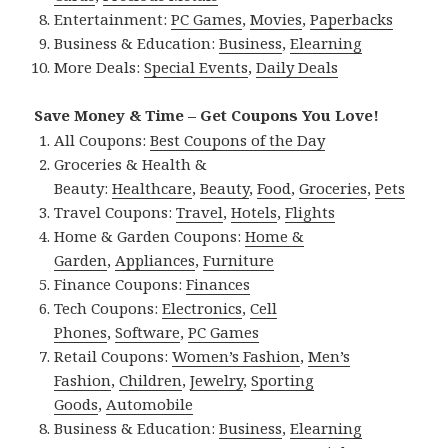
Entertainment:
PC Games
,
Movies
,
Paperbacks
Business & Education:
Business
,
Elearning
More Deals:
Special Events
,
Daily Deals
Save Money & Time – Get Coupons You Love!
All Coupons:
Best Coupons of the Day
Groceries & Health &
Beauty:
Healthcare
,
Beauty
,
Food
,
Groceries
,
Pets
Travel Coupons:
Travel
,
Hotels
,
Flights
Home & Garden Coupons:
Home &
Garden
,
Appliances
,
Furniture
Finance Coupons:
Finances
Tech Coupons:
Electronics
,
Cell
Phones
,
Software
,
PC Games
Retail Coupons:
Women’s Fashion
,
Men’s
Fashion
,
Children
,
Jewelry
,
Sporting
Goods
,
Automobile
Business & Education:
Business
,
Elearning