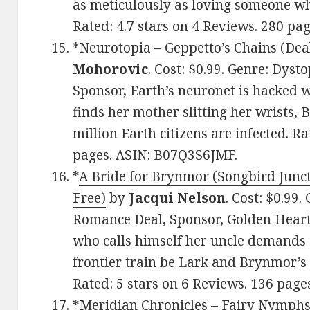
as meticulously as loving someone wh
Rated: 4.7 stars on 4 Reviews. 280 p
*
Neurotopia – Geppetto’s Chains (Deal
Mohorovic
. Cost: $0.99. Genre: Dyst
Sponsor, Earth’s neuronet is hacked w
finds her mother slitting her wrists, 
million Earth citizens are infected. Ra
pages. ASIN: B07Q3S6JMF.
*
A Bride for Brynmor (Songbird Junct
Free)
by
Jacqui Nelson
. Cost: $0.99.
Romance Deal, Sponsor, Golden Heart
who calls himself her uncle demands 
frontier train be Lark and Brynmor’s 
Rated: 5 stars on 6 Reviews. 136 pag
*
Meridian Chronicles – Fairy Nymphs