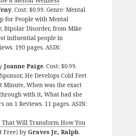
me a Mental Wellness
Veny
. Cost: $0.99. Genre: Mental
lp for People with Mental
y, Bipolar Disorder, from Mike
t influential people in
views. 190 pages. ASIN:
y
Joanne Paige
. Cost: $0.99.
Sponsor, He Develops Cold Feet
ast Minute, When was the exact
 through with it, What had she
rs on 1 Reviews. 11 pages. ASIN:
s That Will Transform How You
t Free)
by
Graves Jr., Ralph
.