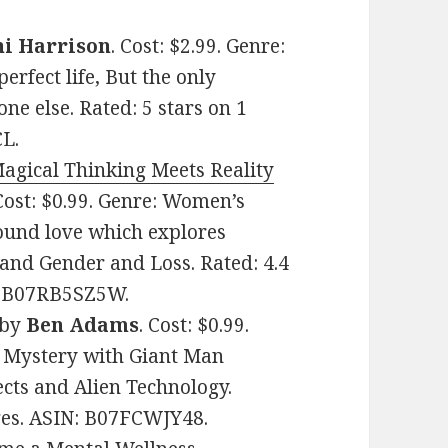
ni Harrison
. Cost: $2.99. Genre:
erfect life, But the only
e else. Rated: 5 stars on 1
L.
agical Thinking Meets Reality
 Cost: $0.99. Genre: Women’s
found love which explores
nd Gender and Loss. Rated: 4.4
N: B07RB5SZ5W.
by
Ben Adams
. Cost: $0.99.
y Mystery with Giant Man
cts and Alien Technology.
ages. ASIN: B07FCWJY48.