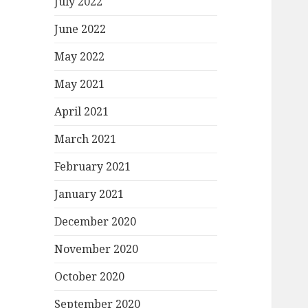
July 2022
June 2022
May 2022
May 2021
April 2021
March 2021
February 2021
January 2021
December 2020
November 2020
October 2020
September 2020