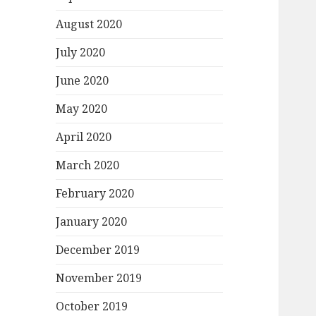
August 2020
July 2020
June 2020
May 2020
April 2020
March 2020
February 2020
January 2020
December 2019
November 2019
October 2019