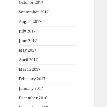
October 2017
September 2017
August 2017
July 2017
June 2017
May 2017
April 2017
March 2017
February 2017
January 2017
December 2016