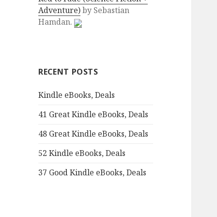
Adventure)
by
Sebastian
:
Hamdan.
RECENT POSTS
Kindle eBooks, Deals
41 Great Kindle eBooks, Deals
48 Great Kindle eBooks, Deals
52 Kindle eBooks, Deals
37 Good Kindle eBooks, Deals