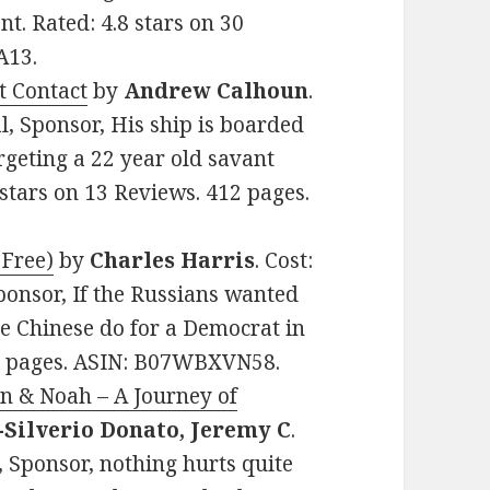
t. Rated: 4.8 stars on 30
A13.
t Contact
by
Andrew Calhoun
.
al, Sponsor, His ship is boarded
rgeting a 22 year old savant
4 stars on 13 Reviews. 412 pages.
 Free)
by
Charles Harris
. Cost:
 Sponsor, If the Russians wanted
e Chinese do for a Democrat in
44 pages. ASIN: B07WBXVN58.
n & Noah – A Journey of
-Silverio Donato, Jeremy C
.
 Sponsor, nothing hurts quite