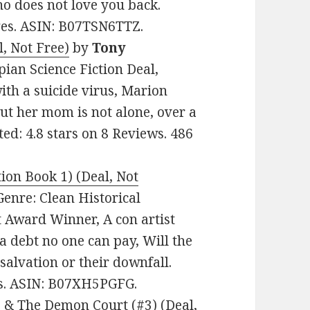
o does not love you back.
ages. ASIN: B07TSN6TTZ.
, Not Free)
by
Tony
opian Science Fiction Deal,
ith a suicide virus, Marion
But her mom is not alone, over a
ted: 4.8 stars on 8 Reviews. 486
ion Book 1) (Deal, Not
 Genre: Clean Historical
 Award Winner, A con artist
a debt no one can pay, Will the
salvation or their downfall.
es. ASIN: B07XH5PGFG.
 & The Demon Court (#3) (Deal,