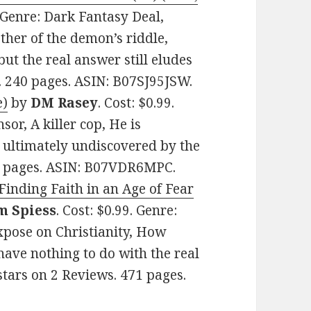
. Genre: Dark Fantasy Deal,
her of the demon’s riddle,
 but the real answer still eludes
. 240 pages. ASIN: B07SJ95JSW.
e)
by
DM Rasey
. Cost: $0.99.
sor, A killer cop, He is
 ultimately undiscovered by the
26 pages. ASIN: B07VDR6MPC.
 Finding Faith in an Age of Fear
m Spiess
. Cost: $0.99. Genre:
xpose on Christianity, How
have nothing to do with the real
 stars on 2 Reviews. 471 pages.