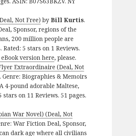
pages. ASIN: B07S63BKZV. NY
Deal, Not Free)
by
Bill Kurtis
.
Deal, Sponsor, regions of the
ns, 200 million people are
. Rated: 5 stars on 1 Reviews.
 eBook version here
, please.
lyer Extraordinaire (Deal, Not
99. Genre: Biographies & Memoirs
 A 4-pound adorable Maltese,
5 stars on 11 Reviews. 51 pages.
pian War Novel) (Deal, Not
Genre: War Fiction Deal, Sponsor,
can dark age where all civilians