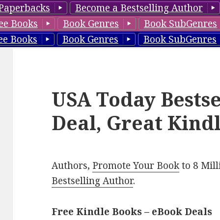
Paperbacks
Become a Bestselling Author
ee Books
Book Genres
Book SubGenres
ee Books
Book Genres
Book SubGenres
USA Today Bestse
Deal, Great Kind
Authors,
Promote Your Book
to 8 Mil
Bestselling Author
.
Free Kindle Books – eBook Deals