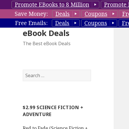
Promote EBooks to 8 Million
Promote 
Save Money:
Deals
Coupons
Fr
Free Emails:
Deals
Coupons
Fr
eBook Deals
The Best eBook Deals
S
e
a
r
c
$2.99 SCIENCE FICTION +
h
ADVENTURE
f
o
Red to Fade (Science Fiction +
r