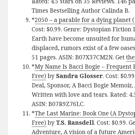
Rated: 4.5 stars on 35 Reviews. 146 
Times Bestselling Author Calinda B.
*
2050 – a parable for a dying planet (
Cost: $0.99. Genre: Dystopian Fiction 
Earth have become unsuited for huma
displaced, rumors exist of a few oases
51 pages. ASIN: B07X37CM2N. Get
the
*
My Name Is Bacci Bogie – Frequent F
Free)
by
Sandra Glosser
. Cost: $0.
Deal, Sponsor, A Bacci Bogie Memoir,
Written with love and tears. Rated: 4.
ASIN: B07R9Z76LC.
*
The Last Marine: Book One (A Dysto
Free)
by
T.S. Ransdell
. Cost: $0.99. 
Adventure, A vision of a future Ameri