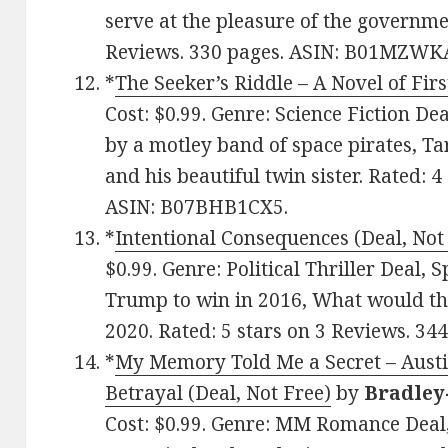
serve at the pleasure of the governmen
Reviews. 330 pages. ASIN: B01MZWK
*
The Seeker’s Riddle – A Novel of Firs
Cost: $0.99. Genre: Science Fiction De
by a motley band of space pirates, Ta
and his beautiful twin sister. Rated: 
ASIN: B07BHB1CX5.
*
Intentional Consequences (Deal, Not
$0.99. Genre: Political Thriller Deal,
Trump to win in 2016, What would th
2020. Rated: 5 stars on 3 Reviews. 3
*
My Memory Told Me a Secret – Austi
Betrayal (Deal, Not Free)
by
Bradley
Cost: $0.99. Genre: MM Romance Deal,