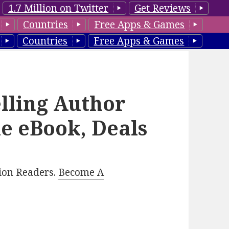
1.7 Million on Twitter
Get Reviews
Countries
Free Apps & Games
Countries
Free Apps & Games
lling Author
le eBook, Deals
lion Readers.
Become A