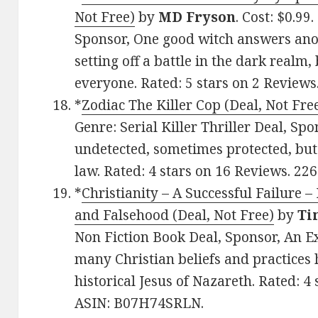
Not Free)
by
MD Fryson
. Cost: $0.99
Sponsor, One good witch answers anot
setting off a battle in the dark realm,
everyone. Rated: 5 stars on 2 Reviews
*
Zodiac The Killer Cop (Deal, Not Fre
Genre: Serial Killer Thriller Deal, Spon
undetected, sometimes protected, but
law. Rated: 4 stars on 16 Reviews. 2
*
Christianity – A Successful Failure –
and Falsehood (Deal, Not Free)
by
Ti
Non Fiction Book Deal, Sponsor, An E
many Christian beliefs and practices 
historical Jesus of Nazareth. Rated: 4
ASIN: B07H74SRLN.