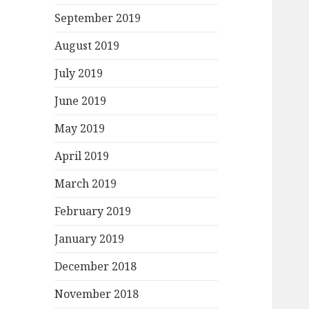
September 2019
August 2019
July 2019
June 2019
May 2019
April 2019
March 2019
February 2019
January 2019
December 2018
November 2018