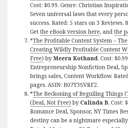
Cost: $0.99. Genre: Christian Inspirat
Seven universal laws that every pers
success. Rated: 5 stars on 3 Reviews
Get
the eBook version here
, and
the p
*
The Profitable Content System – The
Creating Wildly Profitable Content W
Free)
by
Meera Kothand
. Cost: $0.9
Entrepreneurship Nonfiction Deal, Sp
brings sales, Content Workflow. Rated
pages. ASIN: B07Y3SVRF2.
*
The Beckoning of Beguiling Things (
(Deal, Not Free)
by
Calinda B
. Cost:
Romance Deal, Sponsor, NY Times Best
destiny can be a nightmare especially 