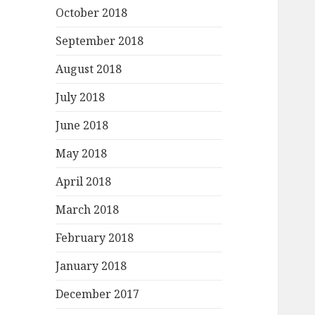
October 2018
September 2018
August 2018
July 2018
June 2018
May 2018
April 2018
March 2018
February 2018
January 2018
December 2017