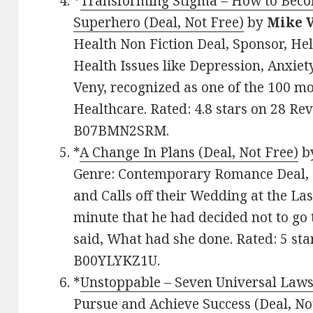
*
Transforming Stigma – How to Beco
Superhero (Deal, Not Free)
by
Mike 
Health Non Fiction Deal, Sponsor, He
Health Issues like Depression, Anxiet
Veny, recognized as one of the 100 mos
Healthcare. Rated: 4.8 stars on 28 Re
B07BMN2SRM.
*
A Change In Plans (Deal, Not Free)
b
Genre: Contemporary Romance Deal, 
and Calls off their Wedding at the L
minute that he had decided not to go
said, What had she done. Rated: 5 sta
B00YLYKZ1U.
*
Unstoppable – Seven Universal Law
Pursue and Achieve Success (Deal, No