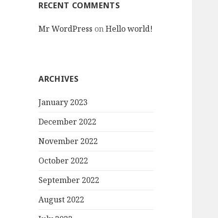
RECENT COMMENTS
Mr WordPress
on
Hello world!
ARCHIVES
January 2023
December 2022
November 2022
October 2022
September 2022
August 2022