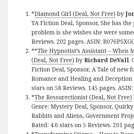
*
Diamond Girl (Deal, Not Free)
by
Jo
YA Fiction Deal, Sponsor, She has the p
problem is she wishes she were someon
Reviews. 202 pages. ASIN: B076PSXGC
**
The Hypnotist’s Assistant – When M
(Deal, Not Free)
by
Richard DeVall
.
Fiction Deal, Sponsor, A Tale of new 
Romance and Healing and Deception a
stars on 58 Reviews. 145 pages. ASI
*
The Ressurectionist (Deal, Not Free)
Genre: Mystery Deal, Sponsor, Quirk
Rabbits and Aliens, Government Proje
Rated: 4.6 stars on 5 Reviews. 201 p