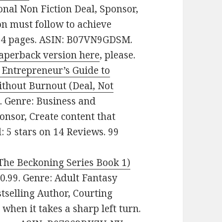
ional Non Fiction Deal, Sponsor,
on must follow to achieve
. 84 pages. ASIN: B07VN9GDSM.
aperback version here
, please.
 Entrepreneur’s Guide to
ithout Burnout (Deal, Not
9. Genre: Business and
onsor, Create content that
: 5 stars on 14 Reviews. 99
The Beckoning Series Book 1)
 $0.99. Genre: Adult Fantasy
selling Author, Courting
when it takes a sharp left turn.