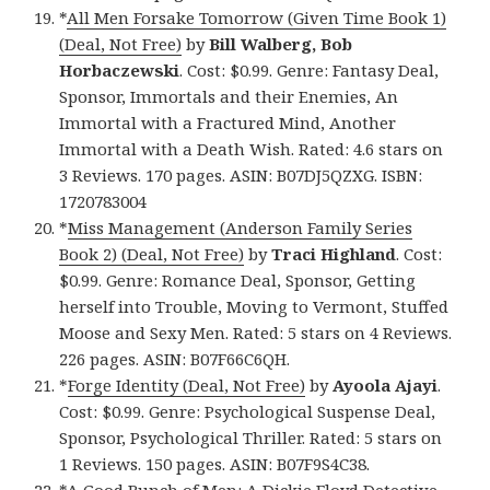
*
All Men Forsake Tomorrow (Given Time Book 1)
(Deal, Not Free)
by
Bill Walberg, Bob
Horbaczewski
. Cost: $0.99. Genre: Fantasy Deal,
Sponsor, Immortals and their Enemies, An
Immortal with a Fractured Mind, Another
Immortal with a Death Wish. Rated: 4.6 stars on
3 Reviews. 170 pages. ASIN: B07DJ5QZXG. ISBN:
1720783004
*
Miss Management (Anderson Family Series
Book 2) (Deal, Not Free)
by
Traci Highland
. Cost:
$0.99. Genre: Romance Deal, Sponsor, Getting
herself into Trouble, Moving to Vermont, Stuffed
Moose and Sexy Men. Rated: 5 stars on 4 Reviews.
226 pages. ASIN: B07F66C6QH.
*
Forge Identity (Deal, Not Free)
by
Ayoola Ajayi
.
Cost: $0.99. Genre: Psychological Suspense Deal,
Sponsor, Psychological Thriller. Rated: 5 stars on
1 Reviews. 150 pages. ASIN: B07F9S4C38.