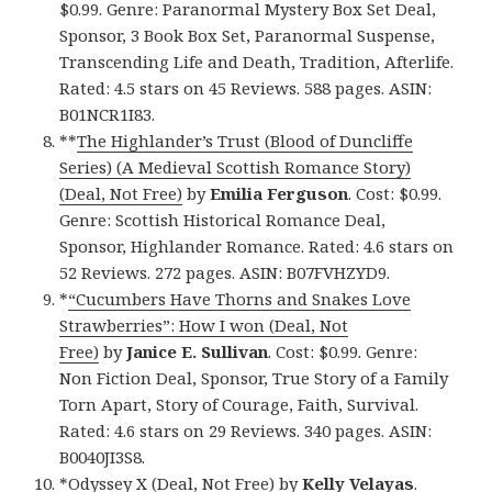
$0.99. Genre: Paranormal Mystery Box Set Deal,
Sponsor, 3 Book Box Set, Paranormal Suspense,
Transcending Life and Death, Tradition, Afterlife.
Rated: 4.5 stars on 45 Reviews. 588 pages. ASIN:
B01NCR1I83.
**
The Highlander’s Trust (Blood of Duncliffe
Series) (A Medieval Scottish Romance Story)
(Deal, Not Free)
by
Emilia Ferguson
. Cost: $0.99.
Genre: Scottish Historical Romance Deal,
Sponsor, Highlander Romance. Rated: 4.6 stars on
52 Reviews. 272 pages. ASIN: B07FVHZYD9.
*
“Cucumbers Have Thorns and Snakes Love
Strawberries”: How I won (Deal, Not
Free)
by
Janice E. Sullivan
. Cost: $0.99. Genre:
Non Fiction Deal, Sponsor, True Story of a Family
Torn Apart, Story of Courage, Faith, Survival.
Rated: 4.6 stars on 29 Reviews. 340 pages. ASIN:
B0040JI3S8.
*
Odyssey X (Deal, Not Free)
by
Kelly Velayas
.