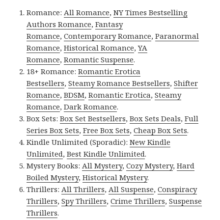
Romance:
All Romance
,
NY Times Bestselling
Authors Romance
,
Fantasy
Romance
,
Contemporary Romance
,
Paranormal
Romance
,
Historical Romance
,
YA
Romance
,
Romantic Suspense
.
18+ Romance:
Romantic Erotica
Bestsellers
,
Steamy Romance Bestsellers
,
Shifter
Romance
,
BDSM
,
Romantic Erotica
,
Steamy
Romance
,
Dark Romance
.
Box Sets:
Box Set Bestsellers
,
Box Sets Deals
,
Full
Series Box Sets
,
Free Box Sets
,
Cheap Box Sets
.
Kindle Unlimited (Sporadic):
New Kindle
Unlimited
,
Best Kindle Unlimited
.
Mystery Books:
All Mystery
,
Cozy Mystery
,
Hard
Boiled Mystery
,
Historical Mystery
.
Thrillers:
All Thrillers
,
All Suspense
,
Conspiracy
Thrillers
,
Spy Thrillers
,
Crime Thrillers
,
Suspense
Thrillers
.