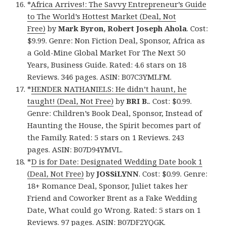
*
Africa Arrives!: The Savvy Entrepreneur’s Guide
to The World’s Hottest Market (Deal, Not
Free)
by
Mark Byron, Robert Joseph Ahola
. Cost:
$9.99. Genre: Non Fiction Deal, Sponsor, Africa as
a Gold-Mine Global Market For The Next 50
Years, Business Guide. Rated: 4.6 stars on 18
Reviews. 346 pages. ASIN: B07C3YMLFM.
*
HENDER NATHANIELS: He didn’t haunt, he
taught! (Deal, Not Free)
by
BRI B.
. Cost: $0.99.
Genre: Children’s Book Deal, Sponsor, Instead of
Haunting the House, the Spirit becomes part of
the Family. Rated: 5 stars on 1 Reviews. 243
pages. ASIN: B07D94YMVL.
*
D is for Date: Designated Wedding Date book 1
(Deal, Not Free)
by
JOSSiLYNN
. Cost: $0.99. Genre:
18+ Romance Deal, Sponsor, Juliet takes her
Friend and Coworker Brent as a Fake Wedding
Date, What could go Wrong. Rated: 5 stars on 1
Reviews. 97 pages. ASIN: B07DF2YQGK.