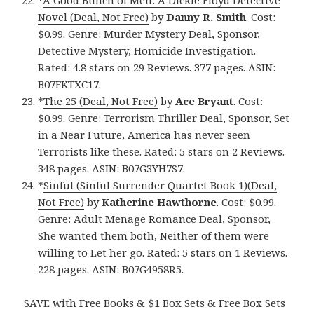
*
A Good Bunch of Men: A Dickie Floyd Detective
Novel (Deal, Not Free)
by
Danny R. Smith
. Cost:
$0.99. Genre: Murder Mystery Deal, Sponsor,
Detective Mystery, Homicide Investigation.
Rated: 4.8 stars on 29 Reviews. 377 pages. ASIN:
B07FKTXC17.
*
The 25 (Deal, Not Free)
by
Ace Bryant
. Cost:
$0.99. Genre: Terrorism Thriller Deal, Sponsor, Set
in a Near Future, America has never seen
Terrorists like these. Rated: 5 stars on 2 Reviews.
348 pages. ASIN: B07G3YH7S7.
*
Sinful (Sinful Surrender Quartet Book 1)(Deal,
Not Free)
by
Katherine Hawthorne
. Cost: $0.99.
Genre: Adult Menage Romance Deal, Sponsor,
She wanted them both, Neither of them were
willing to Let her go. Rated: 5 stars on 1 Reviews.
228 pages. ASIN: B07G4958R5.
SAVE with Free Books & $1 Box Sets & Free Box Sets