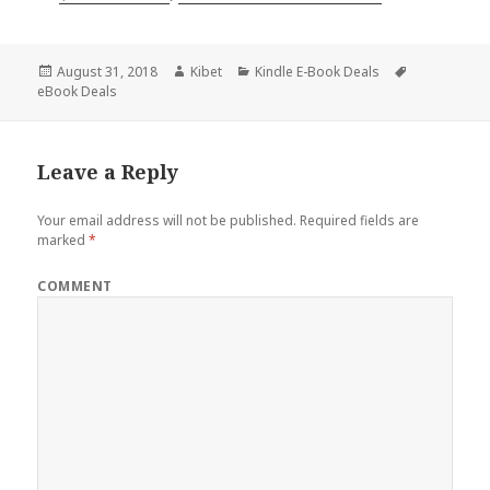
Posted
August 31, 2018
Author
Kibet
Categories
Kindle E-Book Deals
Tags
eBook Deals
on
Leave a Reply
Your email address will not be published.
Required fields are
marked
*
COMMENT