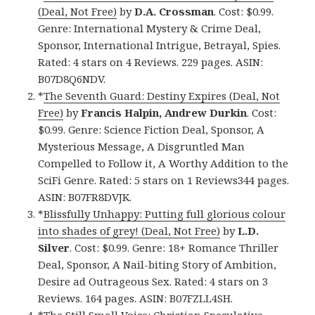
(Deal, Not Free)
by
D.A. Crossman
. Cost: $0.99.
Genre: International Mystery & Crime Deal,
Sponsor, International Intrigue, Betrayal, Spies.
Rated: 4 stars on 4 Reviews. 229 pages. ASIN:
B07D8Q6NDV.
*
The Seventh Guard: Destiny Expires (Deal, Not
Free)
by
Francis Halpin, Andrew Durkin
. Cost:
$0.99. Genre: Science Fiction Deal, Sponsor, A
Mysterious Message, A Disgruntled Man
Compelled to Follow it, A Worthy Addition to the
SciFi Genre. Rated: 5 stars on 1 Reviews344 pages.
ASIN: B07FR8DVJK.
*
Blissfully Unhappy: Putting full glorious colour
into shades of grey! (Deal, Not Free)
by
L.D.
Silver
. Cost: $0.99. Genre: 18+ Romance Thriller
Deal, Sponsor, A Nail-biting Story of Ambition,
Desire ad Outrageous Sex. Rated: 4 stars on 3
Reviews. 164 pages. ASIN: B07FZLL4SH.