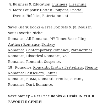
Business & Education:
Business
,
Elearning
More Coupons:
Hottest Coupons
,
Special
Events
,
Hobbies
,
Entertainment
Save! Get $0 Books & Free Box Sets & $1 Deals in
your Favorite Niche:
Romance:
All Romance
,
NY Times Bestselling
Authors Romance
,
Fantasy
Romance
,
Contemporary Romance
,
Paranormal
Romance
,
Historical Romance
,
YA
Romance
,
Romantic Suspense
.
18+ Romance:
Romantic Erotica Bestsellers
,
Steamy
Romance Bestsellers
,
Shifter
Romance
,
BDSM
,
Romantic Erotica
,
Steamy
Romance
,
Dark Romance
.
Save Money – Get Free Books & Deals IN YOUR
FAVORITE GENRE!