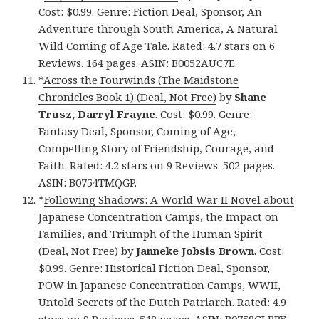
Cost: $0.99. Genre: Fiction Deal, Sponsor, An
Adventure through South America, A Natural
Wild Coming of Age Tale. Rated: 4.7 stars on 6
Reviews. 164 pages. ASIN: B0052AUC7E.
*
Across the Fourwinds (The Maidstone
Chronicles Book 1) (Deal, Not Free)
by
Shane
Trusz, Darryl Frayne
. Cost: $0.99. Genre:
Fantasy Deal, Sponsor, Coming of Age,
Compelling Story of Friendship, Courage, and
Faith. Rated: 4.2 stars on 9 Reviews. 502 pages.
ASIN: B0754TMQGP.
*
Following Shadows: A World War II Novel about
Japanese Concentration Camps, the Impact on
Families, and Triumph of the Human Spirit
(Deal, Not Free)
by
Janneke Jobsis Brown
. Cost:
$0.99. Genre: Historical Fiction Deal, Sponsor,
POW in Japanese Concentration Camps, WWII,
Untold Secrets of the Dutch Patriarch. Rated: 4.9