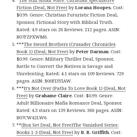
*
The Still Small Voice: Christian Speculative
Fiction (Deal, Not Free)
by
Lorana Hoopes
. Cost:
$0.99. Genre: Christian Futuristic Fiction Deal,
Sponsor, Fictional Story with Biblical Truth.
Rated: 4.9 stars on 26 Reviews. 212 pages. ASIN:
B07FZPXWM6.
***
The Sword Brothers (Crusader Chronicles
Book 1) (Deal, Not Free)
by
Peter Darman
. Cost:
$0.99. Genre: Military Thriller Deal, Sponsor,
Battle to Convert the Natives is Savage and
Unrelenting. Rated: 4.1 stars on 109 Reviews. 729
pages. ASIN: B00FI3YIAW.
***
It’s Not Over (Paths To Love Book 1) (Deal, Not
Free)
by
Grahame Claire
. Cost: $0.99. Genre:
Adult Billionaire Mafia Romance Deal, Sponsor.
Rated: 4.3 stars on 139 Reviews. 366 pages. ASIN:
B07CW42LW6.
**
(Box Set Deal, Not Free)The Vanished Series:
Books 1-3 (Deal, Not Free)
by
B. B. Griffith
. Cost: