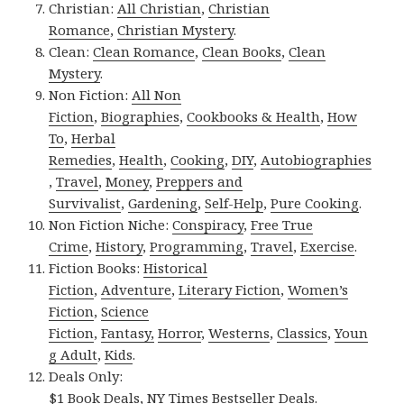
Christian:
All Christian
,
Christian
Romance
,
Christian Mystery
.
Clean:
Clean Romance
,
Clean Books
,
Clean
Mystery
.
Non Fiction:
All Non
Fiction
,
Biographies
,
Cookbooks & Health
,
How
To
,
Herbal
Remedies
,
Health
,
Cooking
,
DIY
,
Autobiographies
,
Travel
,
Money
,
Preppers and
Survivalist
,
Gardening
,
Self-Help
,
Pure Cooking
.
Non Fiction Niche:
Conspiracy
,
Free True
Crime
,
History
,
Programming
,
Travel
,
Exercise
.
Fiction Books:
Historical
Fiction
,
Adventure
,
Literary Fiction
,
Women’s
Fiction
,
Science
Fiction
,
Fantasy,
Horror
,
Westerns
,
Classics
,
Youn
g Adult
,
Kids
.
Deals Only:
$1 Book Deals
,
NY Times Bestseller Deals
.