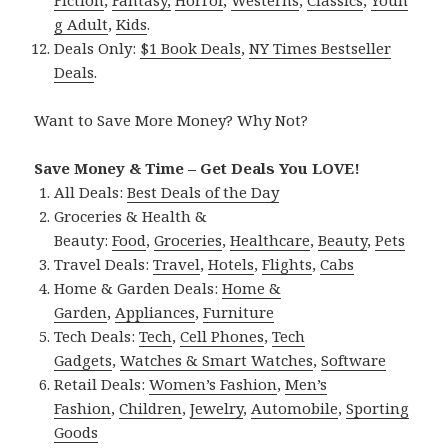
Fiction
,
Fantasy,
Horror
,
Westerns
,
Classics
,
Youn
g Adult
,
Kids
.
Deals Only:
$1 Book Deals
,
NY Times Bestseller
Deals
.
Want to Save More Money? Why Not?
Save Money & Time – Get Deals You LOVE!
All Deals:
Best Deals of the Day
Groceries & Health &
Beauty:
Food
,
Groceries
,
Healthcare
,
Beauty
,
Pets
Travel Deals:
Travel
,
Hotels
,
Flights
,
Cabs
Home & Garden Deals:
Home &
Garden
,
Appliances
,
Furniture
Tech Deals:
Tech
,
Cell Phones
,
Tech
Gadgets
,
Watches & Smart Watches
,
Software
Retail Deals:
Women’s Fashion
,
Men’s
Fashion
,
Children
,
Jewelry
,
Automobile
,
Sporting
Goods