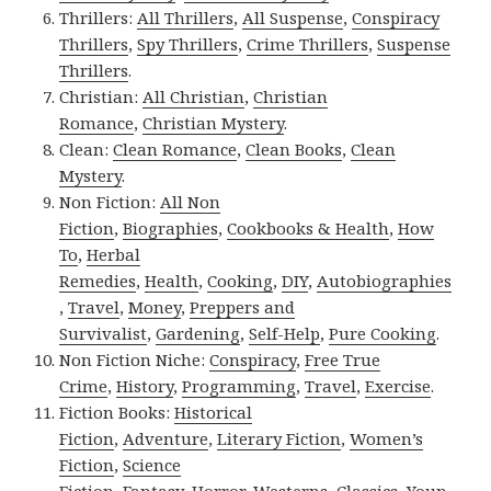
Thrillers:
All Thrillers
,
All Suspense
,
Conspiracy
Thrillers
,
Spy Thrillers
,
Crime Thrillers
,
Suspense
Thrillers
.
Christian:
All Christian
,
Christian
Romance
,
Christian Mystery
.
Clean:
Clean Romance
,
Clean Books
,
Clean
Mystery
.
Non Fiction:
All Non
Fiction
,
Biographies
,
Cookbooks & Health
,
How
To
,
Herbal
Remedies
,
Health
,
Cooking
,
DIY
,
Autobiographies
,
Travel
,
Money
,
Preppers and
Survivalist
,
Gardening
,
Self-Help
,
Pure Cooking
.
Non Fiction Niche:
Conspiracy
,
Free True
Crime
,
History
,
Programming
,
Travel
,
Exercise
.
Fiction Books:
Historical
Fiction
,
Adventure
,
Literary Fiction
,
Women’s
Fiction
,
Science