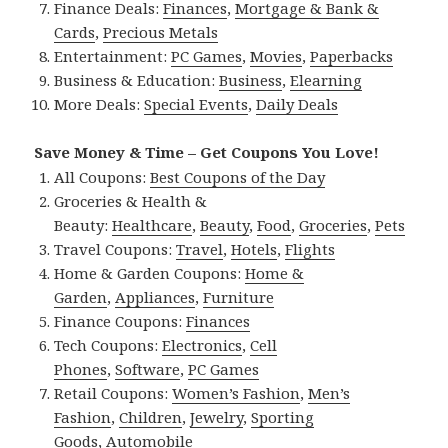
Finance Deals:
Finances
,
Mortgage & Bank &
Cards
,
Precious Metals
Entertainment:
PC Games
,
Movies
,
Paperbacks
Business & Education:
Business
,
Elearning
More Deals:
Special Events
,
Daily Deals
Save Money & Time – Get Coupons You Love!
All Coupons:
Best Coupons of the Day
Groceries & Health &
Beauty:
Healthcare
,
Beauty
,
Food
,
Groceries
,
Pets
Travel Coupons:
Travel
,
Hotels
,
Flights
Home & Garden Coupons:
Home &
Garden
,
Appliances
,
Furniture
Finance Coupons:
Finances
Tech Coupons:
Electronics
,
Cell
Phones
,
Software
,
PC Games
Retail Coupons:
Women’s Fashion
,
Men’s
Fashion
,
Children
,
Jewelry
,
Sporting
Goods
,
Automobile