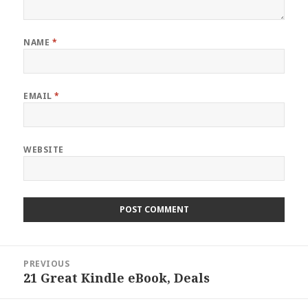
NAME
*
EMAIL
*
WEBSITE
Post
PREVIOUS
navigation
21 Great Kindle eBook, Deals
Previous
post: