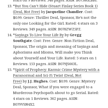
stars on 9 Reviews. 548 pages. ASIN: B0758GLBBY.
*
But You Can’t Hide (Stuart Finlay Series Book 1)
(Deal, Not Free)
by
Jacqueline Chandler
. Cost:
$0.99. Genre: Thriller Deal, Sponsor, He’s not the
only one Looking for the Girl. Rated: 4 stars on 3
Reviews. 349 pages. ASIN: B078ZWZ5PZ.
*
Sayings To Live Your Life By
by
Gregg
Southgate
. Cost: Free. Genre: Non Fiction Deal,
Sponsor, The origin and meaning of Sayings and
Aphorisms and Idioms, Will make you Think
about Yourself and Your Life. Rated: 5 stars on 1
Reviews. 153 pages. ASIN: B079JS663L.
*
Spirit of Prophecy: Karmic Crime Mystery with a
Paranormal and Sci-Fi Twist (Deal, Not
Free)
by
J.J. Hughes
. Cost: $0.99. Genre: Mystery
Deal, Sponsor, What if you were engaged to a
Murderous Psychopath about to go Serial. Rated:
4 stars on 1 Reviews. 362 pages. ASIN:
B079VSN4X2.