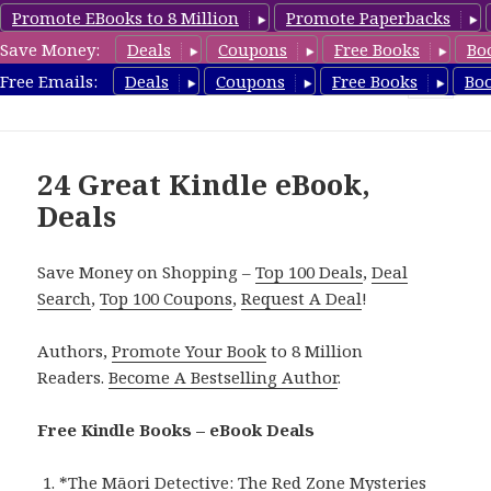
Promote EBooks to 8 Million
Promote Paperbacks
Save Money:
Deals
Coupons
Free Books
Bo
eBook Deals
Free Emails:
Deals
Coupons
Free Books
Bo
MENU
AND
WIDGETS
24 Great Kindle eBook,
Deals
Save Money on Shopping –
Top 100 Deals
,
Deal
Search
,
Top 100 Coupons
,
Request A Deal
!
Authors,
Promote Your Book
to 8 Million
Readers.
Become A Bestselling Author
.
Free Kindle Books – eBook Deals
*
The Māori Detective: The Red Zone Mysteries