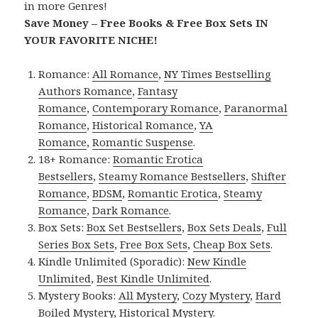
in more Genres!
Save Money – Free Books & Free Box Sets IN
YOUR FAVORITE NICHE!
Romance:
All Romance
,
NY Times Bestselling
Authors Romance
,
Fantasy
Romance
,
Contemporary Romance
,
Paranormal
Romance
,
Historical Romance
,
YA
Romance
,
Romantic Suspense
.
18+ Romance:
Romantic Erotica
Bestsellers
,
Steamy Romance Bestsellers
,
Shifter
Romance
,
BDSM
,
Romantic Erotica
,
Steamy
Romance
,
Dark Romance
.
Box Sets:
Box Set Bestsellers
,
Box Sets Deals
,
Full
Series Box Sets
,
Free Box Sets
,
Cheap Box Sets
.
Kindle Unlimited (Sporadic):
New Kindle
Unlimited
,
Best Kindle Unlimited
.
Mystery Books:
All Mystery
,
Cozy Mystery
,
Hard
Boiled Mystery
,
Historical Mystery
.