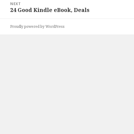
NEXT
24 Good Kindle eBook, Deals
Next
post:
Proudly powered by WordPress