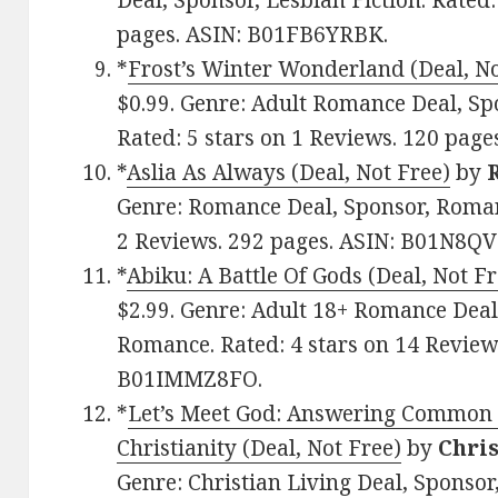
Deal, Sponsor, Lesbian Fiction. Rated:
pages. ASIN: B01FB6YRBK.
*
Frost’s Winter Wonderland (Deal, No
$0.99. Genre: Adult Romance Deal, S
Rated: 5 stars on 1 Reviews. 120 pa
*
Aslia As Always (Deal, Not Free)
by
Genre: Romance Deal, Sponsor, Roman
2 Reviews. 292 pages. ASIN: B01N8QV
*
Abiku: A Battle Of Gods (Deal, Not Fr
$2.99. Genre: Adult 18+ Romance Deal
Romance. Rated: 4 stars on 14 Reviews
B01IMMZ8FO.
*
Let’s Meet God: Answering Common 
Christianity (Deal, Not Free)
by
Chri
Genre: Christian Living Deal, Sponsor