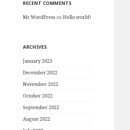
RECENT COMMENTS
Mr WordPress
on
Hello world!
ARCHIVES
January 2023
December 2022
November 2022
October 2022
September 2022
August 2022