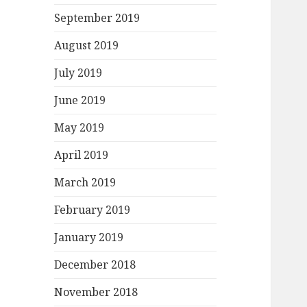
September 2019
August 2019
July 2019
June 2019
May 2019
April 2019
March 2019
February 2019
January 2019
December 2018
November 2018