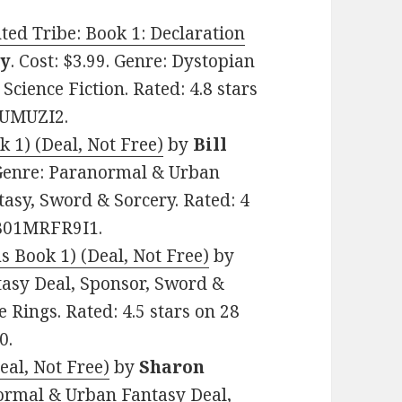
ted Tribe: Book 1: Declaration
y
. Cost: $3.99. Genre: Dystopian
Science Fiction. Rated: 4.8 stars
CUMUZI2.
k 1) (Deal, Not Free)
by
Bill
. Genre: Paranormal & Urban
tasy, Sword & Sorcery. Rated: 4
: B01MRFR9I1.
 Book 1) (Deal, Not Free)
by
ntasy Deal, Sponsor, Sword &
 Rings. Rated: 4.5 stars on 28
0.
al, Not Free)
by
Sharon
anormal & Urban Fantasy Deal,