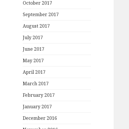
October 2017
September 2017
August 2017
July 2017
June 2017
May 2017
April 2017
March 2017
February 2017
January 2017
December 2016