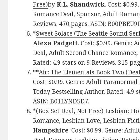
Free)
by
K.L. Shandwick
. Cost: $0.9
Romance Deal, Sponsor, Adult Romance
Reviews. 470 pages. ASIN: B00PBEU9
*
Sweet Solace (The Seattle Sound Seri
Alexa Padgett
. Cost: $0.99. Genre
Deal, Adult Second Chance Romance, B
Rated: 4.9 stars on 9 Reviews. 315 
**
Air: The Elementals Book Two (Deal
Cost: $0.99. Genre: Adult Paranorma
Today Bestselling Author. Rated: 4.9 
ASIN: B01LYND5D7.
*
(Box Set Deal, Not Free) Lesbian: H
Romance, Lesbian Love, Lesbian Ficti
Hampshire
. Cost: $0.99. Genre: Ad