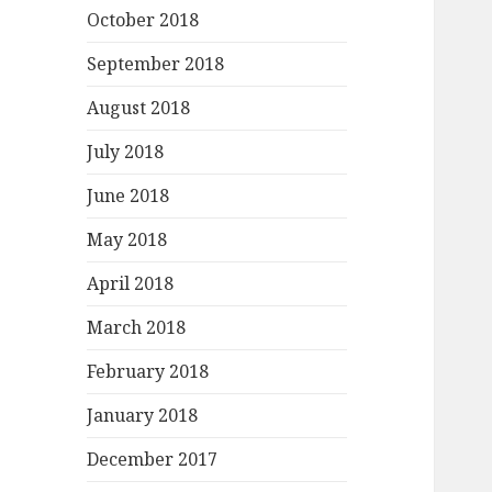
October 2018
September 2018
August 2018
July 2018
June 2018
May 2018
April 2018
March 2018
February 2018
January 2018
December 2017