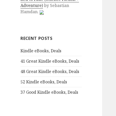
Adventure)
by
Sebastian
:
Hamdan.
RECENT POSTS
Kindle eBooks, Deals
41 Great Kindle eBooks, Deals
48 Great Kindle eBooks, Deals
52 Kindle eBooks, Deals
37 Good Kindle eBooks, Deals