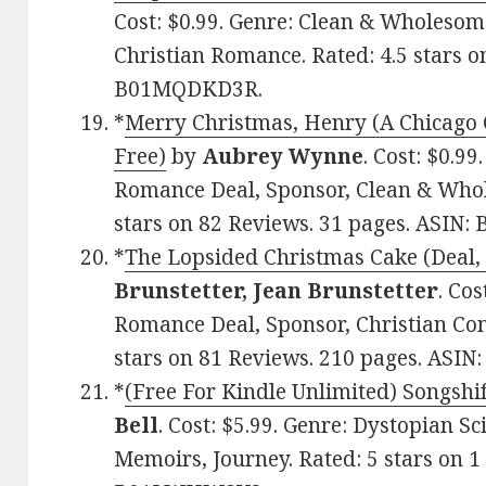
Cost: $0.99. Genre: Clean & Wholeso
Christian Romance. Rated: 4.5 stars o
B01MQDKD3R.
*
Merry Christmas, Henry (A Chicago 
Free)
by
Aubrey Wynne
. Cost: $0.99
Romance Deal, Sponsor, Clean & Who
stars on 82 Reviews. 31 pages. ASIN
*
The Lopsided Christmas Cake (Deal, 
Brunstetter, Jean Brunstetter
. Co
Romance Deal, Sponsor, Christian Co
stars on 81 Reviews. 210 pages. ASI
*
(Free For Kindle Unlimited) Songshif
Bell
. Cost: $5.99. Genre: Dystopian Sc
Memoirs, Journey. Rated: 5 stars on 1