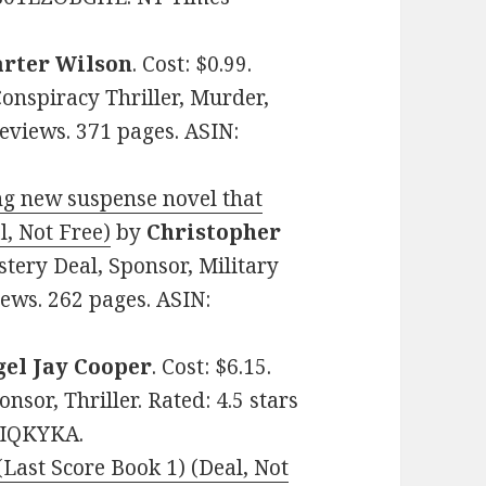
arter Wilson
. Cost: $0.99.
Conspiracy Thriller, Murder,
 Reviews. 371 pages. ASIN:
g new suspense novel that
l, Not Free)
by
Christopher
stery Deal, Sponsor, Military
ews. 262 pages. ASIN:
gel Jay Cooper
. Cost: $6.15.
nsor, Thriller. Rated: 4.5 stars
GIQKYKA.
Last Score Book 1) (Deal, Not