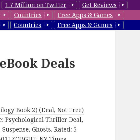
1.7 Million on Twitter
Get Reviews
Countries
Free Apps & Games
Countries
Free Apps & Games
 eBook Deals
ilogy Book 2) (Deal, Not Free)
re: Psychological Thriller Deal,
 Suspense, Ghosts. Rated: 5
: B01LZOBGHE. NY Times