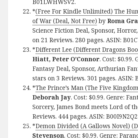
B01LWHWSV2.
*
(Free For Kindle Unlimited) The Hun
of War (Deal, Not Free)
by
Roma Gra
Science Fiction Deal, Sponsor, Horror, 
on 21 Reviews. 280 pages. ASIN: B01
*
Different Lee (Different Dragons Boo
Hiatt, Peter O’Connor
. Cost: $0.99
Fantasy Deal, Sponsor, Arthurian Fan
stars on 3 Reviews. 301 pages. ASIN
*
The Prince’s Man (The Five Kingdoms
Deborah Jay
. Cost: $0.99. Genre: Fa
Sorcery, James Bond meets Lord of the
Reviews. 444 pages. ASIN: B00I9N2Q2
*
Demon Divided (A Gallows Novel) (De
Stevenson
. Cost: $0.99. Genre: Par