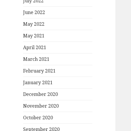
July 2022
June 2022
May 2022
May 2021
April 2021
March 2021
February 2021
January 2021
December 2020
November 2020
October 2020
September 2020