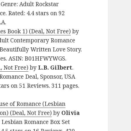
9. Genre: Adult Rockstar
. Rated: 4.4 stars on 92
LA.
es Book 1) (Deal, Not Free)
by
: Adult Contemporary Romance
eautifully Written Love Story.
pages. ASIN: B01HFWYWGS.
, Not Free)
by
L.B. Gilbert
.
l Romance Deal, Sponsor, USA
stars on 51 Reviews. 311 pages.
ouse of Romance (Lesbian
on) (Deal, Not Free)
by
Olivia
ult Lesbian Romance Box Set