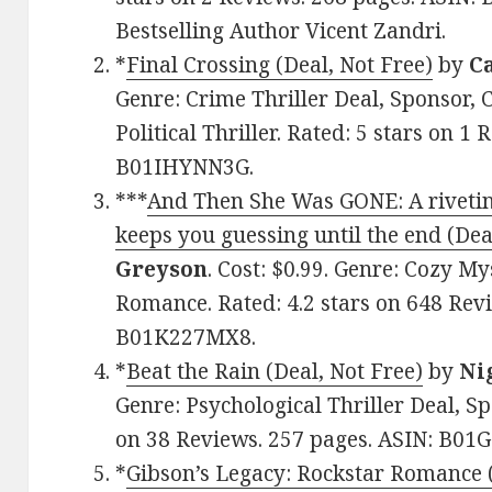
Bestselling Author Vicent Zandri.
*
Final Crossing (Deal, Not Free)
by
C
Genre: Crime Thriller Deal, Sponsor, 
Political Thriller. Rated: 5 stars on 1
B01IHYNN3G.
***
And Then She Was GONE: A rivetin
keeps you guessing until the end (Dea
Greyson
. Cost: $0.99. Genre: Cozy My
Romance. Rated: 4.2 stars on 648 Revi
B01K227MX8.
*
Beat the Rain (Deal, Not Free)
by
Ni
Genre: Psychological Thriller Deal, Spo
on 38 Reviews. 257 pages. ASIN: B01
*
Gibson’s Legacy: Rockstar Romance (