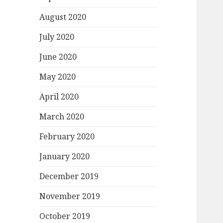
August 2020
July 2020
June 2020
May 2020
April 2020
March 2020
February 2020
January 2020
December 2019
November 2019
October 2019