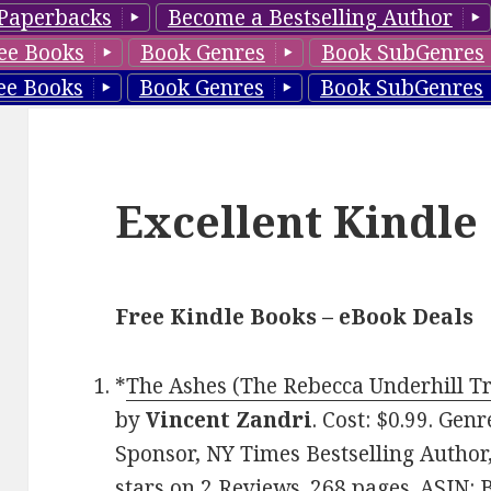
Paperbacks
Become a Bestselling Author
ee Books
Book Genres
Book SubGenres
ee Books
Book Genres
Book SubGenres
Excellent Kindle
Free Kindle Books – eBook Deals
*
The Ashes (The Rebecca Underhill Tr
by
Vincent Zandri
. Cost: $0.99. Gen
Sponsor, NY Times Bestselling Author,
stars on 2 Reviews. 268 pages. ASIN