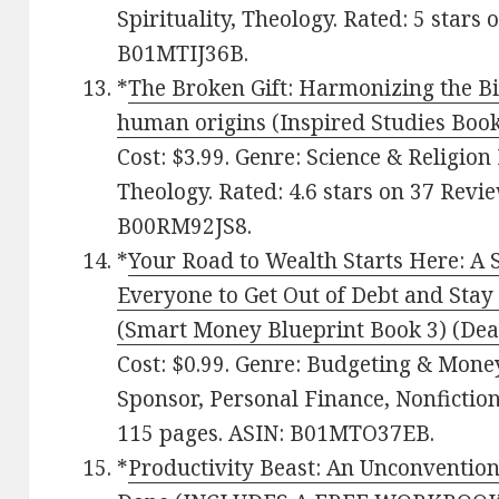
Spirituality, Theology. Rated: 5 stars
B01MTIJ36B.
*
The Broken Gift: Harmonizing the Bib
human origins (Inspired Studies Book
Cost: $3.99. Genre: Science & Religio
Theology. Rated: 4.6 stars on 37 Revi
B00RM92JS8.
*
Your Road to Wealth Starts Here: A 
Everyone to Get Out of Debt and Stay
(Smart Money Blueprint Book 3) (Deal
Cost: $0.99. Genre: Budgeting & Mon
Sponsor, Personal Finance, Nonfiction
115 pages. ASIN: B01MTO37EB.
*
Productivity Beast: An Unconvention