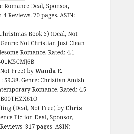
me Romance Deal, Sponsor,
n 4 Reviews. 70 pages. ASIN:
Christmas Book 3) (Deal, Not
. Genre: Not Christian Just Clean
lesome Romance. Rated: 4.1
: B01M5CMJ6B.
Not Free)
by
Wanda E.
st: $9.38. Genre: Christian Amish
ntemporary Romance. Rated: 4.5
N: B00THZX61O.
ting (Deal, Not Free)
by
Chris
ience Fiction Deal, Sponsor,
 Reviews. 317 pages. ASIN: