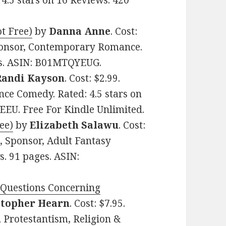
 4.5 stars on 16 Reviews. 420
t Free)
by
Danna Anne
. Cost:
ponsor, Contemporary Romance.
ges. ASIN: B01MTQYEUG.
Randi Kayson
. Cost: $2.99.
ce Comedy. Rated: 4.5 stars on
EEU. Free For Kindle Unlimited.
ee)
by
Elizabeth Salawu
. Cost:
, Sponsor, Adult Fantasy
. 91 pages. ASIN:
Questions Concerning
stopher Hearn
. Cost: $7.95.
, Protestantism, Religion &