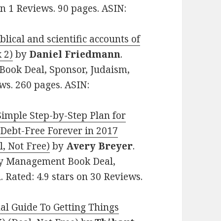
 on 1 Reviews. 90 pages. ASIN:
lical and scientific accounts of
 2)
by
Daniel Friedmann
.
n Book Deal, Sponsor, Judaism,
ews. 260 pages. ASIN:
Simple Step-by-Step Plan for
 Debt-Free Forever in 2017
, Not Free)
by
Avery Breyer
.
ey Management Book Deal,
. Rated: 4.9 stars on 30 Reviews.
al Guide To Getting Things