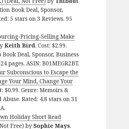
(Deal, Not Free)
by
Thibaut
ction Book Deal, Sponsor,
ed: 5 stars on 3 Reviews. 95
ourcing-Pricing-Selling Make
y
Keith Bird
. Cost: $2.99.
 Book Deal, Sponsor, Business
. 24 pages. ASIN: B01MEGR2BT.
ur Subconscious to Escape the
nge Your Mind, Change Your
st: $0.99. Genre: Memoirs &
 Abuse. Rated: 4.8 stars on 31
A.
own Holiday Short Read
 Not Free)
by
Sophie Mays
.