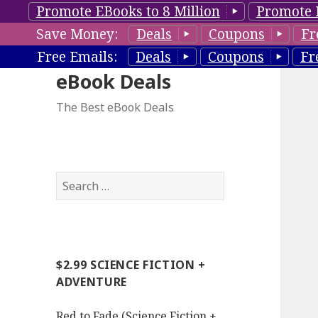
Promote EBooks to 8 Million
Promote 
Save Money:
Deals
Coupons
Fr
Free Emails:
Deals
Coupons
Fr
eBook Deals
The Best eBook Deals
S
e
a
r
c
$2.99 SCIENCE FICTION +
h
ADVENTURE
f
o
Red to Fade (Science Fiction +
r