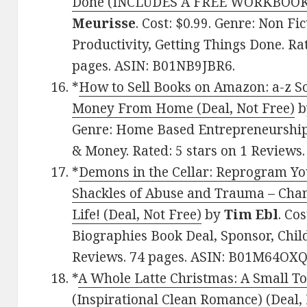
Done (INCLUDES A FREE WORKBOOK) 
Meurisse
. Cost: $0.99. Genre: Non Fi
Productivity, Getting Things Done. Rat
pages. ASIN: B01NB9JBR6.
*
How to Sell Books on Amazon: a-z S
Money From Home (Deal, Not Free)
b
Genre: Home Based Entrepreneurship
& Money. Rated: 5 stars on 1 Reviews
*
Demons in the Cellar: Reprogram Yo
Shackles of Abuse and Trauma – Cha
Life! (Deal, Not Free)
by
Tim Ebl
. Co
Biographies Book Deal, Sponsor, Child
Reviews. 74 pages. ASIN: B01M64OXQ
*
A Whole Latte Christmas: A Small T
(Inspirational Clean Romance) (Deal,